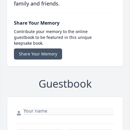
family and friends.
Share Your Memory
Contribute your memory to the online
guestbook to be featured in this unique
keepsake book.
Share Your Memory
Guestbook