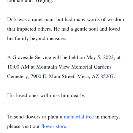
football and BBQing.
Dirk was a quiet man, but had many words of wisdom
that impacted others. He had a gentle soul and loved
his family beyond measure.
A Graveside Service will be held on May 5, 2023, at
10:00 AM at Mountain View Memorial Gardens
Cemetery, 7900 E. Main Street, Mesa, AZ 85207.
His loved ones will miss him dearly.
To send flowers or plant a
memorial tree
in memory,
please visit our
flower store
.