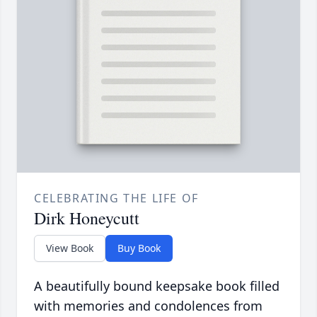
CELEBRATING THE LIFE OF
Dirk Honeycutt
View Book
Buy Book
A beautifully bound keepsake book filled
with memories and condolences from