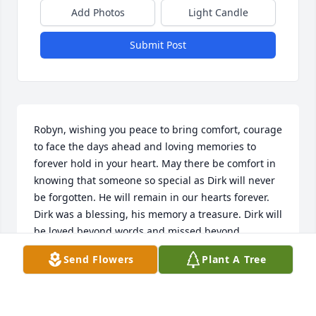
Add Photos
Light Candle
Submit Post
Robyn, wishing you peace to bring comfort, courage 
to face the days ahead and loving memories to 
forever hold in your heart. May there be comfort in 
knowing that someone so special as Dirk will never 
be forgotten. He will remain in our hearts forever.

Dirk was a blessing, his memory a treasure. Dirk will 
be loved beyond words and missed beyond 
measure.
Send Flowers
Plant A Tree
DOUG AND CAROL DAVY
May 04, 2023