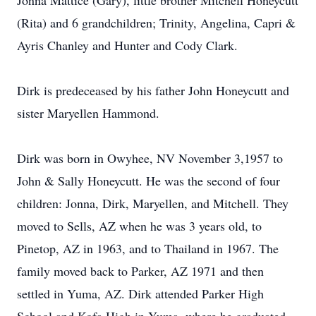
Jonna Mattice (Gary), little brother Mitchell Honeycutt
(Rita) and 6 grandchildren; Trinity, Angelina, Capri &
Ayris Chanley and Hunter and Cody Clark.
Dirk is predeceased by his father John Honeycutt and
sister Maryellen Hammond.
Dirk was born in Owyhee, NV November 3,1957 to
John & Sally Honeycutt. He was the second of four
children: Jonna, Dirk, Maryellen, and Mitchell. They
moved to Sells, AZ when he was 3 years old, to
Pinetop, AZ in 1963, and to Thailand in 1967. The
family moved back to Parker, AZ 1971 and then
settled in Yuma, AZ. Dirk attended Parker High