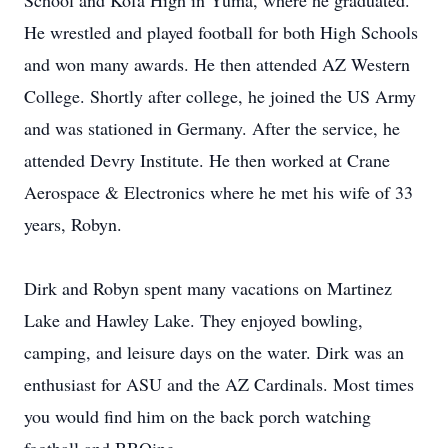
School and Kofa High in Yuma, where he graduated.
He wrestled and played football for both High Schools
and won many awards. He then attended AZ Western
College. Shortly after college, he joined the US Army
and was stationed in Germany. After the service, he
attended Devry Institute. He then worked at Crane
Aerospace & Electronics where he met his wife of 33
years, Robyn.
Dirk and Robyn spent many vacations on Martinez
Lake and Hawley Lake. They enjoyed bowling,
camping, and leisure days on the water. Dirk was an
enthusiast for ASU and the AZ Cardinals. Most times
you would find him on the back porch watching