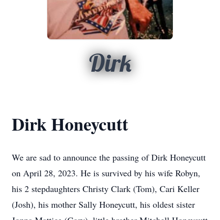
Dirk
Dirk Honeycutt
We are sad to announce the passing of Dirk Honeycutt
on April 28, 2023. He is survived by his wife Robyn,
his 2 stepdaughters Christy Clark (Tom), Cari Keller
(Josh), his mother Sally Honeycutt, his oldest sister