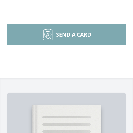
SEND A CARD