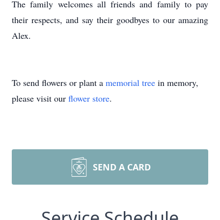
The family welcomes all friends and family to pay
their respects, and say their goodbyes to our amazing
Alex.
To send flowers or plant a
memorial tree
in memory,
please visit our
flower store
.
SEND A CARD
Service Schedule