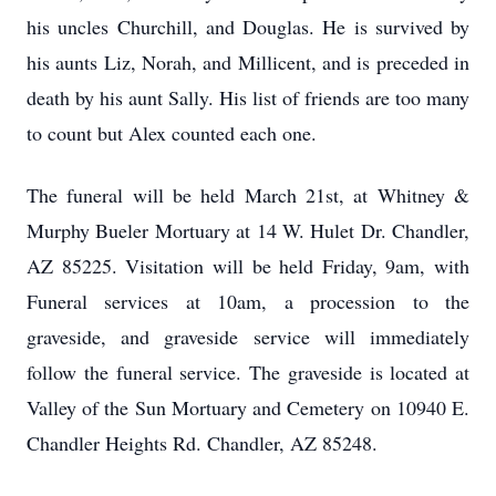
his uncles Churchill, and Douglas. He is survived by
his aunts Liz, Norah, and Millicent, and is preceded in
death by his aunt Sally. His list of friends are too many
to count but Alex counted each one.
The funeral will be held March 21st, at Whitney &
Murphy Bueler Mortuary at 14 W. Hulet Dr. Chandler,
AZ 85225. Visitation will be held Friday, 9am, with
Funeral services at 10am, a procession to the
graveside, and graveside service will immediately
follow the funeral service. The graveside is located at
Valley of the Sun Mortuary and Cemetery on 10940 E.
Chandler Heights Rd. Chandler, AZ 85248.