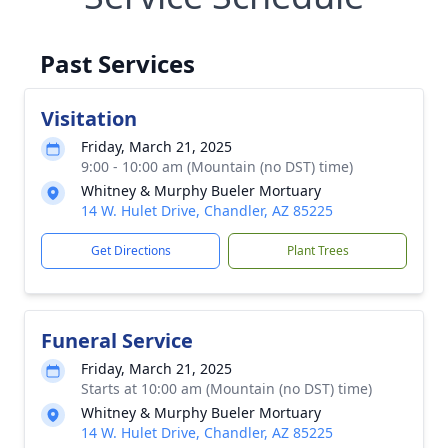
Past Services
Visitation
Friday, March 21, 2025
9:00 - 10:00 am (Mountain (no DST) time)
Whitney & Murphy Bueler Mortuary
14 W. Hulet Drive, Chandler, AZ 85225
Get Directions
Plant Trees
Funeral Service
Friday, March 21, 2025
Starts at 10:00 am (Mountain (no DST) time)
Whitney & Murphy Bueler Mortuary
14 W. Hulet Drive, Chandler, AZ 85225