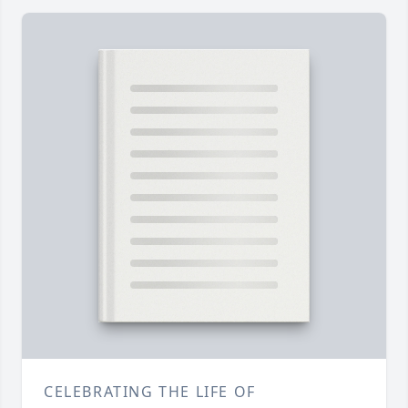
CELEBRATING THE LIFE OF