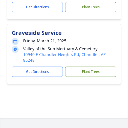
Get Directions
Plant Trees
Graveside Service
Friday, March 21, 2025
Valley of the Sun Mortuary & Cemetery
10940 E Chandler Heights Rd, Chandler, AZ
85248
Get Directions
Plant Trees