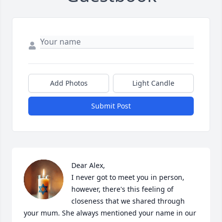
Add Photos
Light Candle
Submit Post
Dear Alex,

I never got to meet you in person, 
however, there's this feeling of 
closeness that we shared through 
your mum. She always mentioned your name in our 