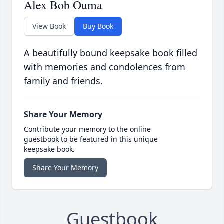
Alex Bob Ouma
View Book
Buy Book
A beautifully bound keepsake book filled
with memories and condolences from
family and friends.
Share Your Memory
Contribute your memory to the online
guestbook to be featured in this unique
keepsake book.
Share Your Memory
Guestbook