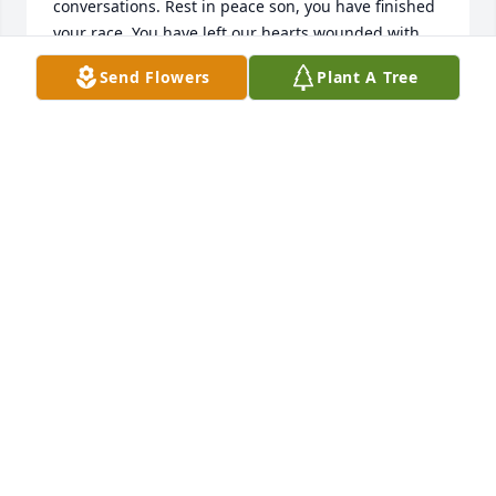
conversations. Rest in peace son, you have finished 
your race. You have left our hearts wounded with 
pain. But we find comfort in the Lord. It is well 🙏
Send Flowers
Plant A Tree
SUZIE OGOLLA
Mar 21, 2025
My sincere condolences to my inlaw 
Caroline adero for the demise of your 
dear son Alex my almighty lord grant 
comfort during this hard moments of 
mourning your dear son rip will miss you
JON MUTUA
Mar 21, 2025