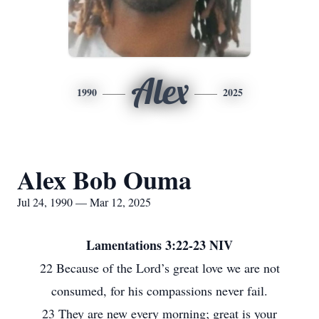
Alex
1990
2025
Alex Bob Ouma
Jul 24, 1990 — Mar 12, 2025
Lamentations 3:22-23 NIV
22 Because of the Lord’s great love we are not
consumed, for his compassions never fail.
23 They are new every morning; great is your