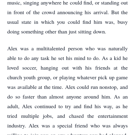
music, singing anywhere he could find, or standing out
in front of the crowd announcing his arrival. But the
usual state in which you could find him was, busy
doing something other than just sitting down.
Alex was a multitalented person who was naturally
able to do any task he set his mind to do. As a kid he
loved soccer, hanging out with his friends at the
church youth group, or playing whatever pick up game
was available at the time. Alex could run nonstop, and
do so faster than almost anyone around him. As an
adult, Alex continued to try and find his way, as he
tried multiple jobs, and chased the entertainment
industry. Alex was a special friend who was always