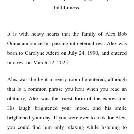
faithfulness.
It is with heavy hearts that the family of Alex Bob
Ouma announce his passing into eternal rest. Alex was
born to Carolyne Adero on July 24, 1990, and entered
into rest on March 12, 2025.
Alex was the light in every room he entered, although
that is a common phrase you hear when you read an
obituary, Alex was the truest form of the expression.
His laugh brightened your mood, and his smile
brightened your day. If you were ever to look for Alex,
you could find him only relaxing while listening to