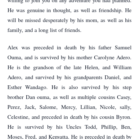
willing to join you on any adventure you had planned.
He was genuine in thought, as well as friendship. He
will be missed desperately by his mom, as well as his
family, and a long list of friends.
Alex was preceded in death by his father Samuel
Ouma, and is survived by his mother Carolyne Adero.
He is the grandson of the late Helen, and William
Adero, and survived by his grandparents Daniel, and
Esther Wandago. He is also survived by his step
brother Dan ouma, as well as multiple cousins Casey,
Perez, Jack, Salome, Mercy, Lillian, Nicole, sally,
Celestine, and preceded in death by his cousin Byron.
He is survived by his Uncles Todd, Phillip, Ben,
Moses, Fred, and Kenyatta. He is preceded in death by