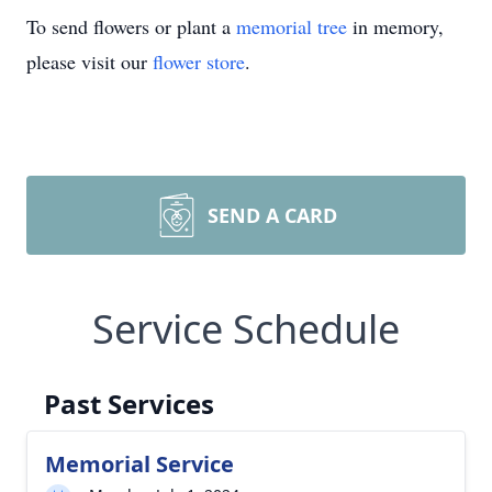
To send flowers or plant a
memorial tree
in memory,
please visit our
flower store
.
SEND A CARD
Service Schedule
Past Services
Memorial Service