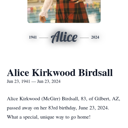
Alice
1941
2024
Alice Kirkwood Birdsall
Jun 23, 1941 — Jun 23, 2024
Alice Kirkwood (McGirr) Birdsall, 83, of Gilbert, AZ,
passed away on her 83rd birthday, June 23, 2024.
What a special, unique way to go home!