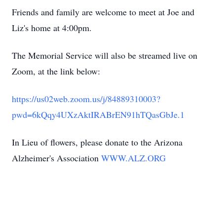
Friends and family are welcome to meet at Joe and
Liz's home at 4:00pm.
The Memorial Service will also be streamed live on
Zoom, at the link below:
https://us02web.zoom.us/j/84889310003?
pwd=6kQqy4UXzAktIRABrEN91hTQasGbJe.1
In Lieu of flowers, please donate to the Arizona
Alzheimer's Association
WWW.ALZ.ORG