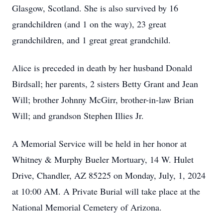
Glasgow, Scotland. She is also survived by 16
grandchildren (and 1 on the way), 23 great
grandchildren, and 1 great great grandchild.
Alice is preceded in death by her husband Donald
Birdsall; her parents, 2 sisters Betty Grant and Jean
Will; brother Johnny McGirr, brother-in-law Brian
Will; and grandson Stephen Illies Jr.
A Memorial Service will be held in her honor at
Whitney & Murphy Bueler Mortuary, 14 W. Hulet
Drive, Chandler, AZ 85225 on Monday, July, 1, 2024
at 10:00 AM. A Private Burial will take place at the
National Memorial Cemetery of Arizona.