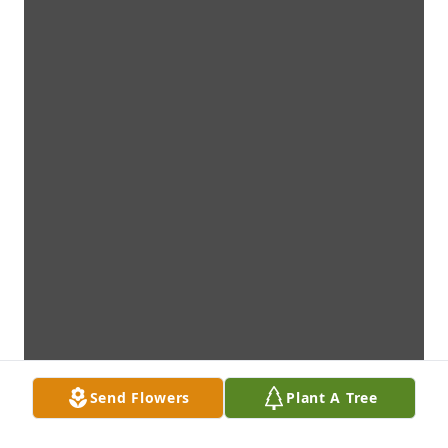
Send Flowers
Plant A Tree