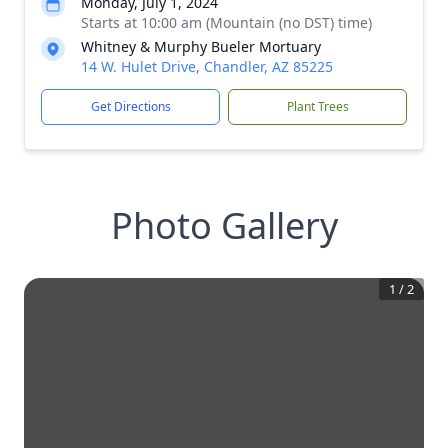
Monday, July 1, 2024
Starts at 10:00 am (Mountain (no DST) time)
Whitney & Murphy Bueler Mortuary
14 W. Hulet Drive, Chandler, AZ 85225
Get Directions
Plant Trees
Photo Gallery
1
/
2