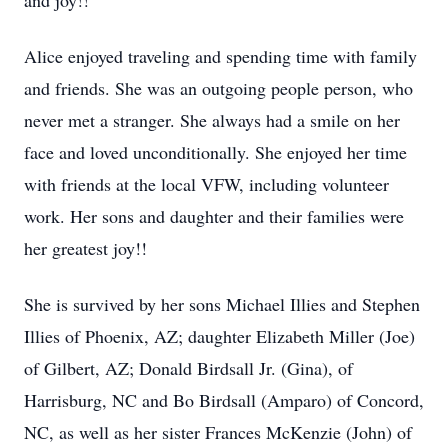
and joy!!
Alice enjoyed traveling and spending time with family
and friends. She was an outgoing people person, who
never met a stranger. She always had a smile on her
face and loved unconditionally. She enjoyed her time
with friends at the local VFW, including volunteer
work. Her sons and daughter and their families were
her greatest joy!!
She is survived by her sons Michael Illies and Stephen
Illies of Phoenix, AZ; daughter Elizabeth Miller (Joe)
of Gilbert, AZ; Donald Birdsall Jr. (Gina), of
Harrisburg, NC and Bo Birdsall (Amparo) of Concord,
NC, as well as her sister Frances McKenzie (John) of