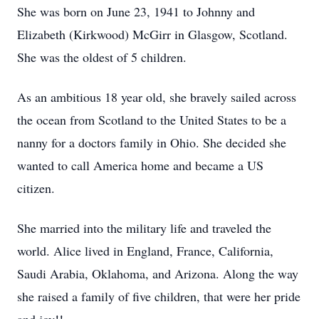
She was born on June 23, 1941 to Johnny and
Elizabeth (Kirkwood) McGirr in Glasgow, Scotland.
She was the oldest of 5 children.
As an ambitious 18 year old, she bravely sailed across
the ocean from Scotland to the United States to be a
nanny for a doctors family in Ohio. She decided she
wanted to call America home and became a US
citizen.
She married into the military life and traveled the
world. Alice lived in England, France, California,
Saudi Arabia, Oklahoma, and Arizona. Along the way
she raised a family of five children, that were her pride