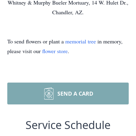
Whitney & Murphy Bueler Mortuary, 14 W. Hulet Dr.,
Chandler, AZ.
To send flowers or plant a
memorial tree
in memory,
please visit our
flower store
.
SEND A CARD
Service Schedule