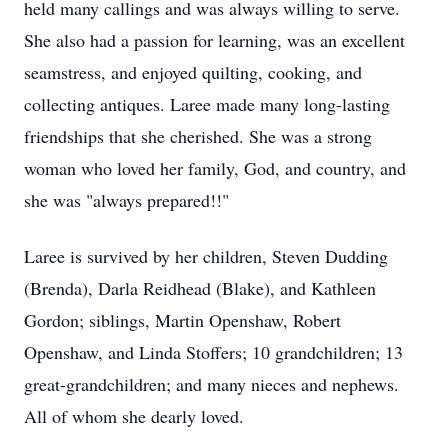
held many callings and was always willing to serve.
She also had a passion for learning, was an excellent
seamstress, and enjoyed quilting, cooking, and
collecting antiques. Laree made many long-lasting
friendships that she cherished. She was a strong
woman who loved her family, God, and country, and
she was "always prepared!!"
Laree is survived by her children, Steven Dudding
(Brenda), Darla Reidhead (Blake), and Kathleen
Gordon; siblings, Martin Openshaw, Robert
Openshaw, and Linda Stoffers; 10 grandchildren; 13
great-grandchildren; and many nieces and nephews.
All of whom she dearly loved.