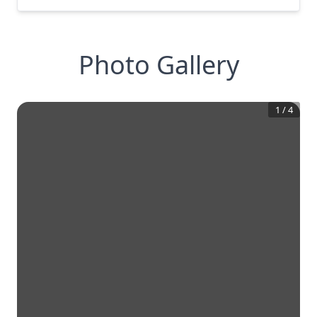
Photo Gallery
1
/
4