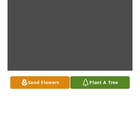
Send Flowers
Plant A Tree