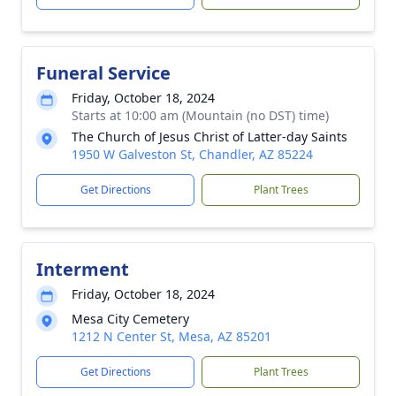
Funeral Service
Friday, October 18, 2024
Starts at 10:00 am (Mountain (no DST) time)
The Church of Jesus Christ of Latter-day Saints
1950 W Galveston St, Chandler, AZ 85224
Get Directions
Plant Trees
Interment
Friday, October 18, 2024
Mesa City Cemetery
1212 N Center St, Mesa, AZ 85201
Get Directions
Plant Trees