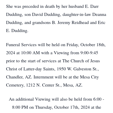
She was preceded in death by her husband E. Darr
Dudding, son David Dudding, daughter-in-law Deanna
Dudding, and grandsons B. Jeremy Reidhead and Eric
E. Dudding.
Funeral Services will be held on Friday, October 18th,
2024 at 10:00 AM with a Viewing from 9:00-9:45
prior to the start of services at The Church of Jesus
Christ of Latter-day Saints, 1950 W. Galveston St.,
Chandler, AZ. Internment will be at the Mesa City
Cemetery, 1212 N. Center St., Mesa, AZ.
An additional Viewing will also be held from 6:00 -
8:00 PM on Thursday, October 17th, 2024 at the