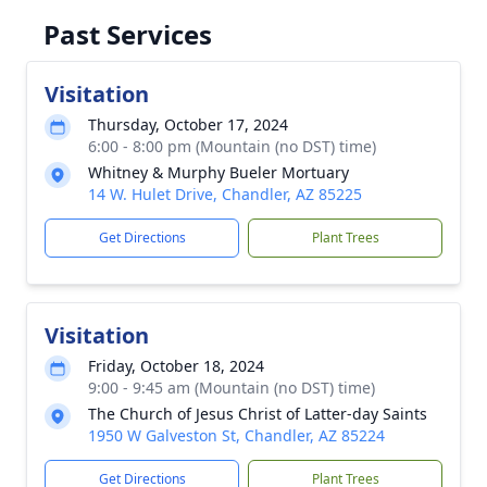
Past Services
Visitation
Thursday, October 17, 2024
6:00 - 8:00 pm (Mountain (no DST) time)
Whitney & Murphy Bueler Mortuary
14 W. Hulet Drive, Chandler, AZ 85225
Get Directions
Plant Trees
Visitation
Friday, October 18, 2024
9:00 - 9:45 am (Mountain (no DST) time)
The Church of Jesus Christ of Latter-day Saints
1950 W Galveston St, Chandler, AZ 85224
Get Directions
Plant Trees