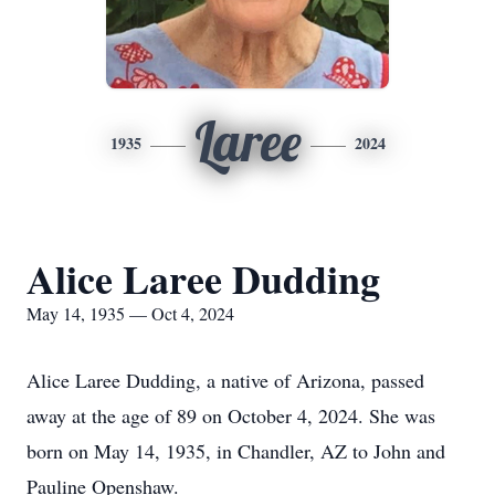
Laree
1935
2024
Alice Laree Dudding
May 14, 1935 — Oct 4, 2024
Alice Laree Dudding, a native of Arizona, passed
away at the age of 89 on October 4, 2024. She was
born on May 14, 1935, in Chandler, AZ to John and
Pauline Openshaw.