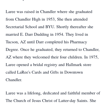
Laree was raised in Chandler where she graduated
from Chandler High in 1953, She then attended
Secretarial School and BYU. Shortly thereafter she
married E. Darr Dudding in 1954. They lived in
Tucson, AZ until Darr completed his Pharmacy
Degree. Once he graduated, they returned to Chandler,
AZ where they welcomed their four children. In 1975,
Laree opened a bridal registry and Hallmark store
called LaRee's Cards and Gifts in Downtown
Chandler.
Laree was a lifelong, dedicated and faithful member of
The Church of Jesus Christ of Latter-day Saints. She