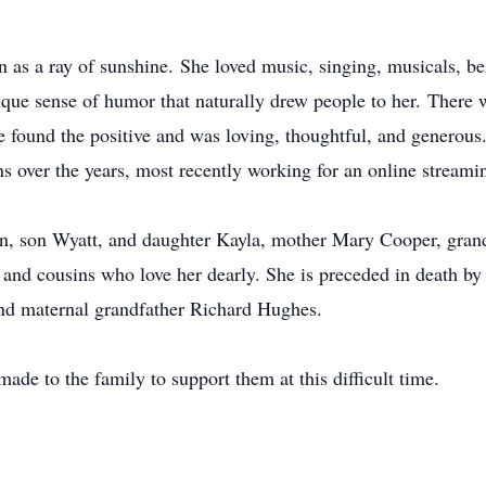
n as a ray of sunshine. She loved music, singing, musicals, be
ique sense of humor that naturally drew people to her. Ther
 she found the positive and was loving, thoughtful, and gener
s over the years, most recently working for an online streami
an, son Wyatt, and daughter Kayla, mother Mary Cooper, gra
 and cousins who love her dearly. She is preceded in death by 
nd maternal grandfather Richard Hughes.
made to the family to support them at this difficult time.