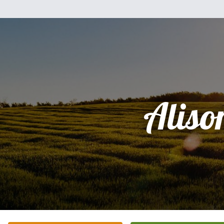
Aliso