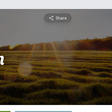
Share
n