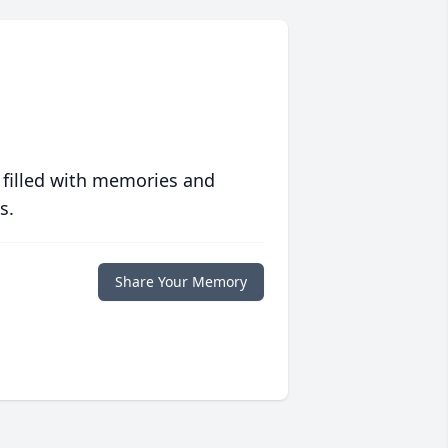
 filled with memories and
s.
Share Your Memory