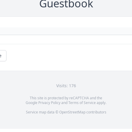
Guestbook
e
Visits: 176
This site is protected by reCAPTCHA and the
Google
Privacy Policy
and
Terms of Service
apply.
Service map data ©
OpenStreetMap
contributors