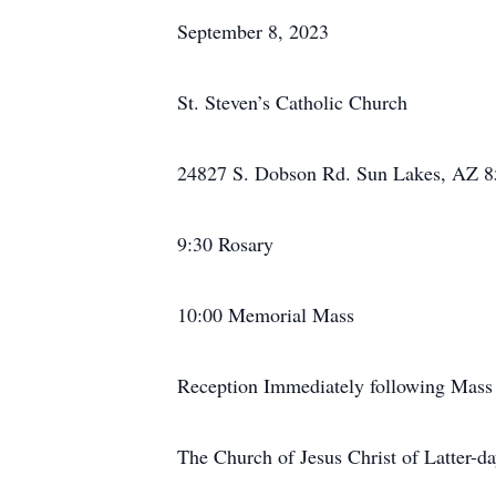
September 8, 2023
St. Steven’s Catholic Church
24827 S. Dobson Rd. Sun Lakes, AZ 
9:30 Rosary
10:00 Memorial Mass
Reception Immediately following Mass
The Church of Jesus Christ of Latter-da