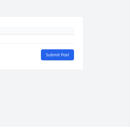
Submit Post