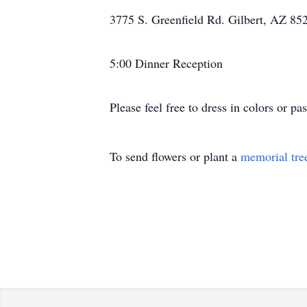
3775 S. Greenfield Rd. Gilbert, AZ 85
5:00 Dinner Reception
Please feel free to dress in colors or pa
To send flowers or plant a
memorial tre