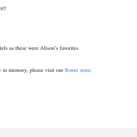
297
stels as these were Alison’s favorites.
e
in memory, please visit our
flower store
.