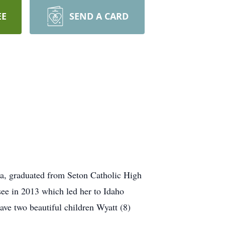
EE
SEND A CARD
a, graduated from Seton Catholic High
ee in 2013 which led her to Idaho
ve two beautiful children Wyatt (8)