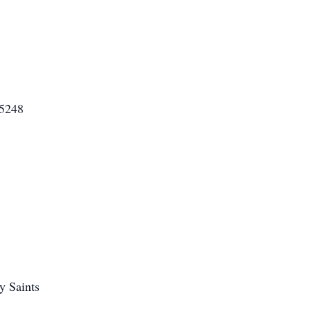
85248
y Saints