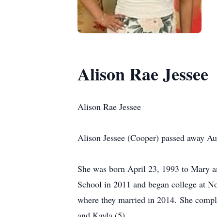
Alison Rae Jessee
Alison Rae Jessee
Alison Jessee (Cooper) passed away Aug
She was born April 23, 1993 to Mary a
School in 2011 and began college at No
where they married in 2014. She comple
and Kayla (5).