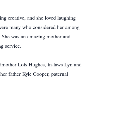
ing creative, and she loved laughing
e were many who considered her among
ous. She was an amazing mother and
ng service.
ndmother Lois Hughes, in-laws Lyn and
her father Kyle Cooper, paternal