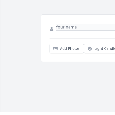
Add Photos
Light Candl