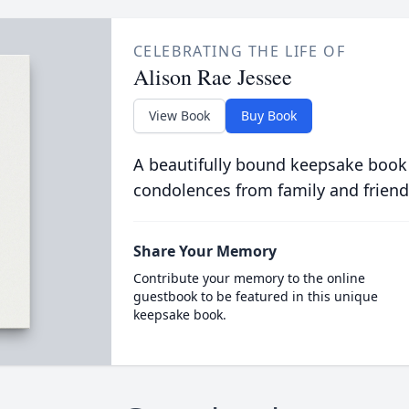
CELEBRATING THE LIFE OF
Alison Rae Jessee
View Book
Buy Book
A beautifully bound keepsake book
condolences from family and friend
Share Your Memory
Contribute your memory to the online
guestbook to be featured in this unique
keepsake book.