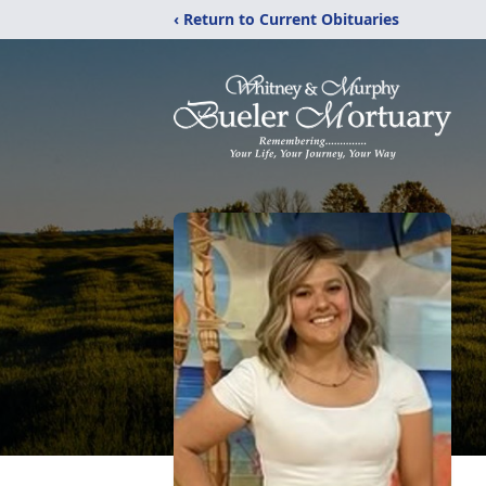
‹ Return to Current Obituaries