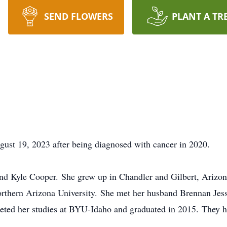
SEND FLOWERS
PLANT A TR
ust 19, 2023 after being diagnosed with cancer in 2020.
nd Kyle Cooper. She grew up in Chandler and Gilbert, Arizon
rthern Arizona University. She met her husband Brennan Jess
ted her studies at BYU-Idaho and graduated in 2015. They ha