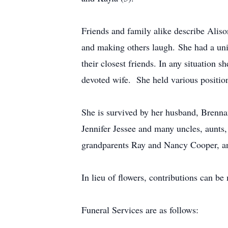
Friends and family alike describe Aliso
and making others laugh. She had a un
their closest friends. In any situation
devoted wife. She held various position
She is survived by her husband, Brenn
Jennifer Jessee and many uncles, aunts,
grandparents Ray and Nancy Cooper, a
In lieu of flowers, contributions can be 
Funeral Services are as follows: