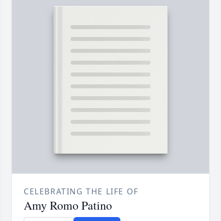
CELEBRATING THE LIFE OF
Amy Romo Patino