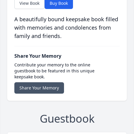
View Book
Buy Book
A beautifully bound keepsake book filled
with memories and condolences from
family and friends.
Share Your Memory
Contribute your memory to the online
guestbook to be featured in this unique
keepsake book.
Share Your Memory
Guestbook