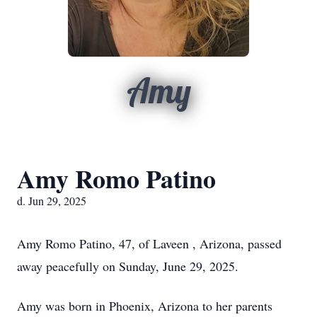
Amy
Amy Romo Patino
d. Jun 29, 2025
Amy Romo Patino, 47, of Laveen , Arizona, passed
away peacefully on Sunday, June 29, 2025.
Amy was born in Phoenix, Arizona to her parents