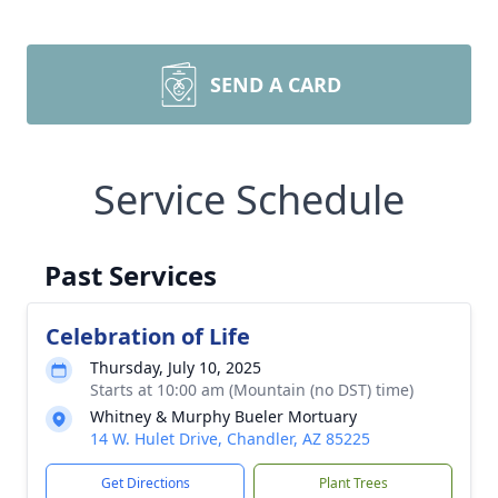
SEND A CARD
Service Schedule
Past Services
Celebration of Life
Thursday, July 10, 2025
Starts at 10:00 am (Mountain (no DST) time)
Whitney & Murphy Bueler Mortuary
14 W. Hulet Drive, Chandler, AZ 85225
Get Directions
Plant Trees