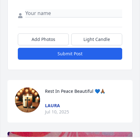
Add Photos
Light Candle
Submit Post
Rest In Peace Beautiful 💙🙏🏾
LAURA
Jul 10, 2025