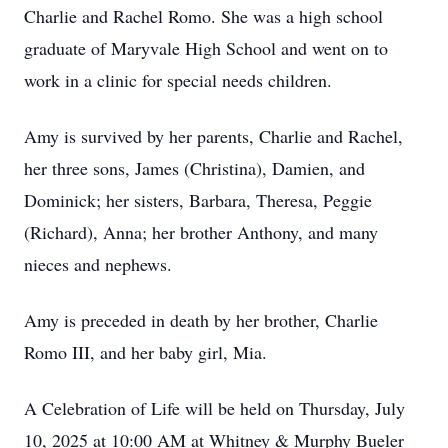
Charlie and Rachel Romo. She was a high school
graduate of Maryvale High School and went on to
work in a clinic for special needs children.
Amy is survived by her parents, Charlie and Rachel,
her three sons, James (Christina), Damien, and
Dominick; her sisters, Barbara, Theresa, Peggie
(Richard), Anna; her brother Anthony, and many
nieces and nephews.
Amy is preceded in death by her brother, Charlie
Romo III, and her baby girl, Mia.
A Celebration of Life will be held on Thursday, July
10, 2025 at 10:00 AM at Whitney & Murphy Bueler