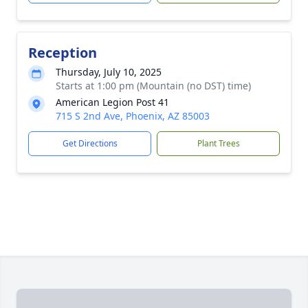
Reception
Thursday, July 10, 2025
Starts at 1:00 pm (Mountain (no DST) time)
American Legion Post 41
715 S 2nd Ave, Phoenix, AZ 85003
Get Directions
Plant Trees