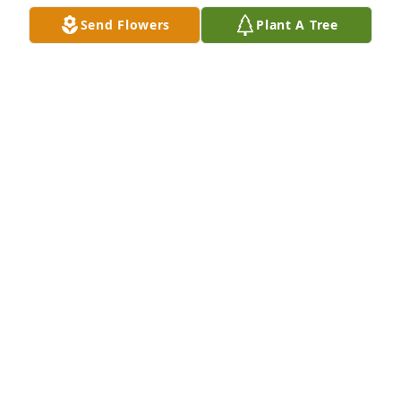
Send Flowers
Plant A Tree
I miss you so much “Pooh” I will 
cherish all the times we shared from 
childhood to adulthood. 

3 months apart we were not just 
cousins but we were friends. And even though we 