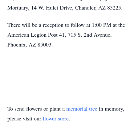
Mortuary, 14 W. Hulet Drive, Chandler, AZ 85225.
There will be a reception to follow at 1:00 PM at the
American Legion Post 41, 715 S. 2nd Avenue,
Phoenix, AZ 85003.
To send flowers or plant a
memorial tree
in memory,
please visit our
flower store
.