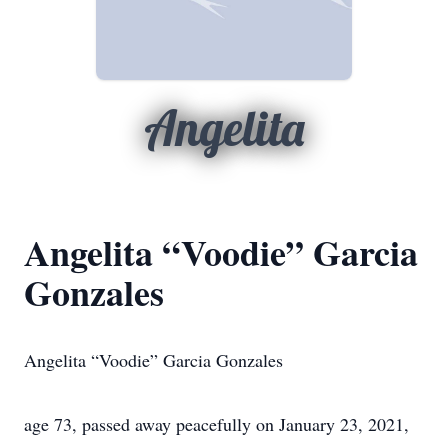
Angelita
Angelita “Voodie” Garcia
Gonzales
Angelita “Voodie” Garcia Gonzales
age 73, passed away peacefully on January 23, 2021,