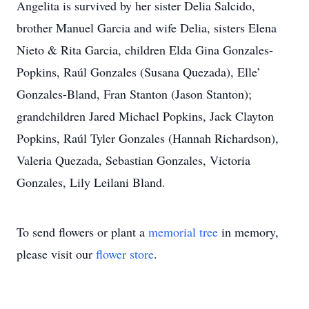
Angelita is survived by her sister Delia Salcido,
brother Manuel Garcia and wife Delia, sisters Elena
Nieto & Rita Garcia, children Elda Gina Gonzales-
Popkins, Raúl Gonzales (Susana Quezada), Elle’
Gonzales-Bland, Fran Stanton (Jason Stanton);
grandchildren Jared Michael Popkins, Jack Clayton
Popkins, Raúl Tyler Gonzales (Hannah Richardson),
Valeria Quezada, Sebastian Gonzales, Victoria
Gonzales, Lily Leilani Bland.
To send flowers or plant a
memorial tree
in memory,
please visit our
flower store
.