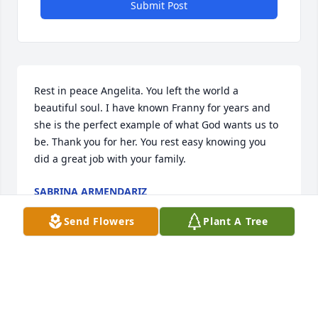
Submit Post
Rest in peace Angelita. You left the world a 
beautiful soul. I have known Franny for years and 
she is the perfect example of what God wants us to 
be. Thank you for her. You rest easy knowing you 
did a great job with your family.
SABRINA ARMENDARIZ
Jan 28, 2021
Send Flowers
Plant A Tree
Angelita was as beautiful inside as she was outside. 
In June 2004 I lost my husband in a car accident 
and Franny was with me taking care of me. Angelita 