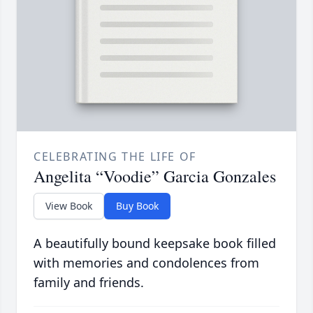
CELEBRATING THE LIFE OF
Angelita “Voodie” Garcia Gonzales
View Book
Buy Book
A beautifully bound keepsake book filled
with memories and condolences from
family and friends.