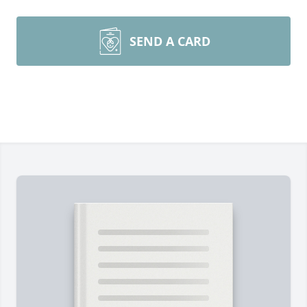
SEND A CARD