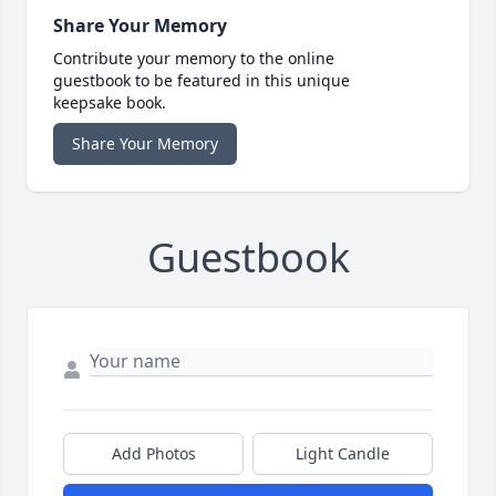
Share Your Memory
Contribute your memory to the online
guestbook to be featured in this unique
keepsake book.
Share Your Memory
Guestbook
Add Photos
Light Candle