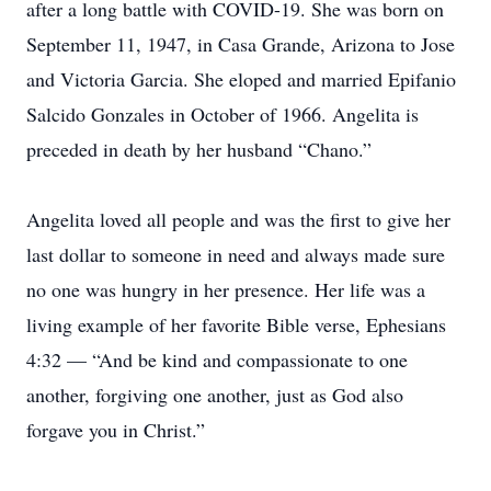
after a long battle with COVID-19. She was born on
September 11, 1947, in Casa Grande, Arizona to Jose
and Victoria Garcia. She eloped and married Epifanio
Salcido Gonzales in October of 1966. Angelita is
preceded in death by her husband “Chano.”
Angelita loved all people and was the first to give her
last dollar to someone in need and always made sure
no one was hungry in her presence. Her life was a
living example of her favorite Bible verse, Ephesians
4:32 — “And be kind and compassionate to one
another, forgiving one another, just as God also
forgave you in Christ.”