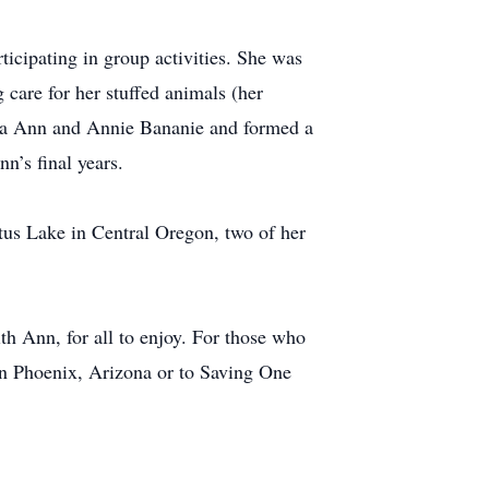
icipating in group activities. She was
 care for her stuffed animals (her
ama Ann and Annie Bananie and formed a
n’s final years.
ltus Lake in Central Oregon, two of her
h Ann, for all to enjoy. For those who
in Phoenix, Arizona or to Saving One