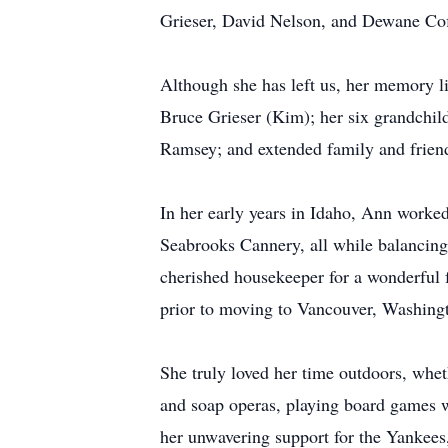
Grieser, David Nelson, and Dewane Cof
Although she has left us, her memory l
Bruce Grieser (Kim); her six grandchild
Ramsey; and extended family and friend
In her early years in Idaho, Ann worke
Seabrooks Cannery, all while balancing
cherished housekeeper for a wonderful f
prior to moving to Vancouver, Washingt
She truly loved her time outdoors, whe
and soap operas, playing board games wi
her unwavering support for the Yankees,