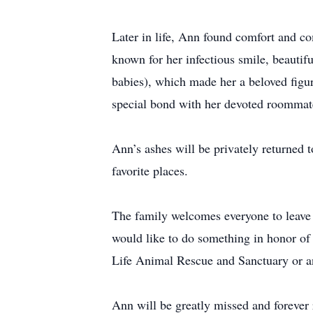
Later in life, Ann found comfort and co
known for her infectious smile, beautifu
babies), which made her a beloved fig
special bond with her devoted roommate
Ann’s ashes will be privately returned 
favorite places.
The family welcomes everyone to leave 
would like to do something in honor of
Life Animal Rescue and Sanctuary or 
Ann will be greatly missed and foreve