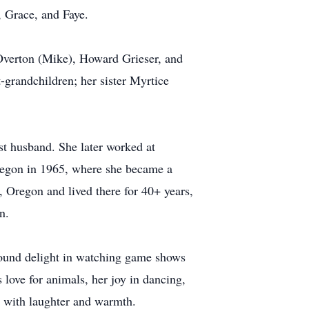
 Grace, and Faye.
 Overton (Mike), Howard Grieser, and
-grandchildren; her sister Myrtice
st husband. She later worked at
Oregon in 1965, where she became a
, Oregon and lived there for 40+ years,
n.
 found delight in watching game shows
love for animals, her joy in dancing,
ys with laughter and warmth.