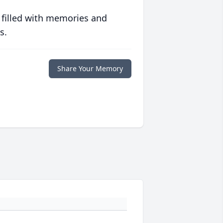
 filled with memories and
s.
Share Your Memory