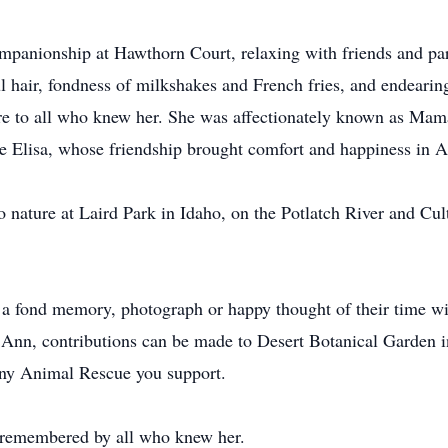
mpanionship at Hawthorn Court, relaxing with friends and part
l hair, fondness of milkshakes and French fries, and endearing
ure to all who knew her. She was affectionately known as M
 Elisa, whose friendship brought comfort and happiness in An
to nature at Laird Park in Idaho, on the Potlatch River and Cu
a fond memory, photograph or happy thought of their time wit
 Ann, contributions can be made to Desert Botanical Garden 
any Animal Rescue you support.
r remembered by all who knew her.