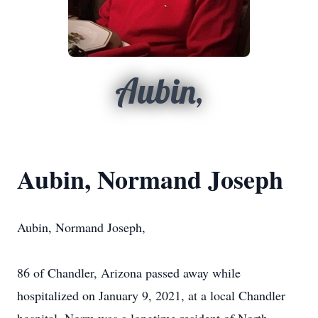
Aubin,
Aubin, Normand Joseph
Aubin, Normand Joseph,
86 of Chandler, Arizona passed away while
hospitalized on January 9, 2021, at a local Chandler