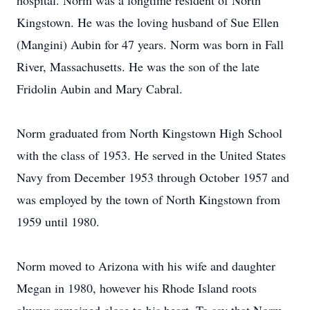
hospital. Norm was a longtime resident of North
Kingstown. He was the loving husband of Sue Ellen
(Mangini) Aubin for 47 years. Norm was born in Fall
River, Massachusetts. He was the son of the late
Fridolin Aubin and Mary Cabral.
Norm graduated from North Kingstown High School
with the class of 1953. He served in the United States
Navy from December 1953 through October 1957 and
was employed by the town of North Kingstown from
1959 until 1980.
Norm moved to Arizona with his wife and daughter
Megan in 1980, however his Rhode Island roots