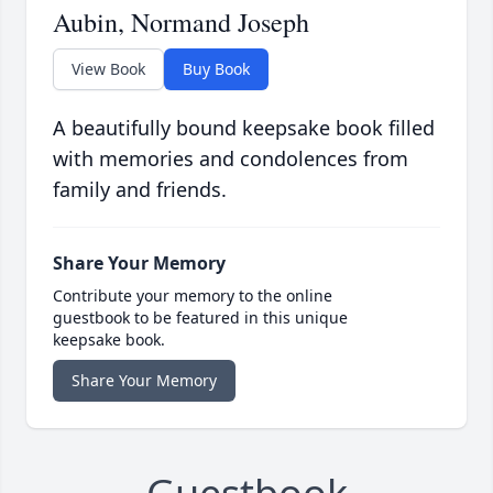
Aubin, Normand Joseph
View Book
Buy Book
A beautifully bound keepsake book filled
with memories and condolences from
family and friends.
Share Your Memory
Contribute your memory to the online
guestbook to be featured in this unique
keepsake book.
Share Your Memory