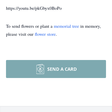
https://youtu.be/pkGbyx0BoPo
To send flowers or plant a
memorial tree
in memory,
please visit our
flower store
.
SEND A CARD