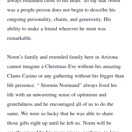
always remained close to his heart. To say that Norm
was a people person does not begin to describe his
outgoing personality, charm, and generosity. His
ability to make a friend wherever he went was
remarkable.
Norm’s family and extended family here in Arizona
cannot imagine a Christmas Eve without his amazing
Clams Casino or any gathering without his bigger than
life presence. “ Stormin Normand” always lived his
life with an unwavering sense of optimism and
gratefulness and he encouraged all of us to do the
same. We were so lucky that he was able to share
those gifts right up until he left us. Norm will be