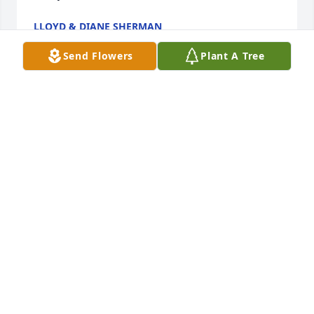
LLOYD & DIANE SHERMAN
Feb 05, 2021
Send Flowers
Plant A Tree
Normand’s energy, enthusiasm, and positive 
attitude regardless of his circumstances always 
impressed me and was contagious! He will truly be 
missed. My prayers are with you, Sue, Megan and 
family.
JOHN FLETCHER
Feb 01, 2021
I am so sorry for your loss. Norm was an amazing 
man, one of a kind, and always had a smile on his 