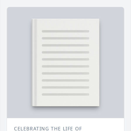
CELEBRATING THE LIFE OF