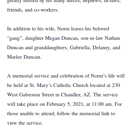
greatly missed by his many nieces, nephews, in-laws,
friends, and co-workers.
In addition to his wife, Norm leaves his beloved
“gang”, daughter Megan Duncan, son-in-law Nathan
Duncan and granddaughters, Gabriella, Delaney, and
Marlee Duncan.
A memorial service and celebration of Norm’s life will
be held at St. Mary’s Catholic Church located at 230
West Galveston Street in Chandler, AZ. The service
will take place on February 5, 2021, at 11:00 am. For
those unable to attend, follow the memorial link to
view the service.