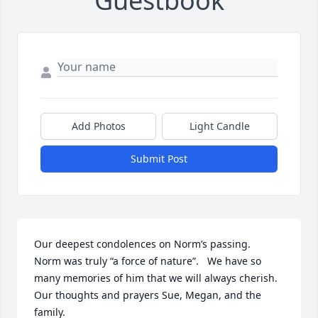
Guestbook
Add Photos
Light Candle
Submit Post
Our deepest condolences on Norm’s passing.   
Norm was truly “a force of nature”.   We have so 
many memories of him that we will always cherish.   
Our thoughts and prayers Sue, Megan, and the 
family.