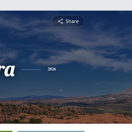
Share
ra
2026