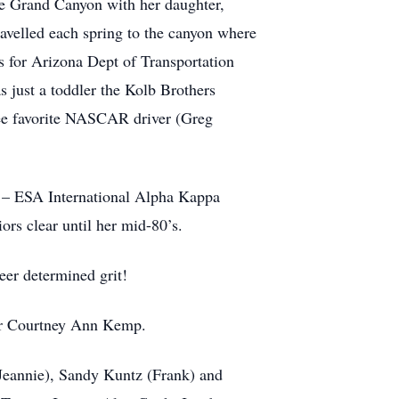
he Grand Canyon with her daughter,
ravelled each spring to the canyon where
ds for Arizona Dept of Transportation
just a toddler the Kolb Brothers
see favorite NASCAR driver (Greg
y – ESA International Alpha Kappa
ors clear until her mid-80’s.
eer determined grit!
ter Courtney Ann Kemp.
(Jeannie), Sandy Kuntz (Frank) and