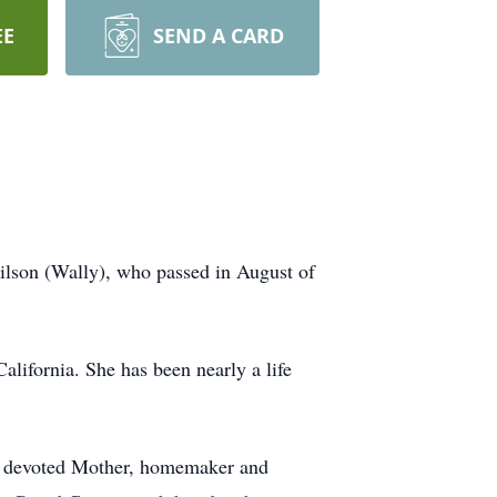
EE
SEND A CARD
ilson (Wally), who passed in August of
ifornia. She has been nearly a life
 a devoted Mother, homemaker and