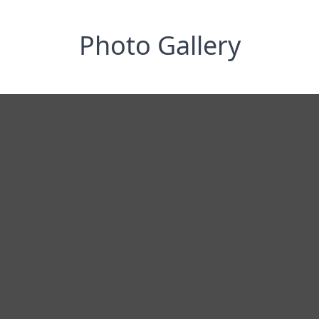
Photo Gallery