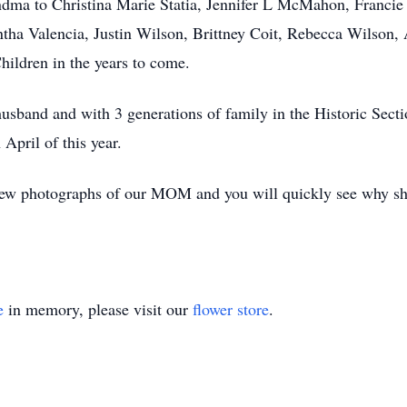
dma to Christina Marie Statia, Jennifer L McMahon, Franci
ha Valencia, Justin Wilson, Brittney Coit, Rebecca Wilson,
hildren in the years to come.
r husband and with 3 generations of family in the Historic Se
 April of this year.
 few photographs of our MOM and you will quickly see why sh
e
in memory, please visit our
flower store
.