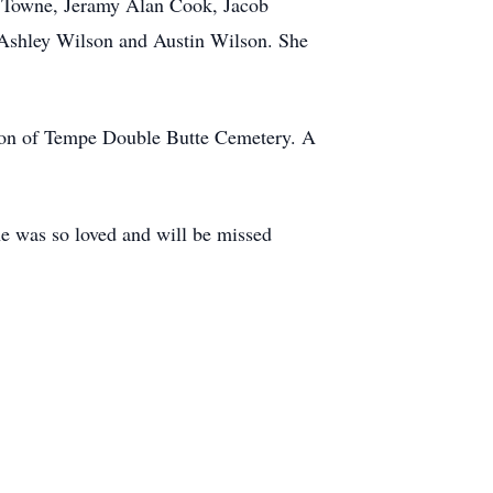
e Towne, Jeramy Alan Cook, Jacob
 Ashley Wilson and Austin Wilson. She
ction of Tempe Double Butte Cemetery. A
e was so loved and will be missed