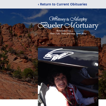
‹ Return to Current Obituaries