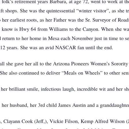
folk’s retirement years Barbara, at age 72, went to work at t
ft shops. She was the quintessential “winter visitor”, as she t
o her earliest roots, as her Father was the Sr. Surveyor of Roa
w know is Hwy 64 from Williams to the Canyon. When she was 
d return to her home in Mesa each November just in time to 
or 12 years. She was an avid NASCAR fan until the end.
all she gave her all to the Arizona Pioneers Women’s Sororit
She also continued to deliver “Meals on Wheels” to other seni
er brilliant smile, infectious laugh, incredible wit and her sh
s, her husband, her 3rd child James Austin and a granddaugh
en, Clayann Cook (Jeff,), Vickie Filson, Kemp Alfred Wilson 