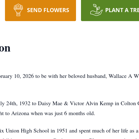
SEND FLOWERS
PLANT A TR
on
bruary 10, 2026 to be with her beloved husband, Wallace A W
 24th, 1932 to Daisy Mae & Victor Alvin Kemp in Colton Cal
ht to Arizona when was just 6 months old.
ix Union High School in 1951 and spent much of her life as