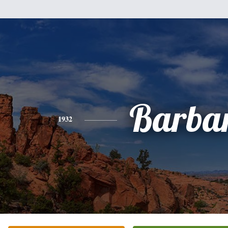
Barba
1932