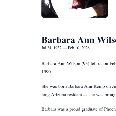
Barbara Ann Wils
Jul 24, 1932 — Feb 10, 2026
Barbara Ann Wilson (93) left us on Fe
1990.
She was born Barbara Ann Kemp on July
long Arizona resident as she was broug
Barbara was a proud graduate of Phoen