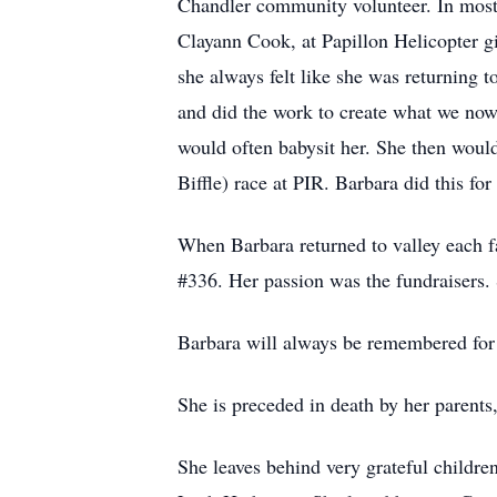
Chandler community volunteer. In most 
Clayann Cook, at Papillon Helicopter gi
she always felt like she was returning t
and did the work to create what we no
would often babysit her. She then woul
Biffle) race at PIR. Barbara did this f
When Barbara returned to valley each f
#336. Her passion was the fundraisers. 
Barbara will always be remembered for h
She is preceded in death by her parent
She leaves behind very grateful childr