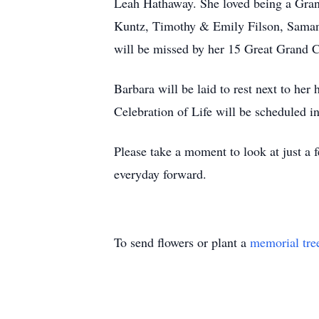
Leah Hathaway. She loved being a Gran
Kuntz, Timothy & Emily Filson, Samant
will be missed by her 15 Great Grand C
Barbara will be laid to rest next to he
Celebration of Life will be scheduled in
Please take a moment to look at just a
everyday forward.
To send flowers or plant a
memorial tre