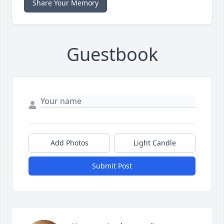
Share Your Memory
Guestbook
Add Photos
Light Candle
Submit Post