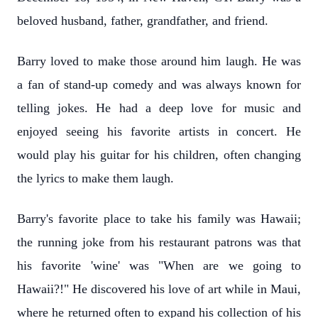
beloved husband, father, grandfather, and friend.
Barry loved to make those around him laugh. He was
a fan of stand-up comedy and was always known for
telling jokes. He had a deep love for music and
enjoyed seeing his favorite artists in concert. He
would play his guitar for his children, often changing
the lyrics to make them laugh.
Barry's favorite place to take his family was Hawaii;
the running joke from his restaurant patrons was that
his favorite 'wine' was "When are we going to
Hawaii?!" He discovered his love of art while in Maui,
where he returned often to expand his collection of his