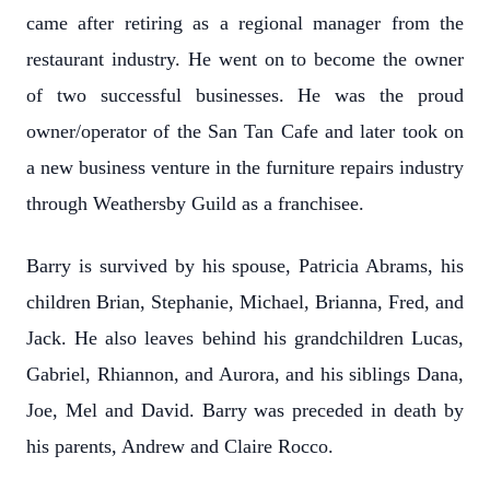
came after retiring as a regional manager from the
restaurant industry. He went on to become the owner
of two successful businesses. He was the proud
owner/operator of the San Tan Cafe and later took on
a new business venture in the furniture repairs industry
through Weathersby Guild as a franchisee.
Barry is survived by his spouse, Patricia Abrams, his
children Brian, Stephanie, Michael, Brianna, Fred, and
Jack. He also leaves behind his grandchildren Lucas,
Gabriel, Rhiannon, and Aurora, and his siblings Dana,
Joe, Mel and David. Barry was preceded in death by
his parents, Andrew and Claire Rocco.