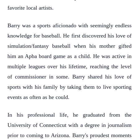
favorite local artists.
Barry was a sports aficionado with seemingly endless
knowledge for baseball. He first discovered his love of
simulation/fantasy baseball when his mother gifted
him an Apba board game as a child. He was active in
multiple leagues over his lifetime, reaching the level
of commissioner in some. Barry shared his love of
sports with his family by taking them to live sporting
events as often as he could.
In his professional life, he graduated from the
University of Connecticut with a degree in journalism
prior to coming to Arizona. Barry's proudest moments