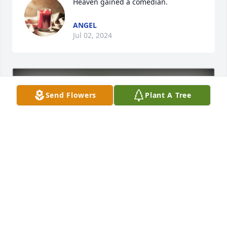
Heaven gained a comedian.
ANGEL
Jul 02, 2024
Send Flowers
Plant A Tree