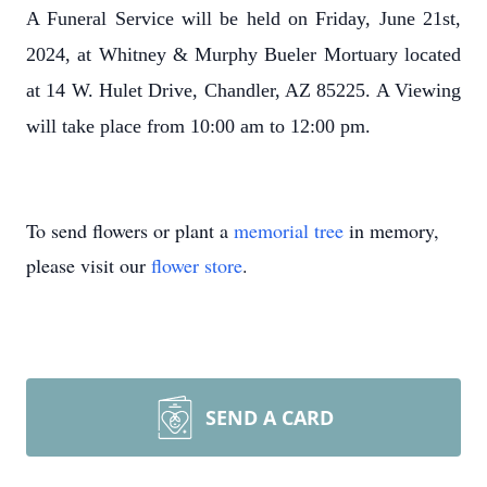
A Funeral Service will be held on Friday, June 21st,
2024, at Whitney & Murphy Bueler Mortuary located
at 14 W. Hulet Drive, Chandler, AZ 85225. A Viewing
will take place from 10:00 am to 12:00 pm.
To send flowers or plant a
memorial tree
in memory,
please visit our
flower store
.
SEND A CARD