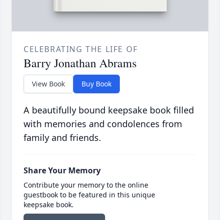
CELEBRATING THE LIFE OF
Barry Jonathan Abrams
View Book
Buy Book
A beautifully bound keepsake book filled
with memories and condolences from
family and friends.
Share Your Memory
Contribute your memory to the online
guestbook to be featured in this unique
keepsake book.