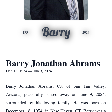
Barry
1954
2024
Barry Jonathan Abrams
Dec 18, 1954 — Jun 9, 2024
Barry Jonathan Abrams, 69, of San Tan Valley,
Arizona, peacefully passed away on June 9, 2024,
surrounded by his loving family. He was born on
December 18, 1954, in New Haven, CT. Barry was a