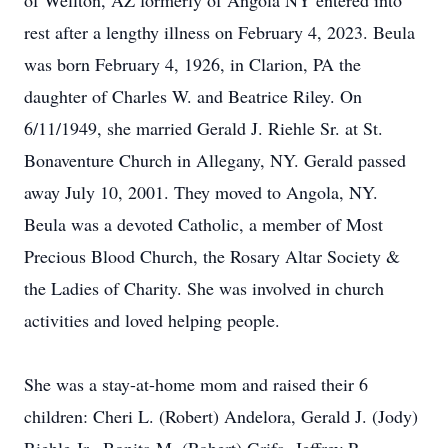
of Wellton, AZ formerly of Angola NY entered into
rest after a lengthy illness on February 4, 2023. Beula
was born February 4, 1926, in Clarion, PA the
daughter of Charles W. and Beatrice Riley. On
6/11/1949, she married Gerald J. Riehle Sr. at St.
Bonaventure Church in Allegany, NY. Gerald passed
away July 10, 2001. They moved to Angola, NY.
Beula was a devoted Catholic, a member of Most
Precious Blood Church, the Rosary Altar Society &
the Ladies of Charity. She was involved in church
activities and loved helping people.
She was a stay-at-home mom and raised their 6
children: Cheri L. (Robert) Andelora, Gerald J. (Jody)