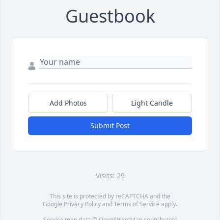
Guestbook
Add Photos
Light Candle
Submit Post
Visits: 29
This site is protected by reCAPTCHA and the
Google
Privacy Policy
and
Terms of Service
apply.
Service map data ©
OpenStreetMap
contributors