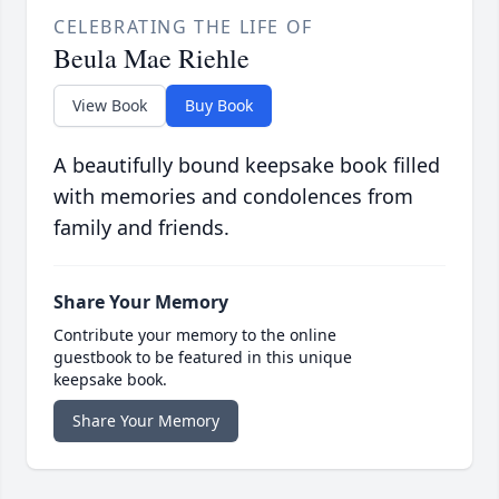
CELEBRATING THE LIFE OF
Beula Mae Riehle
View Book
Buy Book
A beautifully bound keepsake book filled
with memories and condolences from
family and friends.
Share Your Memory
Contribute your memory to the online
guestbook to be featured in this unique
keepsake book.
Share Your Memory