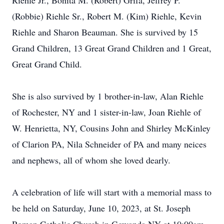
Riehle Jr., Bonita M. (Robert) Grifa, Jeffrey P.
(Robbie) Riehle Sr., Robert M. (Kim) Riehle, Kevin
Riehle and Sharon Beauman. She is survived by 15
Grand Children, 13 Great Grand Children and 1 Great,
Great Grand Child.
She is also survived by 1 brother-in-law, Alan Riehle
of Rochester, NY and 1 sister-in-law, Joan Riehle of
W. Henrietta, NY, Cousins John and Shirley McKinley
of Clarion PA, Nila Schneider of PA and many neices
and nephews, all of whom she loved dearly.
A celebration of life will start with a memorial mass to
be held on Saturday, June 10, 2023, at St. Joseph