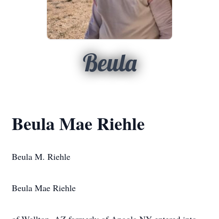
Beula
Beula Mae Riehle
Beula M. Riehle
Beula Mae Riehle