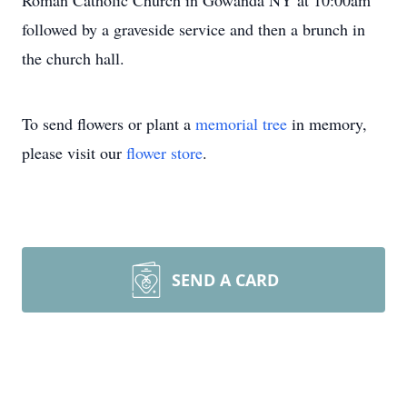
Roman Catholic Church in Gowanda NY at 10:00am
followed by a graveside service and then a brunch in
the church hall.
To send flowers or plant a
memorial tree
in memory,
please visit our
flower store
.
SEND A CARD