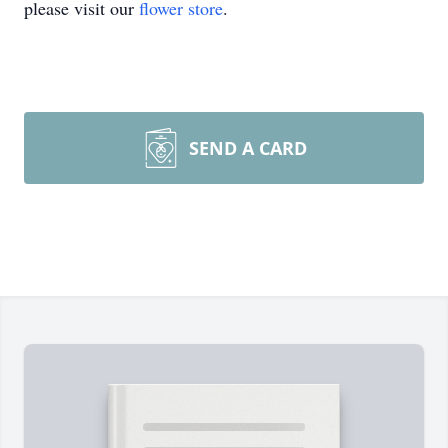
please visit our
flower store
.
SEND A CARD