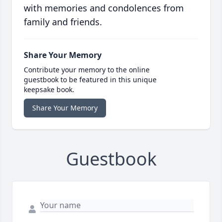
with memories and condolences from
family and friends.
Share Your Memory
Contribute your memory to the online
guestbook to be featured in this unique
keepsake book.
Share Your Memory
Guestbook