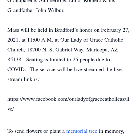
Grandparents Aumberto & Elinor Romero & his
Grandfather John Wilbur.
Mass will be held in Bradford’s honor on February 27,
2021, at 11:00 A.M. at Our Lady of Grace Catholic
Church, 18700 N. St Gabriel Way, Maricopa, AZ
85138. Seating is limited to 25 people due to
COVID. The service will be live-streamed the live
stream link is:
https://www.facebook.com/ourladyofgracecatholicaz/li
ve/
To send flowers or plant a
memorial tree
in memory,