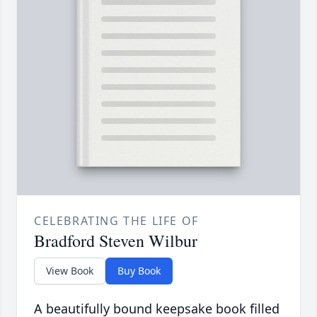
CELEBRATING THE LIFE OF
Bradford Steven Wilbur
View Book
Buy Book
A beautifully bound keepsake book filled