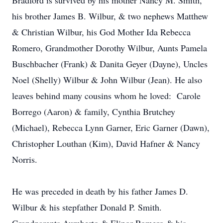
Bradford is survived by his mother Nancy M. Smith,
his brother James B. Wilbur, & two nephews Matthew
& Christian Wilbur, his God Mother Ida Rebecca
Romero, Grandmother Dorothy Wilbur, Aunts Pamela
Buschbacher (Frank) & Danita Geyer (Dayne), Uncles
Noel (Shelly) Wilbur & John Wilbur (Jean). He also
leaves behind many cousins whom he loved: Carole
Borrego (Aaron) & family, Cynthia Brutchey
(Michael), Rebecca Lynn Garner, Eric Garner (Dawn),
Christopher Louthan (Kim), David Hafner & Nancy
Norris.
He was preceded in death by his father James D.
Wilbur & his stepfather Donald P. Smith.