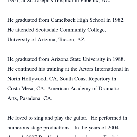
1964, at St. Joseph’s Hospital in Phoenix, AZ.
He graduated from Camelback High School in 1982.
He attended Scottsdale Community College,
University of Arizona, Tucson, AZ.
He graduated from Arizona State University in 1988.
He continued his training at the Actors International in
North Hollywood, CA, South Coast Repertory in
Costa Mesa, CA, American Academy of Dramatic
Arts, Pasadena, CA.
He loved to sing and play the guitar. He performed in
numerous stage productions. In the years of 2004