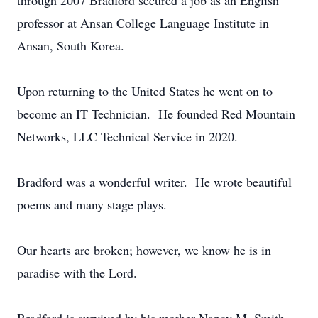
through 2007 Bradford secured a job as an English
professor at Ansan College Language Institute in
Ansan, South Korea.
Upon returning to the United States he went on to
become an IT Technician. He founded Red Mountain
Networks, LLC Technical Service in 2020.
Bradford was a wonderful writer. He wrote beautiful
poems and many stage plays.
Our hearts are broken; however, we know he is in
paradise with the Lord.