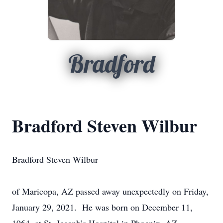
Bradford
Bradford Steven Wilbur
Bradford Steven Wilbur
of Maricopa, AZ passed away unexpectedly on Friday,
January 29, 2021. He was born on December 11,