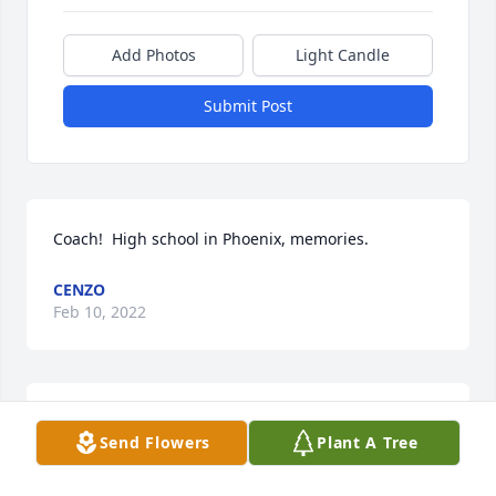
Add Photos
Light Candle
Submit Post
Coach!  High school in Phoenix, memories.
CENZO
Feb 10, 2022
Nancy, Jim & Family,

Send Flowers
Plant A Tree
We are very sorry for your loss.  Please know that 
Bradford, you, and all your loved ones remain in our 