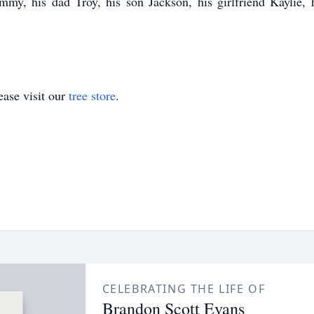
my, his dad Troy, his son Jackson, his girlfriend Kaylie, h
ase visit our
tree store
.
CELEBRATING THE LIFE OF
Brandon Scott Evans