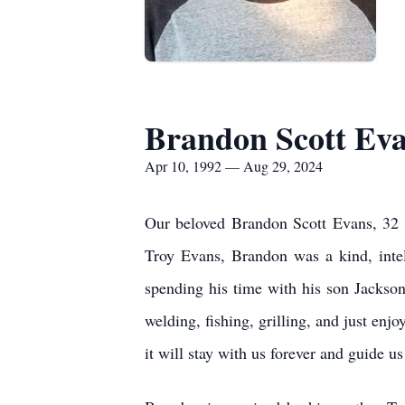
Brandon Scott Ev
Apr 10, 1992 — Aug 29, 2024
Our beloved Brandon Scott Evans, 32 
Troy Evans, Brandon was a kind, intel
spending his time with his son Jackson
welding, fishing, grilling, and just en
it will stay with us forever and guide 