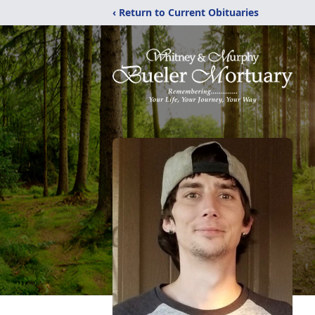
‹ Return to Current Obituaries