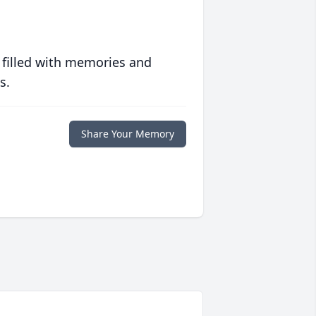
 filled with memories and
s.
Share Your Memory