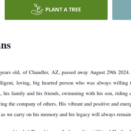
PLANT A TREE
ans
years old, of Chandler, AZ, passed away August 29th 2024
ligent, loving, big hearted person who was always willing 
, his family and his friends, swimming with his son, riding d
joying the company of others. His vibrant and positive and ener
us as we carry on his memory and his legacy will always remain