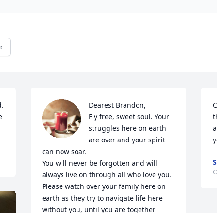
e
. 
Dearest Brandon, 

C
 
Fly free, sweet soul. Your 
t
struggles here on earth 
a
are over and your spirit 
y
can now soar.  

S
You will never be forgotten and will 
O
always live on through all who love you. 
Please watch over your family here on 
earth as they try to navigate life here 
without you, until you are together 