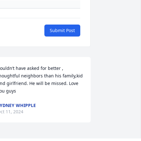
Submit Post
ouldn’t have asked for better , 
houghtful neighbors than his family,kid 
nd girlfriend. He will be missed. Love 
ou guys
YDNEY WHIPPLE
ct 11, 2024