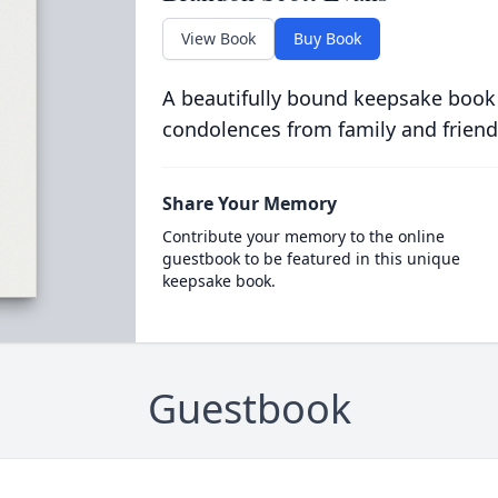
View Book
Buy Book
A beautifully bound keepsake book
condolences from family and friend
Share Your Memory
Contribute your memory to the online
guestbook to be featured in this unique
keepsake book.
Guestbook