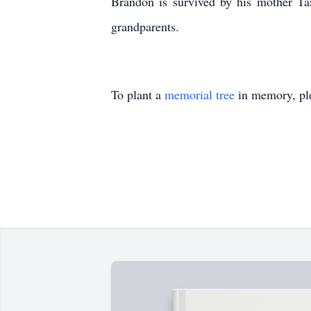
Brandon is survived by his mother Tam
grandparents.
To plant a
memorial tree
in memory, ple