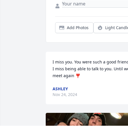
Add Photos
Light Candl
I miss you. You were such a good friend
I miss being able to talk to you. Until we
meet again ❣️
ASHLEY
Nov 24, 2024