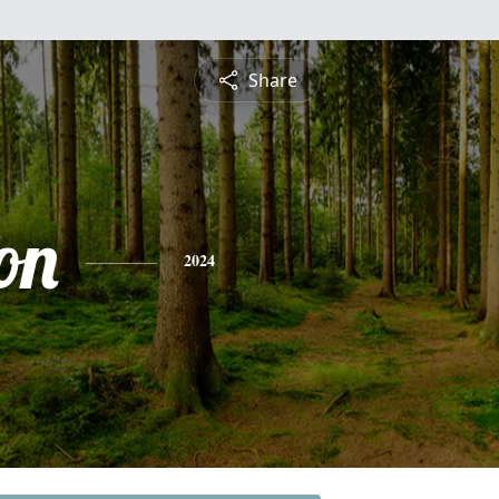
Share
on
2024