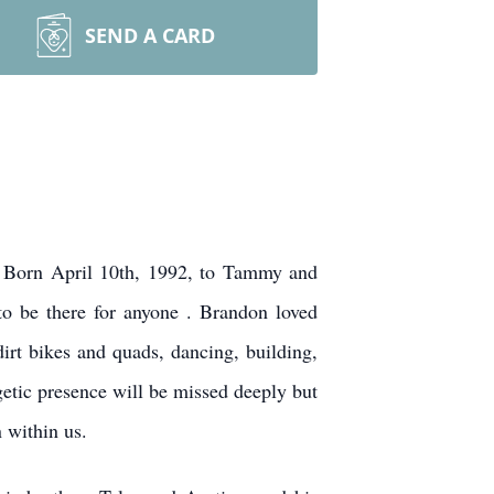
SEND A CARD
. Born April 10th, 1992, to Tammy and
to be there for anyone . Brandon loved
irt bikes and quads, dancing, building,
getic presence will be missed deeply but
 within us.