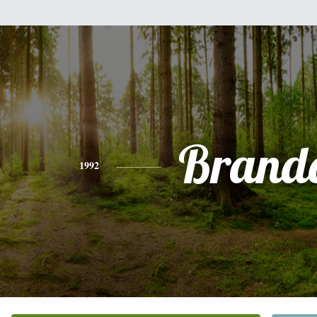
Brand
1992