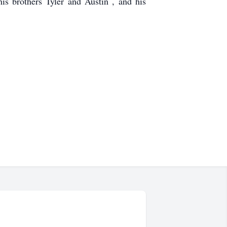
is brothers Tyler and Austin , and his