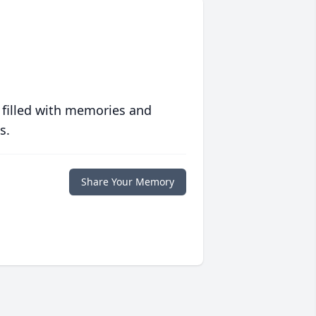
 filled with memories and
s.
Share Your Memory