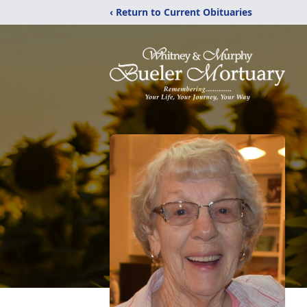
‹ Return to Current Obituaries