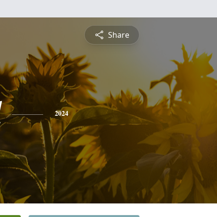
Share
l
2024