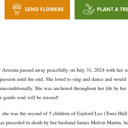
SEND FLOWERS
PLANT A TR
 Arizona passed away peacefully on July 31, 2024 with her so
assion until the end. She loved to sing and dance and would 
nconditionally. She was anchored throughout her life by her f
 gentle soul will be missed!
 she was the second of 5 children of Gaylord Leo (Tom) Hull
as preceded in death by her husband James Melvin Martin, h