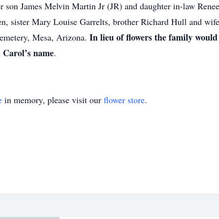
r son James Melvin Martin Jr (JR) and daughter in-law Renee
n, sister Mary Louise Garrelts, brother Richard Hull and wife 
In lieu of flowers the family woul
Cemetery, Mesa, Arizona.
 Carol’s name
.
e
in memory, please visit our
flower store
.