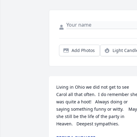
Add Photos
Light Candl
Living in Ohio we did not get to see 
Carol all that often.  I do remember she
was quite a hoot!   Always doing or 
saying something funny or witty.    May 
she still be the life of the party in 
Heaven.   Deepest sympathies.