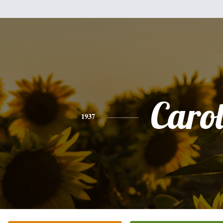
Caro
1937