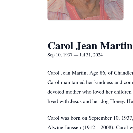
Carol Jean Martin
Sep 10, 1937 — Jul 31, 2024
Carol Jean Martin, Age 86, of Chandler
Carol maintained her kindness and comp
devoted mother who loved her children u
lived with Jesus and her dog Honey. Her
Carol was born on September 10, 1937,
Alwine Janssen (1912 – 2008). Carol w