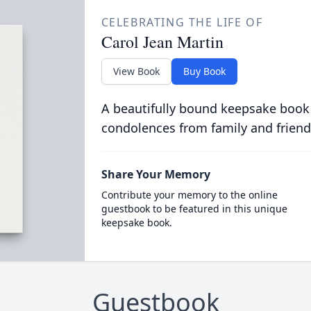
CELEBRATING THE LIFE OF
Carol Jean Martin
View Book
Buy Book
A beautifully bound keepsake book
condolences from family and friend
Share Your Memory
Contribute your memory to the online
guestbook to be featured in this unique
keepsake book.
Guestbook