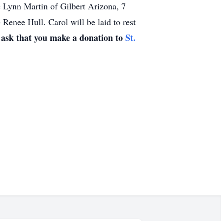
 Lynn Martin of Gilbert Arizona, 7
Renee Hull. Carol will be laid to rest
d ask that you make a donation to
St.