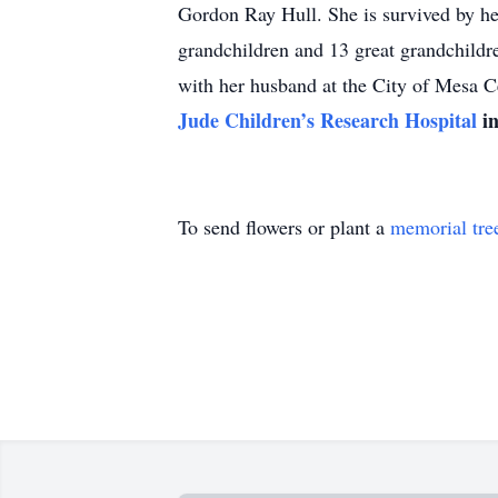
Gordon Ray Hull. She is survived by he
grandchildren and 13 great grandchildre
with her husband at the City of Mesa 
Jude Children’s Research Hospital
in
To send flowers or plant a
memorial tre