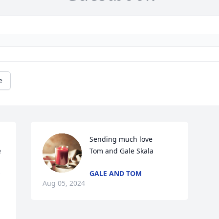
e
Sending much love 

 
Tom and Gale Skala
GALE AND TOM
Aug 05, 2024