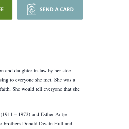
EE
SEND A CARD
n and daughter in-law by her side.
sing to everyone she met. She was a
aith. She would tell everyone that she
 (1911 – 1973) and Esther Antje
er brothers Donald Dwain Hull and