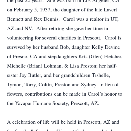
the past 22 years. She was born in Los Angeles, CA
on February 5, 1937, the daughter of the late Laverl
Bennett and Rex Dennis. Carol was a realtor in UT,
AZ and NV. After retiring she gave her time in
volunteering for several charities in Prescott. Carol is
survived by her husband Bob, daughter Kelly Devine
of Fresno, CA and stepdaughters Kris (Glen) Fletcher,
Michelle (Brian) Lohman, & Lisa Preston; her half-
sister Joy Butler, and her grandchildren Tishelle,
Tymon, Torry, Coltin, Preston and Sydney. In lieu of
flowers, contributions can be made in Carol’s honor to
the Yavapai Humane Society, Prescott, AZ.
A celebration of life will be held in Prescott, AZ and