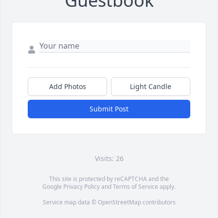
Guestbook
Add Photos
Light Candle
Submit Post
Visits: 26
This site is protected by reCAPTCHA and the
Google
Privacy Policy
and
Terms of Service
apply.
Service map data ©
OpenStreetMap
contributors