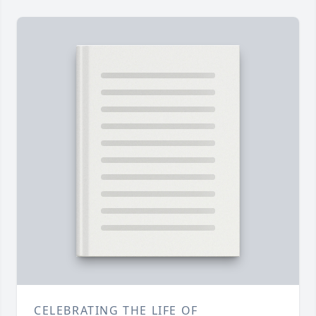
CELEBRATING THE LIFE OF