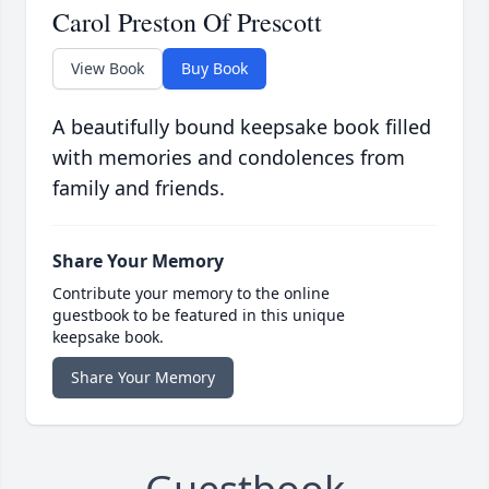
Carol Preston Of Prescott
View Book
Buy Book
A beautifully bound keepsake book filled
with memories and condolences from
family and friends.
Share Your Memory
Contribute your memory to the online
guestbook to be featured in this unique
keepsake book.
Share Your Memory