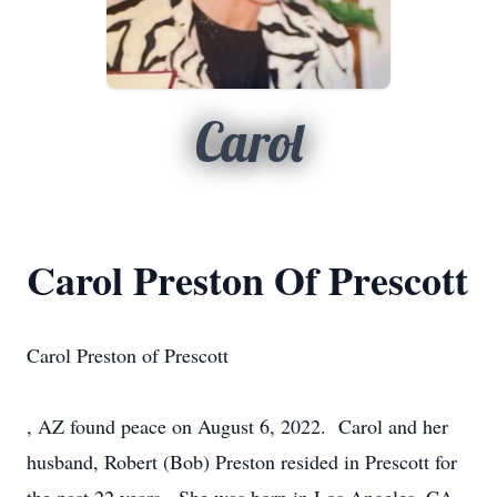
Carol
Carol Preston Of Prescott
Carol Preston of Prescott
, AZ found peace on August 6, 2022. Carol and her
husband, Robert (Bob) Preston resided in Prescott for