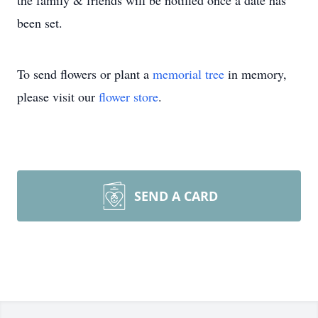
the family & friends will be notified once a date has
been set.
To send flowers or plant a
memorial tree
in memory,
please visit our
flower store
.
SEND A CARD