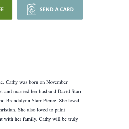
EE
SEND A CARD
side. Cathy was born on November
et and married her husband David Starr
nd Brandalynn Starr Pierce. She loved
istian. She also loved to paint
t with her family. Cathy will be truly