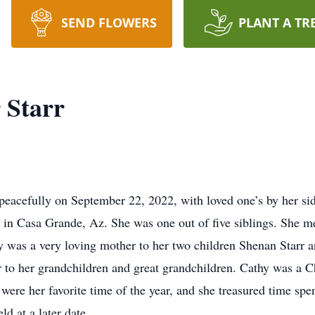
SEND FLOWERS
PLANT A TR
 Starr
 peacefully on September 22, 2022, with loved one’s by her 
in Casa Grande, Az. She was one out of five siblings. She m
y was a very loving mother to her two children Shenan Starr a
to her grandchildren and great grandchildren. Cathy was a Chr
were her favorite time of the year, and she treasured time spen
ld at a later date