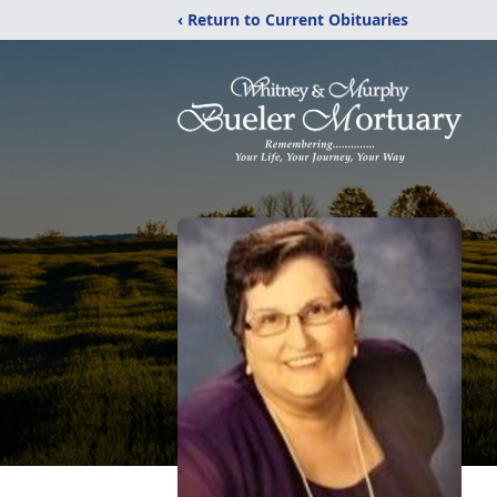
‹ Return to Current Obituaries