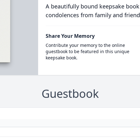
A beautifully bound keepsake book
condolences from family and friend
Share Your Memory
Contribute your memory to the online
guestbook to be featured in this unique
keepsake book.
Guestbook