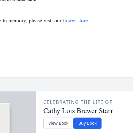
e
in memory, please visit our
flower store
.
CELEBRATING THE LIFE OF
Cathy Lois Brewer Starr
View Book
Buy Book