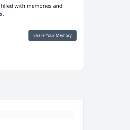
 filled with memories and
s.
Share Your Memory