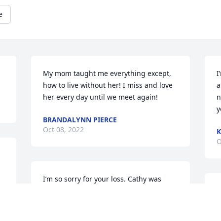
e
My mom taught me everything except, 
I
how to live without her! I miss and love 
a
her every day until we meet again!
n
y
BRANDALYNN PIERCE
Oct 08, 2022
K
O
I’m so sorry for your loss. Cathy was 
such a dear friend. I sure will miss her.
C
c
SUZIE MYERS NELSON
f