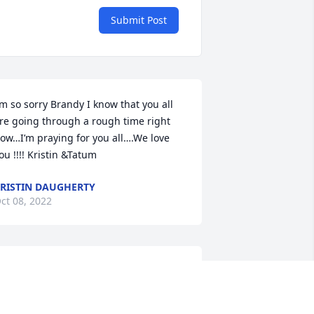
Submit Post
’m so sorry Brandy I know that you all 
re going through a rough time right 
ow…I’m praying for you all….We love 
ou !!!! Kristin &Tatum
RISTIN DAUGHERTY
ct 08, 2022
athy was the best mother-in-law I 
ould have asked for. She was and 
orever will be very much loved. Miss 