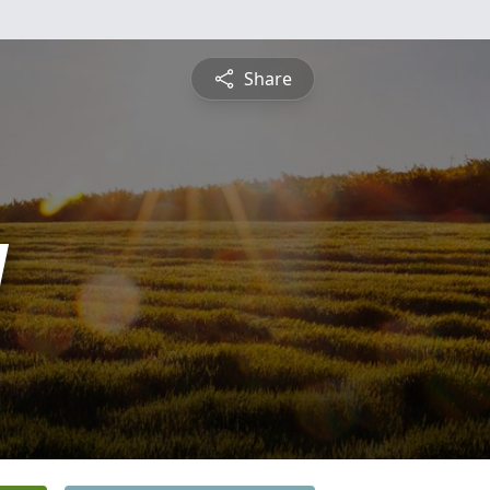
Share
y