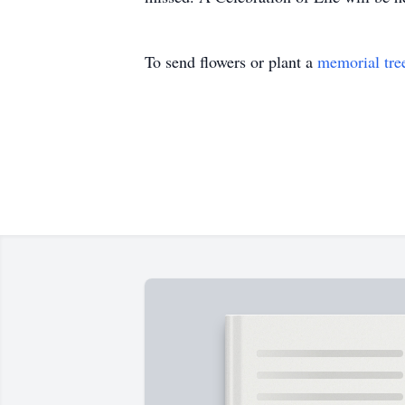
To send flowers or plant a
memorial tre