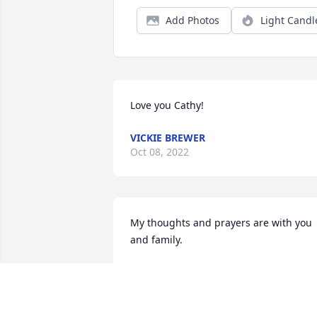
Add Photos
Light Candl
Love you Cathy!
VICKIE BREWER
Oct 08, 2022
My thoughts and prayers are with you 
and family.
TAMMIE TIPTON
Oct 07, 2022