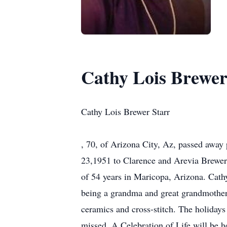
Cathy Lois Brewer
Cathy Lois Brewer Starr
, 70, of Arizona City, Az, passed away
23,1951 to Clarence and Arevia Brewer 
of 54 years in Maricopa, Arizona. Cath
being a grandma and great grandmother 
ceramics and cross-stitch. The holidays 
missed. A Celebration of Life will be he