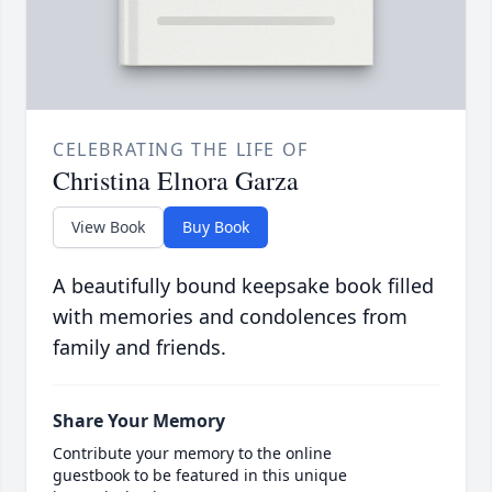
CELEBRATING THE LIFE OF
Christina Elnora Garza
View Book
Buy Book
A beautifully bound keepsake book filled
with memories and condolences from
family and friends.
Share Your Memory
Contribute your memory to the online
guestbook to be featured in this unique