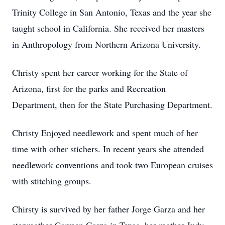
Trinity College in San Antonio, Texas and the year she
taught school in California. She received her masters
in Anthropology from Northern Arizona University.
Christy spent her career working for the State of
Arizona, first for the parks and Recreation
Department, then for the State Purchasing Department.
Christy Enjoyed needlework and spent much of her
time with other stichers. In recent years she attended
needlework conventions and took two European cruises
with stitching groups.
Chirsty is survived by her father Jorge Garza and her