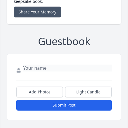
keepsake book.
Share Your Memory
Guestbook
Add Photos
Light Candle
Submit Post