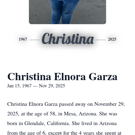
Christina
1967
2025
Christina Elnora Garza
Jan 15, 1967 — Nov 29, 2025
Christina Elnora Garza passed away on November 29,
2025, at the age of 58, in Mesa, Arizona. She was
born in Glendale, California. She lived in Arizona
from the age of 6, except for the 4 years she spent at