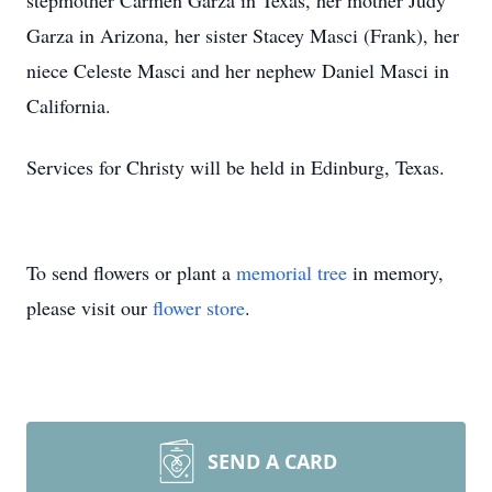
stepmother Carmen Garza in Texas, her mother Judy
Garza in Arizona, her sister Stacey Masci (Frank), her
niece Celeste Masci and her nephew Daniel Masci in
California.
Services for Christy will be held in Edinburg, Texas.
To send flowers or plant a
memorial tree
in memory,
please visit our
flower store
.
SEND A CARD