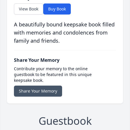
View Book
Buy Book
A beautifully bound keepsake book filled
with memories and condolences from
family and friends.
Share Your Memory
Contribute your memory to the online
guestbook to be featured in this unique
keepsake book.
Share Your Memory
Guestbook