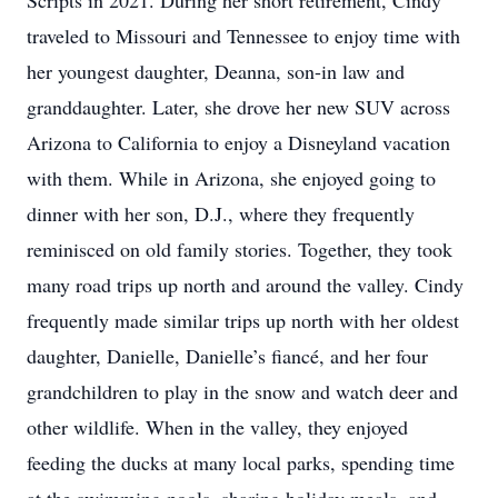
Scripts in 2021. During her short retirement, Cindy
traveled to Missouri and Tennessee to enjoy time with
her youngest daughter, Deanna, son-in law and
granddaughter. Later, she drove her new SUV across
Arizona to California to enjoy a Disneyland vacation
with them. While in Arizona, she enjoyed going to
dinner with her son, D.J., where they frequently
reminisced on old family stories. Together, they took
many road trips up north and around the valley. Cindy
frequently made similar trips up north with her oldest
daughter, Danielle, Danielle’s fiancé, and her four
grandchildren to play in the snow and watch deer and
other wildlife. When in the valley, they enjoyed
feeding the ducks at many local parks, spending time