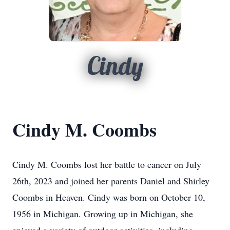
Cindy
Cindy M. Coombs
Cindy M. Coombs lost her battle to cancer on July
26th, 2023 and joined her parents Daniel and Shirley
Coombs in Heaven. Cindy was born on October 10,
1956 in Michigan. Growing up in Michigan, she