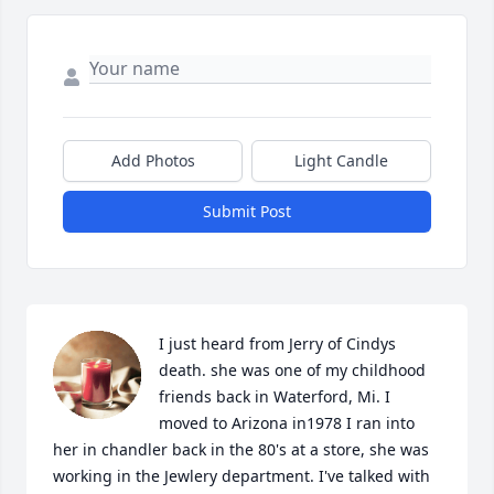
Add Photos
Light Candle
Submit Post
I just heard from Jerry of Cindys 
death. she was one of my childhood 
friends back in Waterford, Mi. I 
moved to Arizona in1978 I ran into 
her in chandler back in the 80's at a store, she was 
working in the Jewlery department. I've talked with 