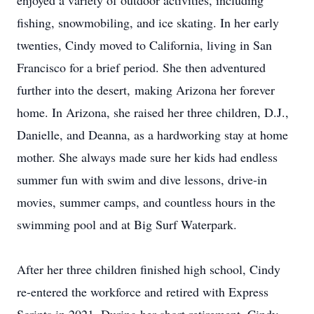
enjoyed a variety of outdoor activities, including
fishing, snowmobiling, and ice skating. In her early
twenties, Cindy moved to California, living in San
Francisco for a brief period. She then adventured
further into the desert, making Arizona her forever
home. In Arizona, she raised her three children, D.J.,
Danielle, and Deanna, as a hardworking stay at home
mother. She always made sure her kids had endless
summer fun with swim and dive lessons, drive-in
movies, summer camps, and countless hours in the
swimming pool and at Big Surf Waterpark.
After her three children finished high school, Cindy
re-entered the workforce and retired with Express