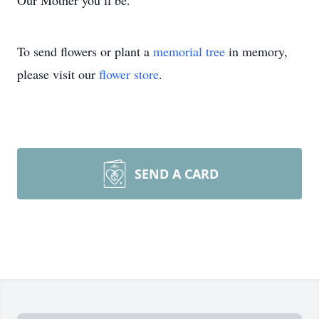
Our Mother you’ll be.
To send flowers or plant a
memorial tree
in memory,
please visit our
flower store
.
SEND A CARD