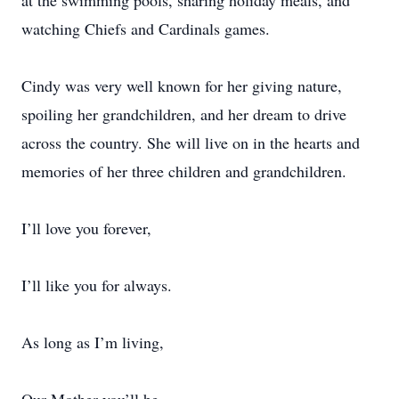
at the swimming pools, sharing holiday meals, and
watching Chiefs and Cardinals games.
Cindy was very well known for her giving nature,
spoiling her grandchildren, and her dream to drive
across the country. She will live on in the hearts and
memories of her three children and grandchildren.
I’ll love you forever,
I’ll like you for always.
As long as I’m living,