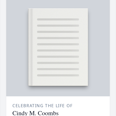
CELEBRATING THE LIFE OF
Cindy M. Coombs