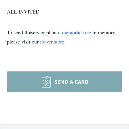
ALL INVITED
To send flowers or plant a
memorial tree
in memory,
please visit our
flower store
.
SEND A CARD