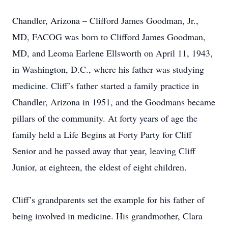
Chandler, Arizona – Clifford James Goodman, Jr.,
MD, FACOG was born to Clifford James Goodman,
MD, and Leoma Earlene Ellsworth on April 11, 1943,
in Washington, D.C., where his father was studying
medicine. Cliff’s father started a family practice in
Chandler, Arizona in 1951, and the Goodmans became
pillars of the community. At forty years of age the
family held a Life Begins at Forty Party for Cliff
Senior and he passed away that year, leaving Cliff
Junior, at eighteen, the eldest of eight children.
Cliff’s grandparents set the example for his father of
being involved in medicine. His grandmother, Clara