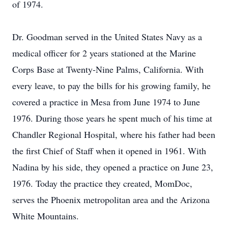
of 1974.
Dr. Goodman served in the United States Navy as a
medical officer for 2 years stationed at the Marine
Corps Base at Twenty-Nine Palms, California. With
every leave, to pay the bills for his growing family, he
covered a practice in Mesa from June 1974 to June
1976. During those years he spent much of his time at
Chandler Regional Hospital, where his father had been
the first Chief of Staff when it opened in 1961. With
Nadina by his side, they opened a practice on June 23,
1976. Today the practice they created, MomDoc,
serves the Phoenix metropolitan area and the Arizona
White Mountains.