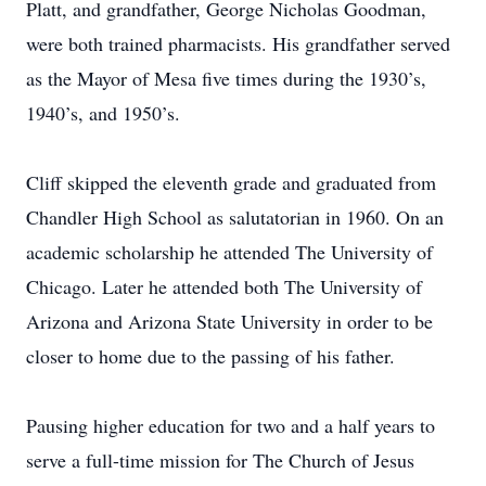
Platt, and grandfather, George Nicholas Goodman,
were both trained pharmacists. His grandfather served
as the Mayor of Mesa five times during the 1930’s,
1940’s, and 1950’s.
Cliff skipped the eleventh grade and graduated from
Chandler High School as salutatorian in 1960. On an
academic scholarship he attended The University of
Chicago. Later he attended both The University of
Arizona and Arizona State University in order to be
closer to home due to the passing of his father.
Pausing higher education for two and a half years to
serve a full-time mission for The Church of Jesus