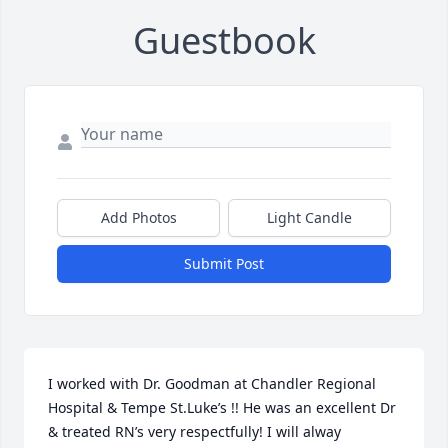
Guestbook
Add Photos
Light Candle
Submit Post
I worked with Dr. Goodman at Chandler Regional 
Hospital & Tempe St.Luke’s !! He was an excellent Dr 
& treated RN’s very respectfully! I will alway 