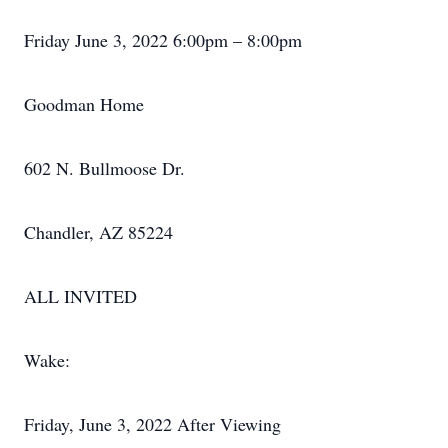
Friday June 3, 2022 6:00pm – 8:00pm
Goodman Home
602 N. Bullmoose Dr.
Chandler, AZ 85224
ALL INVITED
Wake:
Friday, June 3, 2022 After Viewing