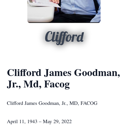
Clifford
Clifford James Goodman,
Jr., Md, Facog
Clifford James Goodman, Jr., MD, FACOG
April 11, 1943 – May 29, 2022