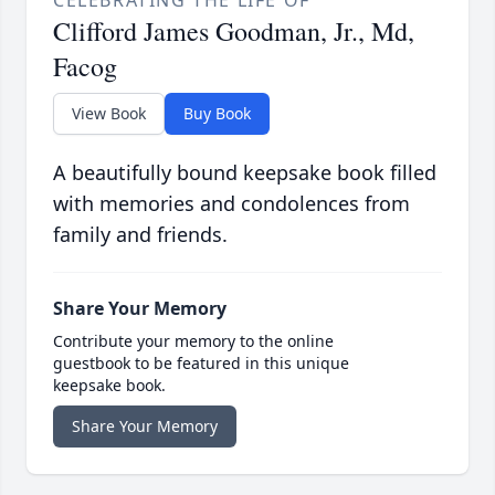
CELEBRATING THE LIFE OF
Clifford James Goodman, Jr., Md,
Facog
View Book
Buy Book
A beautifully bound keepsake book filled
with memories and condolences from
family and friends.
Share Your Memory
Contribute your memory to the online
guestbook to be featured in this unique
keepsake book.
Share Your Memory