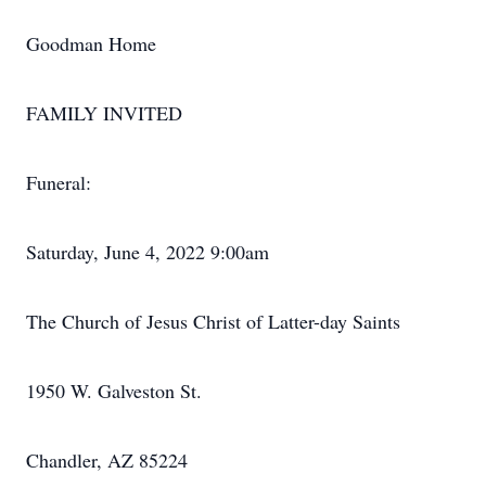
Goodman Home
FAMILY INVITED
Funeral:
Saturday, June 4, 2022 9:00am
The Church of Jesus Christ of Latter-day Saints
1950 W. Galveston St.
Chandler, AZ 85224