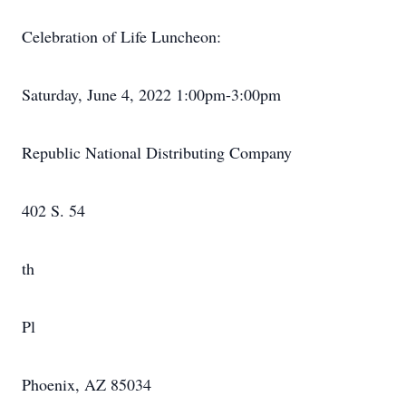
Celebration of Life Luncheon:
Saturday, June 4, 2022 1:00pm-3:00pm
Republic National Distributing Company
402 S. 54
th
Pl
Phoenix, AZ 85034