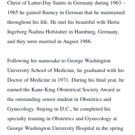
Christ of Latter-Day Saints in Germany during 1963 –
1965 he gained fluency in German that he maintained
throughout his life. He met his beautiful wife Herta
Ingeborg Nadina Hofstatter in Hamburg, Germany,
and they were married in August 1966.
Following his namesake to George Washington
University School of Medicine, he graduated with his
Doctor of Medicine in 1971. During his final year, he
earned the Kane-King Obstetrical Society Award as
the outstanding senior student in Obstetrics and
Gynecology. Staying in D.C., he completed his
specialty training in Obstetrics and Gynecology at
George Washington University Hospital in the spring