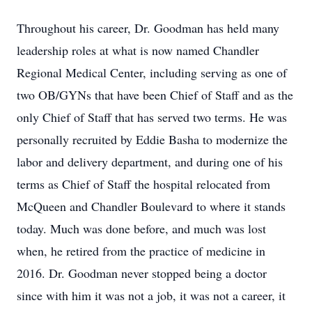
Throughout his career, Dr. Goodman has held many
leadership roles at what is now named Chandler
Regional Medical Center, including serving as one of
two OB/GYNs that have been Chief of Staff and as the
only Chief of Staff that has served two terms. He was
personally recruited by Eddie Basha to modernize the
labor and delivery department, and during one of his
terms as Chief of Staff the hospital relocated from
McQueen and Chandler Boulevard to where it stands
today. Much was done before, and much was lost
when, he retired from the practice of medicine in
2016. Dr. Goodman never stopped being a doctor
since with him it was not a job, it was not a career, it