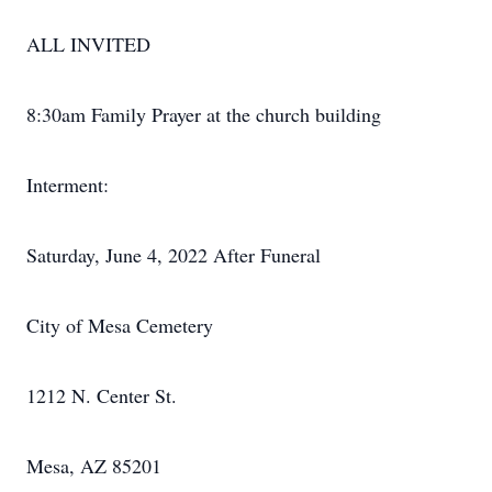
ALL INVITED
8:30am Family Prayer at the church building
Interment:
Saturday, June 4, 2022 After Funeral
City of Mesa Cemetery
1212 N. Center St.
Mesa, AZ 85201