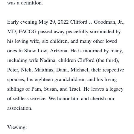
was a definition.
Early evening May 29, 2022 Clifford J. Goodman, Jr.,
MD, FACOG passed away peacefully surrounded by
his loving wife, six children, and many other loved
ones in Show Low, Arizona. He is mourned by many,
including wife Nadina, children Clifford (the third),
Peter, Nick, Matthias, Dana, Michael, their respective
spouses, his eighteen grandchildren, and his living
siblings of Pam, Susan, and Traci. He leaves a legacy
of selfless service. We honor him and cherish our
association.
Viewing: