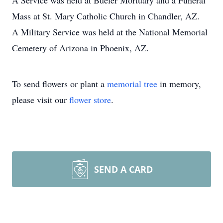
A Service was held at Bueler Mortuary and a Funeral
Mass at St. Mary Catholic Church in Chandler, AZ.
A Military Service was held at the National Memorial
Cemetery of Arizona in Phoenix, AZ.
To send flowers or plant a
memorial tree
in memory,
please visit our
flower store
.
SEND A CARD