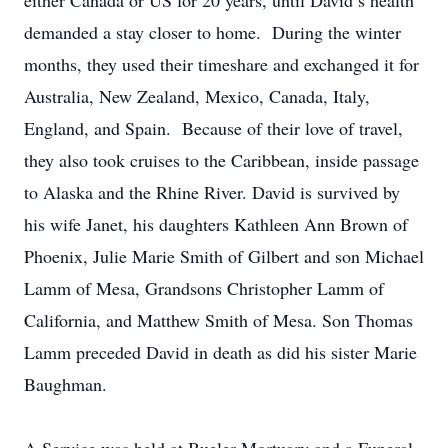
either Canada or US for 20 years, until David’s health
demanded a stay closer to home. During the winter
months, they used their timeshare and exchanged it for
Australia, New Zealand, Mexico, Canada, Italy,
England, and Spain. Because of their love of travel,
they also took cruises to the Caribbean, inside passage
to Alaska and the Rhine River. David is survived by
his wife Janet, his daughters Kathleen Ann Brown of
Phoenix, Julie Marie Smith of Gilbert and son Michael
Lamm of Mesa, Grandsons Christopher Lamm of
California, and Matthew Smith of Mesa. Son Thomas
Lamm preceded David in death as did his sister Marie
Baughman.