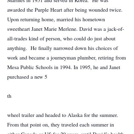
Marines in 1951 and served in Korea. He was
awarded the Purple Heart after being wounded twice.
Upon returning home, married his hometown
sweetheart Janet Marie Merlene. David was a jack-of-
all-trades kind of person, who could do just about
anything. He finally narrowed down his choices of
work and became a journeyman plumber, retiring from
Mesa Public Schools in 1994. In 1995, he and Janet
purchased a new 5
th
wheel trailer and headed to Alaska for the summer.
From that point on, they traveled each summer in