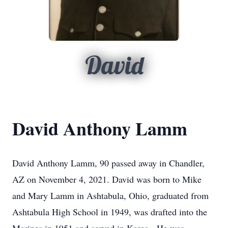
David
David Anthony Lamm
David Anthony Lamm, 90 passed away in Chandler,
AZ on November 4, 2021. David was born to Mike
and Mary Lamm in Ashtabula, Ohio, graduated from
Ashtabula High School in 1949, was drafted into the