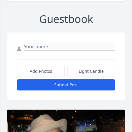
Guestbook
Add Photos
Light Candle
Submit Post