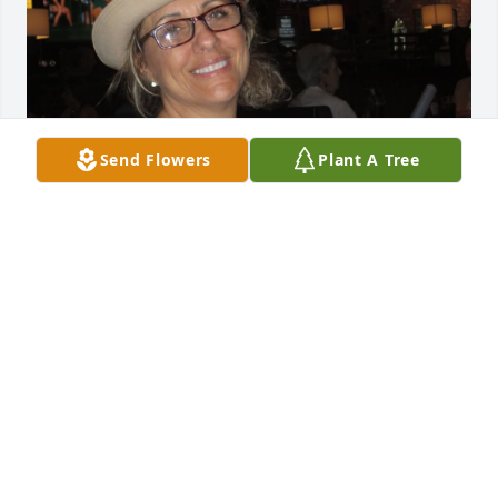
Send Flowers
Plant A Tree
Dear dad; Reaching out on the day of Tom's 
passing. Praying that you are both together now. 
It's just incredibly hard knowing that your both 
gone. Letting you know I received another sign from 
you: "Lamb" inprinted box in back of a restaurant! I 
know it was you. Keep them coming. You the best 
dad. Love you & miss you extremely bad.