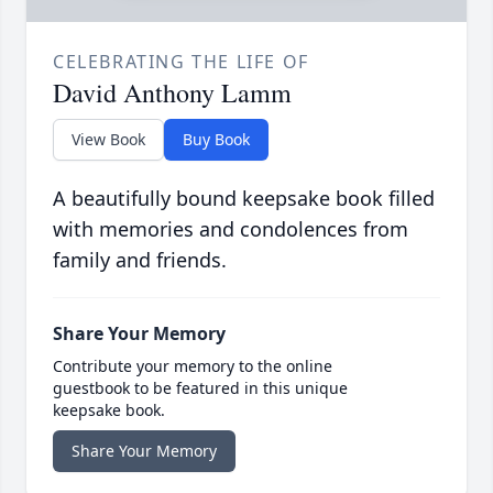
CELEBRATING THE LIFE OF
David Anthony Lamm
View Book
Buy Book
A beautifully bound keepsake book filled
with memories and condolences from
family and friends.
Share Your Memory
Contribute your memory to the online
guestbook to be featured in this unique
keepsake book.
Share Your Memory