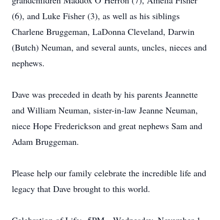
grandchildren Maddox O’Herron (7), Amelia Fisher
(6), and Luke Fisher (3), as well as his siblings
Charlene Bruggeman, LaDonna Cleveland, Darwin
(Butch) Neuman, and several aunts, uncles, nieces and
nephews.
Dave was preceded in death by his parents Jeannette
and William Neuman, sister-in-law Jeanne Neuman,
niece Hope Frederickson and great nephews Sam and
Adam Bruggeman.
Please help our family celebrate the incredible life and
legacy that Dave brought to this world.