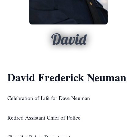
David
David Frederick Neuman
Celebration of Life for Dave Neuman
Retired Assistant Chief of Police