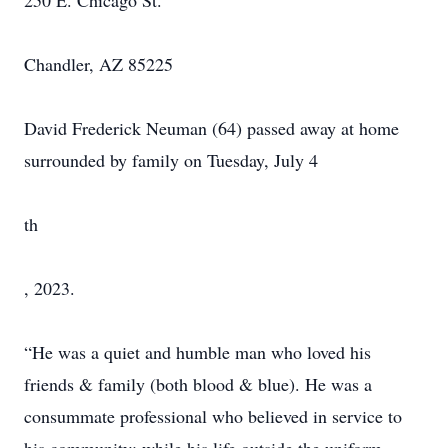
250 E. Chicago St.
Chandler, AZ 85225
David Frederick Neuman (64) passed away at home
surrounded by family on Tuesday, July 4
th
, 2023.
“He was a quiet and humble man who loved his
friends & family (both blood & blue). He was a
consummate professional who believed in service to