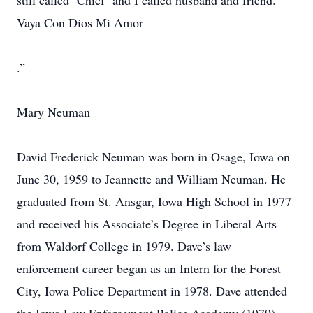
still called ‘Chief’ and I called husband and friend.
Vaya Con Dios Mi Amor
.”
Mary Neuman
David Frederick Neuman was born in Osage, Iowa on
June 30, 1959 to Jeannette and William Neuman. He
graduated from St. Ansgar, Iowa High School in 1977
and received his Associate’s Degree in Liberal Arts
from Waldorf College in 1979. Dave’s law
enforcement career began as an Intern for the Forest
City, Iowa Police Department in 1978. Dave attended