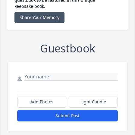
guestbook to be featured in this unique
keepsake book.
Share Your Memory
Guestbook
Add Photos
Light Candle
Submit Post