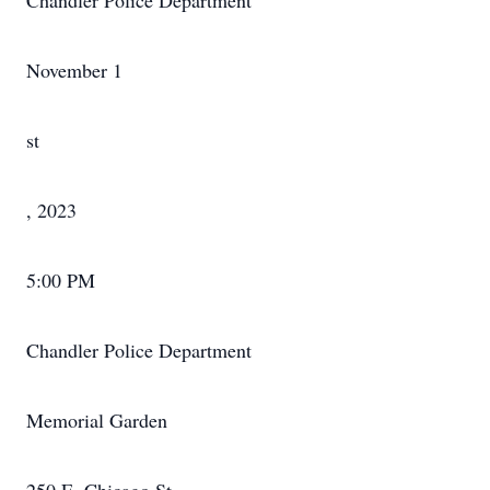
Chandler Police Department
November 1
st
, 2023
5:00 PM
Chandler Police Department
Memorial Garden