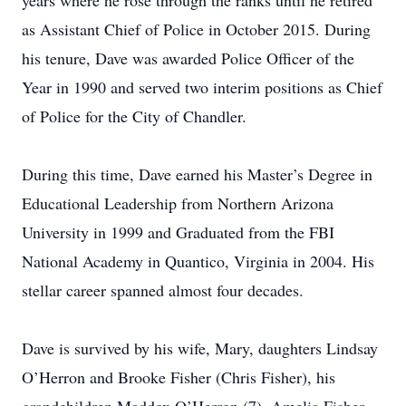
years where he rose through the ranks until he retired
as Assistant Chief of Police in October 2015. During
his tenure, Dave was awarded Police Officer of the
Year in 1990 and served two interim positions as Chief
of Police for the City of Chandler.
During this time, Dave earned his Master’s Degree in
Educational Leadership from Northern Arizona
University in 1999 and Graduated from the FBI
National Academy in Quantico, Virginia in 2004. His
stellar career spanned almost four decades.
Dave is survived by his wife, Mary, daughters Lindsay
O’Herron and Brooke Fisher (Chris Fisher), his