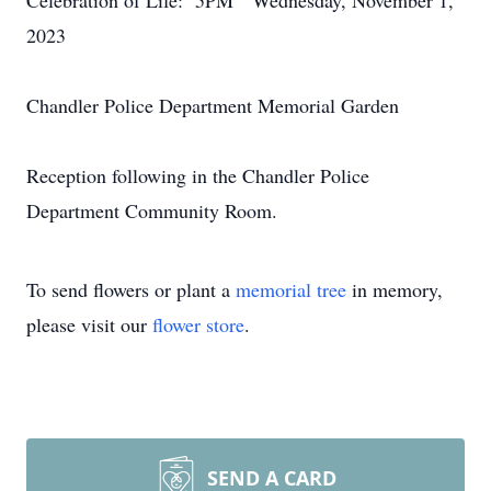
Celebration of Life: 5PM Wednesday, November 1,
2023
Chandler Police Department Memorial Garden
Reception following in the Chandler Police
Department Community Room.
To send flowers or plant a
memorial tree
in memory,
please visit our
flower store
.
SEND A CARD