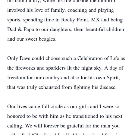
his community; while his life outside the uniform
involved his love of family, coaching and playing
sports, spending time in Rocky Point, MX and being
Dad & Papa to our daughters, their beautiful children
and our sweet beagles.
Only Dave could choose such a Celebration of Life as
the fireworks and sparklers lit the night sky. A day of
freedom for our country and also for his own Spirit,
that was truly exhausted from fighting his disease.
Our lives came full circle as our girls and I were so
honored to be with him as he transitioned to his next
calling. We will forever be grateful for the man you