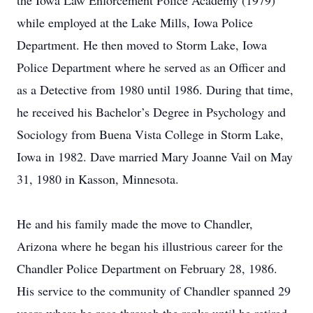
the Iowa Law Enforcement Police Academy (1979)
while employed at the Lake Mills, Iowa Police
Department. He then moved to Storm Lake, Iowa
Police Department where he served as an Officer and
as a Detective from 1980 until 1986. During that time,
he received his Bachelor’s Degree in Psychology and
Sociology from Buena Vista College in Storm Lake,
Iowa in 1982. Dave married Mary Joanne Vail on May
31, 1980 in Kasson, Minnesota.
He and his family made the move to Chandler,
Arizona where he began his illustrious career for the
Chandler Police Department on February 28, 1986.
His service to the community of Chandler spanned 29