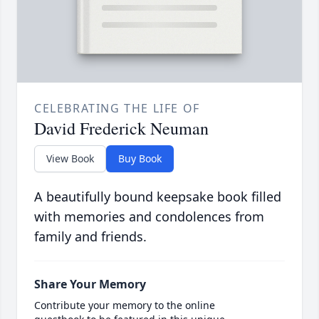
CELEBRATING THE LIFE OF
David Frederick Neuman
View Book
Buy Book
A beautifully bound keepsake book filled
with memories and condolences from
family and friends.
Share Your Memory
Contribute your memory to the online