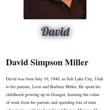
David
David Simpson Miller
David was born July 10, 1940, in Salt Lake City, Utah
to his parents, Leon and Barbara Miller. He spent his
childhood growing up in Granger, learning the value
of work from his parents and spending lots of time