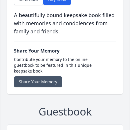
A beautifully bound keepsake book filled
with memories and condolences from
family and friends.
Share Your Memory
Contribute your memory to the online
guestbook to be featured in this unique
keepsake book.
Share Your Memory
Guestbook