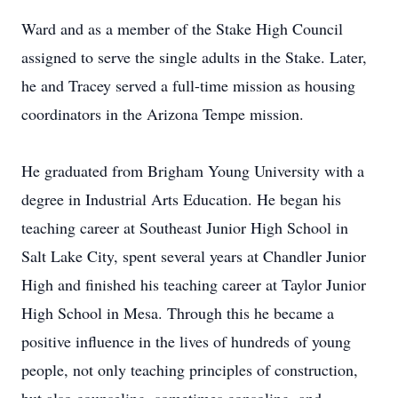
Ward and as a member of the Stake High Council
assigned to serve the single adults in the Stake. Later,
he and Tracey served a full-time mission as housing
coordinators in the Arizona Tempe mission.
He graduated from Brigham Young University with a
degree in Industrial Arts Education. He began his
teaching career at Southeast Junior High School in
Salt Lake City, spent several years at Chandler Junior
High and finished his teaching career at Taylor Junior
High School in Mesa. Through this he became a
positive influence in the lives of hundreds of young
people, not only teaching principles of construction,