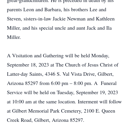
great-grandchildren. He is preceded in death by his
parents Leon and Barbara, his brothers Lee and
Steven, sisters-in-law Jackie Newman and Kathleen
Miller, and his special uncle and aunt Jack and Ila
Miller.
A Visitation and Gathering will be held Monday,
September 18, 2023 at The Church of Jesus Christ of
Latter-day Saints, 4346 S. Val Vista Drive, Gilbert,
Arizona 85297 from 6:00 pm – 8:00 pm. A Funeral
Service will be held on Tuesday, September 19, 2023
at 10:00 am at the same location. Interment will follow
at Gilbert Memorial Park Cemetery, 2100 E. Queen
Creek Road, Gilbert, Arizona 85297.