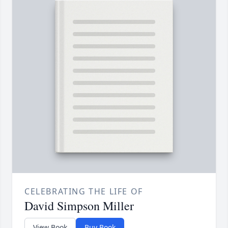
CELEBRATING THE LIFE OF
David Simpson Miller
View Book
Buy Book