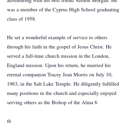
adventuring with his best friend Vernon Morgan. He
was a member of the Cyprus High School graduating
class of 1958.
He set a wonderful example of service to others
through his faith in the gospel of Jesus Christ. He
served a full-time church mission in the London,
England mission. Upon his return, he married his
eternal companion Tracey Jean Morris on July 10,
1963, in the Salt Lake Temple. He diligently fulfilled
many positions in the church and especially enjoyed
serving others as the Bishop of the Alma 6
th