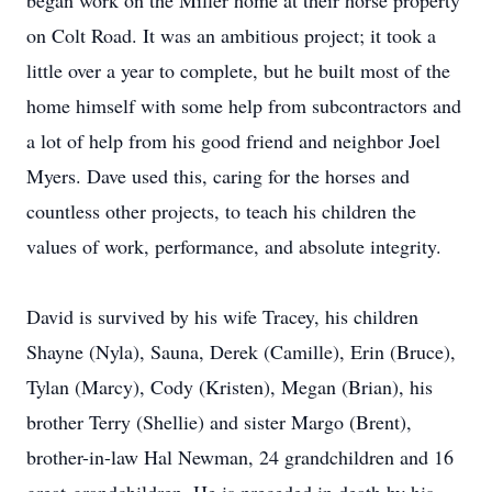
began work on the Miller home at their horse property
on Colt Road. It was an ambitious project; it took a
little over a year to complete, but he built most of the
home himself with some help from subcontractors and
a lot of help from his good friend and neighbor Joel
Myers. Dave used this, caring for the horses and
countless other projects, to teach his children the
values of work, performance, and absolute integrity.
David is survived by his wife Tracey, his children
Shayne (Nyla), Sauna, Derek (Camille), Erin (Bruce),
Tylan (Marcy), Cody (Kristen), Megan (Brian), his
brother Terry (Shellie) and sister Margo (Brent),
brother-in-law Hal Newman, 24 grandchildren and 16