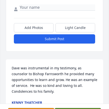
Add Photos
Light Candle
Submit Post
Dave was instrumental in my testimony, as 
counselor to Bishop Farnsworth he provided many 
opportunities to learn and grow. He was an example 
of service.  He was so kind and loving to all.   
Condolences to his family.
KENNY THATCHER
Sep 21, 2023