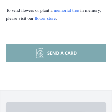
To send flowers or plant a
memorial tree
in memory,
please visit our
flower store
.
SEND A CARD