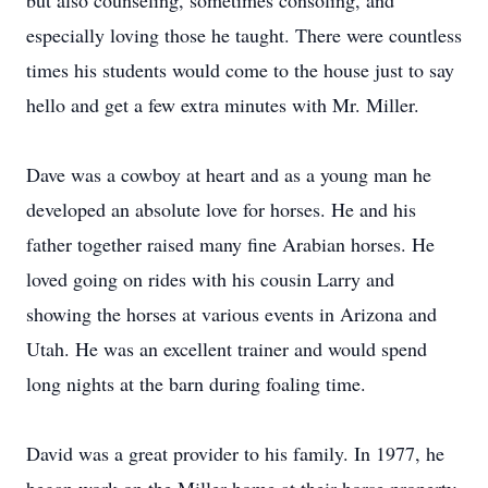
but also counseling, sometimes consoling, and
especially loving those he taught. There were countless
times his students would come to the house just to say
hello and get a few extra minutes with Mr. Miller.
Dave was a cowboy at heart and as a young man he
developed an absolute love for horses. He and his
father together raised many fine Arabian horses. He
loved going on rides with his cousin Larry and
showing the horses at various events in Arizona and
Utah. He was an excellent trainer and would spend
long nights at the barn during foaling time.
David was a great provider to his family. In 1977, he