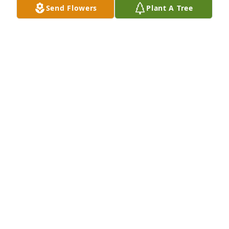
Send Flowers
Plant A Tree
So sorry for your loss but what comfort God’s plan of 
happiness brings when we know that “death is not 
the end!” Love from the Chandler Arizona Stake and 
the Grohman family.
JEREMY GROHMAN
Sep 20, 2023
He was an amazing dad and I am so grateful for all 
he has done for me and my family.
MEGAN JOHNSON
Sep 14, 2023