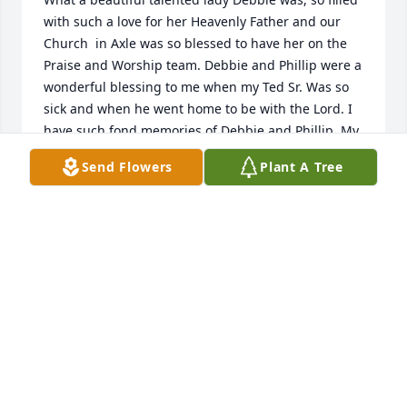
with such a love for her Heavenly Father and our 
Church  in Axle was so blessed to have her on the 
Praise and Worship team. Debbie and Phillip were a 
wonderful blessing to me when my Ted Sr. Was so 
sick and when he went home to be with the Lord. I 
have such fond memories of Debbie and Phillip. My 
prayers ate with Phillip and Craig.
Send Flowers
Plant A Tree
LILA J LECRONE
Jan 17, 2021
Thinking of the family today, and sending love. Your 
in our thoughts and prayers.
DENICE BERKHEIMER
Jan 16, 2021