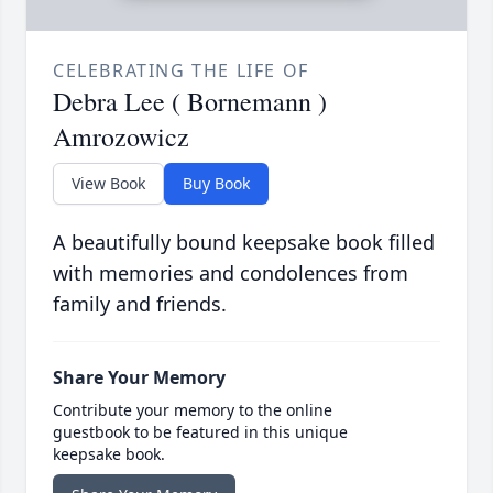
CELEBRATING THE LIFE OF
Debra Lee ( Bornemann )
Amrozowicz
View Book
Buy Book
A beautifully bound keepsake book filled
with memories and condolences from
family and friends.
Share Your Memory
Contribute your memory to the online
guestbook to be featured in this unique
keepsake book.