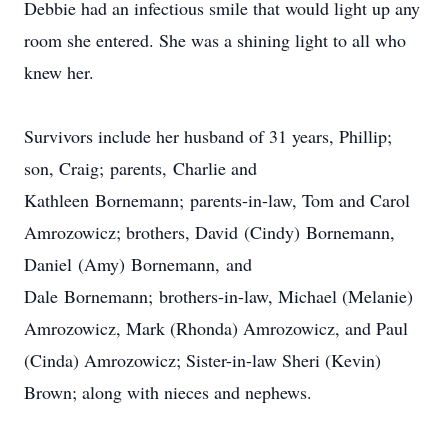
Debbie had an infectious smile that would light up any
room she entered. She was a shining light to all who
knew her.
Survivors include her husband of 31 years, Phillip;
son, Craig; parents, Charlie and
Kathleen Bornemann; parents-in-law, Tom and Carol
Amrozowicz; brothers, David (Cindy) Bornemann,
Daniel (Amy) Bornemann, and
Dale Bornemann; brothers-in-law, Michael (Melanie)
Amrozowicz, Mark (Rhonda) Amrozowicz, and Paul
(Cinda) Amrozowicz; Sister-in-law Sheri (Kevin)
Brown; along with nieces and nephews.