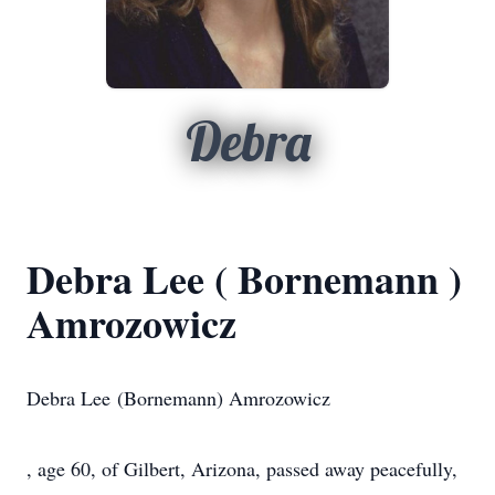
Debra
Debra Lee ( Bornemann )
Amrozowicz
Debra Lee (Bornemann) Amrozowicz
, age 60, of Gilbert, Arizona, passed away peacefully,