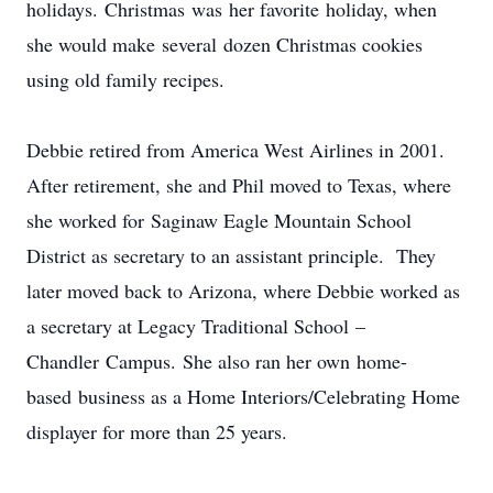
holidays. Christmas was her favorite holiday, when
she would make several dozen Christmas cookies
using old family recipes.
Debbie retired from America West Airlines in 2001.
After retirement, she and Phil moved to Texas, where
she worked for Saginaw Eagle Mountain School
District as secretary to an assistant principle. They
later moved back to Arizona, where Debbie worked as
a secretary at Legacy Traditional School –
Chandler Campus. She also ran her own home-
based business as a Home Interiors/Celebrating Home
displayer for more than 25 years.