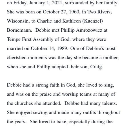
on Friday, January 1, 2021, surrounded by her family.
She was born on October 27, 1960, in Two Rivers,
Wisconsin, to Charlie and Kathleen (Kuenzel)
Bornemann. Debbie met Phillip Amrozowicz at
Tempe First Assembly of God, where they were
married on October 14, 1989. One of Debbie’s most
cherished moments was the day she became a mother,
when she and Phillip adopted their son, Craig.
Debbie had a strong faith in God, she loved to sing,
and was on the praise and worship teams at many of
the churches she attended. Debbie had many talents.
She enjoyed sewing and made many outfits throughout
the years. She loved to bake, especially during the