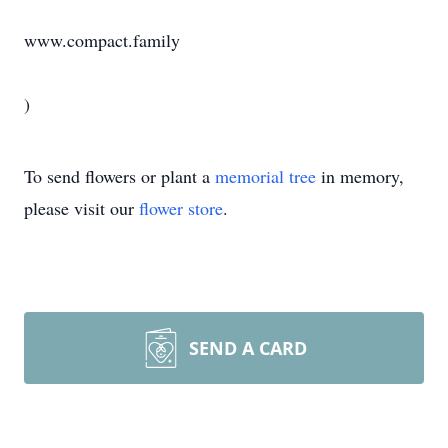
www.compact.family
)
To send flowers or plant a
memorial tree
in memory,
please visit our
flower store
.
SEND A CARD