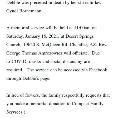
Debbie was preceded in death by her sister-in-law
Cyndi Bornemann.
A memorial service will be held at 11:00am on
Saturday, January 16, 2021, at Desert Springs
Church, 19620 S. McQueen Rd. Chandler, AZ. Rev.
George Thomas Amrozowicz will officiate. Due
to COVID, masks and social distancing are
required. The service can be accessed via Facebook
through Debbie’s page.
In lieu of flowers, the family respectfully requests that
you make a memorial donation to Compact Family
Services (