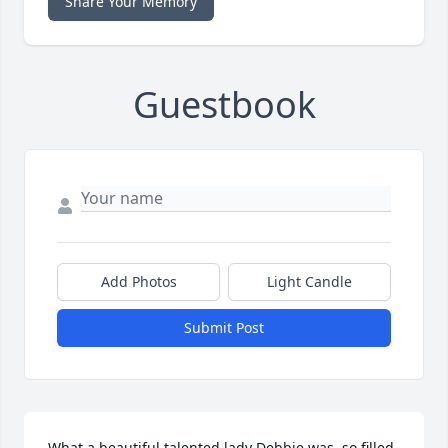
Share Your Memory
Guestbook
Add Photos
Light Candle
Submit Post
What a beautiful talented lady Debbie was, so filled 