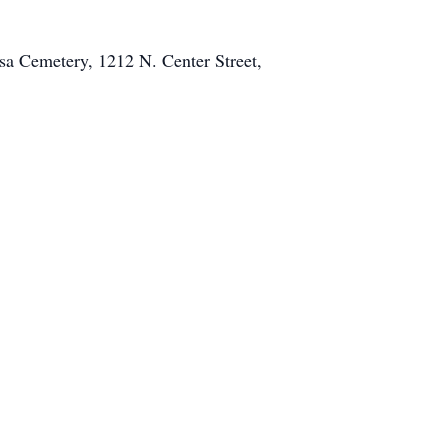
esa Cemetery, 1212 N. Center Street,