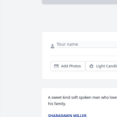
Add Photos
Light Candl
A sweet kind soft spoken man who love
his family.
SHARADAWN MILLER