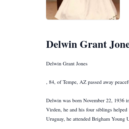
Delwin Grant Jon
Delwin Grant Jones
, 84, of Tempe, AZ passed away peace
Delwin was born November 22, 1936 in 
Virden, he and his four siblings helped
Uruguay, he attended Brigham Young Un