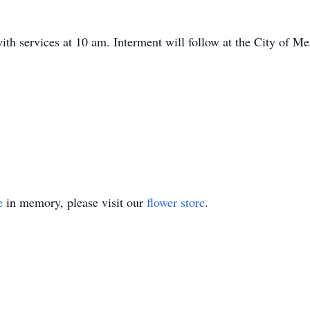
with services at 10 am. Interment will follow at the City of M
e
in memory, please visit our
flower store
.