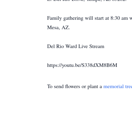
Family gathering will start at 8:30 am 
Mesa, AZ.
Del Rio Ward Live Stream
https://youtu.be/S338dXM8B6M
To send flowers or plant a
memorial tre