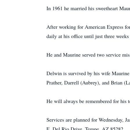
In 1961 he married his sweetheart Mau
After working for American Express fo
daily at his office until just three weeks
He and Maurine served two service miss
Delwin is survived by his wife Maurine
Prather, Darrell (Aubrey), and Brian (
He will always be remembered for his te
Services are planned for Wednesday, Ja
E. Del Rio Drive, Tempe, AZ 85282.