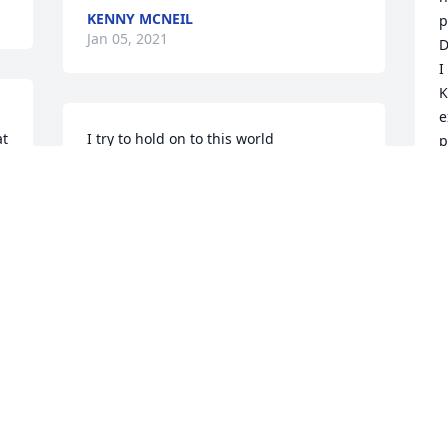
KENNY MCNEIL
p
Jan 05, 2021
D
I
K
e
t 
I try to hold on to this world

p
With everything I have

D
But I feel the weight of what it brings

And the hurt that tries to grab

D
J
The many trials that seem to never end

His word declares this truth

That we will enter in this rest

With wonders anew

But I hold on to this hope

W
And the promise that He brings

D
That there will be a place with no more 
s
suffering

J
There will be a day with no more tears

a