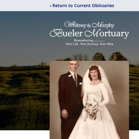
‹ Return to Current Obituaries