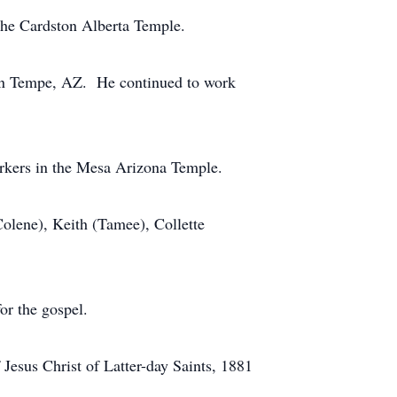
the Cardston Alberta Temple.
8 in Tempe, AZ. He continued to work
orkers in the Mesa Arizona Temple.
Colene), Keith (Tamee), Collette
or the gospel.
Jesus Christ of Latter-day Saints, 1881