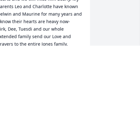
arents Leo and Charlotte have known 
elwin and Maurine for many years and 
 know their hearts are heavy now-

irk, Dee, Tuesdi and our whole 
xtended family send our Love and 
rayers to the entire Jones family.

ee Cowell and Kirk Valadez
EE COWELL
an 05, 2021
e are saddened at the passing of 
elwin, and want to extend our sincere 
ympathy to Maurine and all of the 
ones family. We have you in our hearts 
nd prayers. Mark & Alonna Randall 