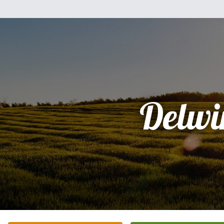
Delwi