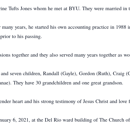
rine Tufts Jones whom he met at BYU. They were married in 
r many years, he started his own accounting practice in 198
 prior to his passing.
ions together and they also served many years together as w
 and seven children, Randall (Gayle), Gordon (Ruth), Craig (
Lanae). They have 30 grandchildren and one great grandson.
nder heart and his strong testimony of Jesus Christ and love f
nuary 6, 2021, at the Del Rio ward building of The Church of 