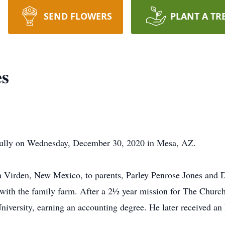
SEND FLOWERS
PLANT A TR
es
fully on Wednesday, December 30, 2020 in Mesa, AZ.
Virden, New Mexico, to parents, Parley Penrose Jones and D
 with the family farm. After a 2½ year mission for The Church 
iversity, earning an accounting degree. He later received a