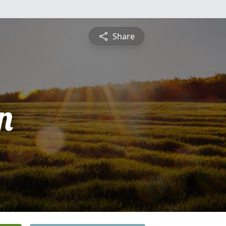
Share
n