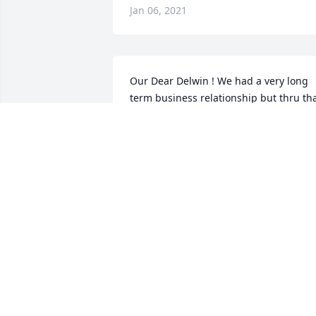
Jan 06, 2021
Our Dear Delwin ! We had a very long 
term business relationship but thru tha
it was very clear about his spiritual 
relationship. He told me jokes when we 
were clearly in the middle of a serious 
tax issue .  He would bring light when 
their was darkness . He loved his wife 
and family so much . Before each 
conversation he would ask about my 
children and how they were doing . He 
will be missed and not forgotten .
PAULINE ROYBAL
Jan 05, 2021