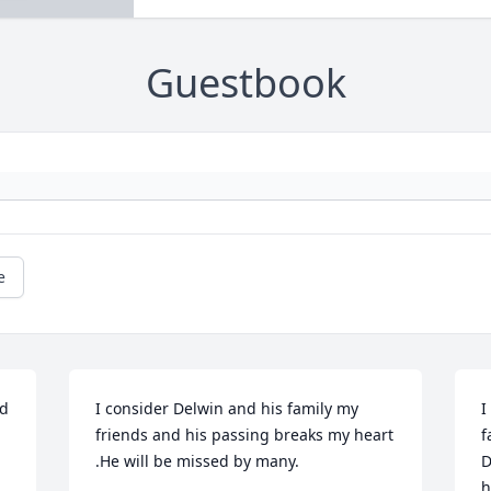
Guestbook
e
d 
I consider Delwin and his family my 
I
friends and his passing breaks my heart 
f
.He will be missed by many.
D
h