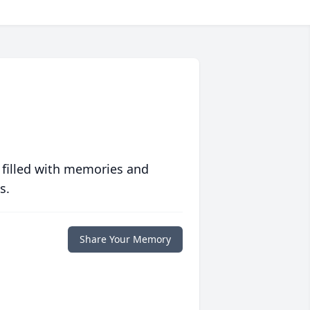
 filled with memories and
s.
Share Your Memory