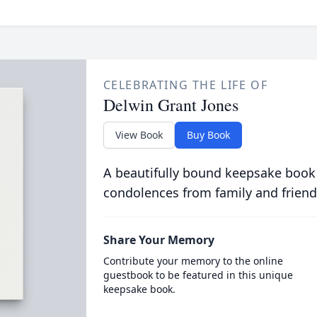
CELEBRATING THE LIFE OF
Delwin Grant Jones
View Book
Buy Book
A beautifully bound keepsake book
condolences from family and friend
Share Your Memory
Contribute your memory to the online
guestbook to be featured in this unique
keepsake book.