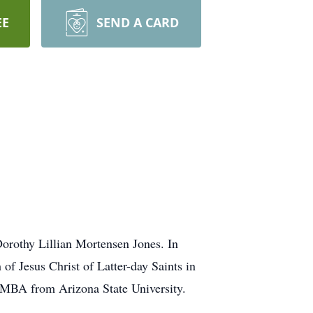
EE
SEND A CARD
orothy Lillian Mortensen Jones. In
of Jesus Christ of Latter-day Saints in
n MBA from Arizona State University.