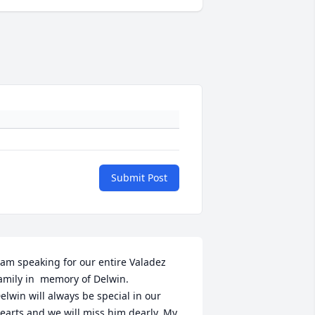
Submit Post
 am speaking for our entire Valadez 
amily in  memory of Delwin.

elwin will always be special in our 
earts and we will miss him dearly. My 