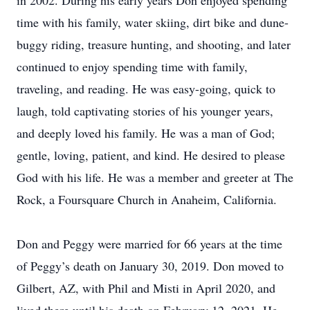
in 2002. During his early years Don enjoyed spending
time with his family, water skiing, dirt bike and dune-
buggy riding, treasure hunting, and shooting, and later
continued to enjoy spending time with family,
traveling, and reading. He was easy-going, quick to
laugh, told captivating stories of his younger years,
and deeply loved his family. He was a man of God;
gentle, loving, patient, and kind. He desired to please
God with his life. He was a member and greeter at The
Rock, a Foursquare Church in Anaheim, California.
Don and Peggy were married for 66 years at the time
of Peggy’s death on January 30, 2019. Don moved to
Gilbert, AZ, with Phil and Misti in April 2020, and