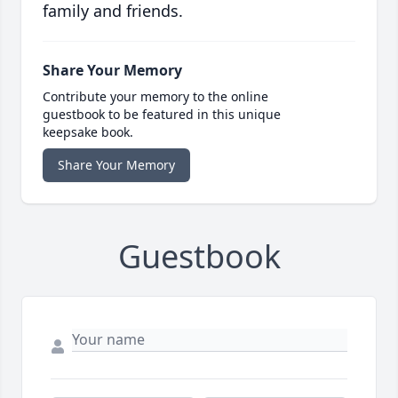
family and friends.
Share Your Memory
Contribute your memory to the online
guestbook to be featured in this unique
keepsake book.
Share Your Memory
Guestbook