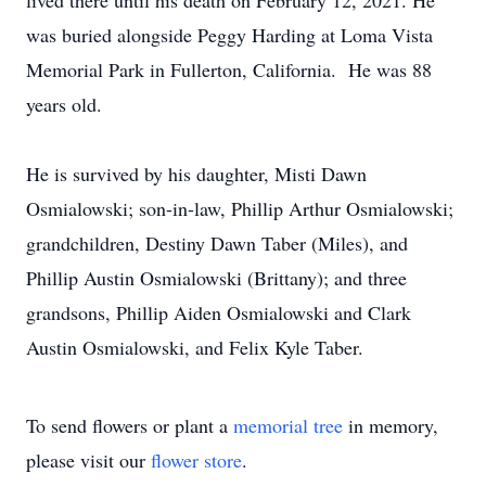
lived there until his death on February 12, 2021. He
was buried alongside Peggy Harding at Loma Vista
Memorial Park in Fullerton, California. He was 88
years old.
He is survived by his daughter, Misti Dawn
Osmialowski; son-in-law, Phillip Arthur Osmialowski;
grandchildren, Destiny Dawn Taber (Miles), and
Phillip Austin Osmialowski (Brittany); and three
grandsons, Phillip Aiden Osmialowski and Clark
Austin Osmialowski, and Felix Kyle Taber.
To send flowers or plant a
memorial tree
in memory,
please visit our
flower store
.