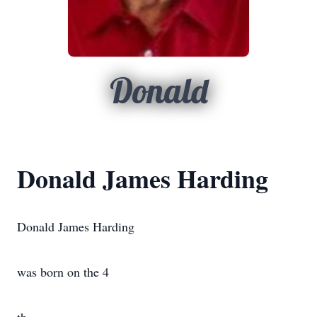
Donald
Donald James Harding
Donald James Harding
was born on the 4