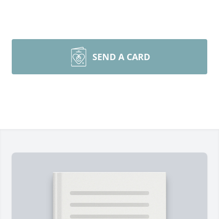
SEND A CARD