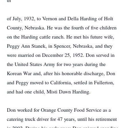
th
of July, 1932, to Vernon and Della Harding of Holt
County, Nebraska. He was the fourth of five children
on the Harding cattle ranch. He met his future wife,
Peggy Ann Stanek, in Spencer, Nebraska, and they
were married on December 25, 1952. Don served in
the United States Army for two years during the
Korean War and, after his honorable discharge, Don
and Peggy moved to California, settled in Fullerton,
and had one child, Misti Dawn Harding.
Don worked for Orange County Food Service as a
catering truck driver for 47 years, until his retirement