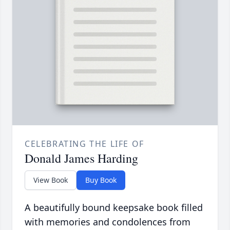
CELEBRATING THE LIFE OF
Donald James Harding
View Book
Buy Book
A beautifully bound keepsake book filled
with memories and condolences from