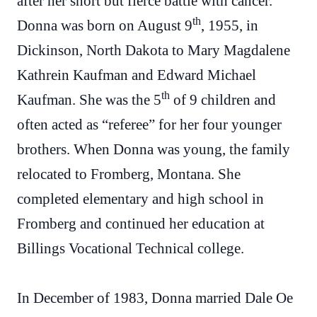
after her short but fierce battle with cancer.
th
Donna was born on August 9
, 1955, in
Dickinson, North Dakota to Mary Magdalene
Kathrein Kaufman and Edward Michael
th
Kaufman. She was the 5
of 9 children and
often acted as “referee” for her four younger
brothers. When Donna was young, the family
relocated to Fromberg, Montana. She
completed elementary and high school in
Fromberg and continued her education at
Billings Vocational Technical college.
In December of 1983, Donna married Dale Oe