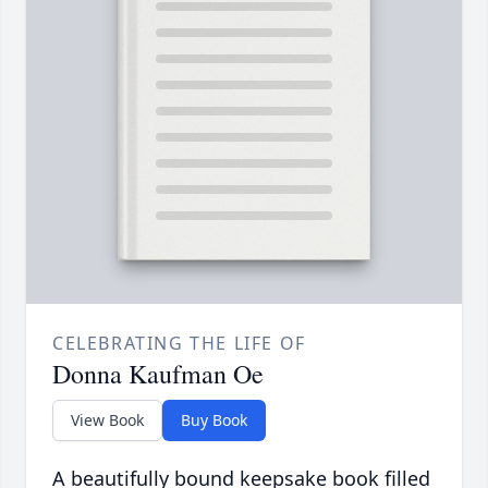
CELEBRATING THE LIFE OF
Donna Kaufman Oe
View Book
Buy Book
A beautifully bound keepsake book filled