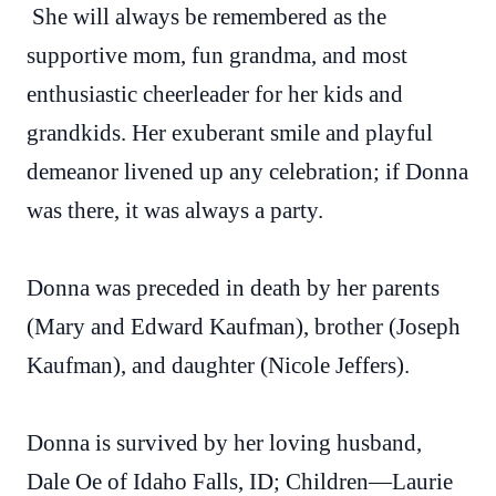
She will always be remembered as the
supportive mom, fun grandma, and most
enthusiastic cheerleader for her kids and
grandkids. Her exuberant smile and playful
demeanor livened up any celebration; if Donna
was there, it was always a party.
Donna was preceded in death by her parents
(Mary and Edward Kaufman), brother (Joseph
Kaufman), and daughter (Nicole Jeffers).
Donna is survived by her loving husband,
Dale Oe of Idaho Falls, ID; Children—Laurie