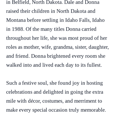
in Belfield, North Dakota. Dale and Donna
raised their children in North Dakota and
Montana before settling in Idaho Falls, Idaho
in 1988. Of the many titles Donna carried
throughout her life, she was most proud of her
roles as mother, wife, grandma, sister, daughter,
and friend. Donna brightened every room she
walked into and lived each day to its fullest.
Such a festive soul, she found joy in hosting
celebrations and delighted in going the extra
mile with décor, costumes, and merriment to
make every special occasion truly memorable.