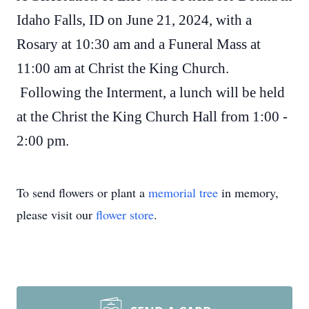
Idaho Falls, ID on June 21, 2024, with a
Rosary at 10:30 am and a Funeral Mass at
11:00 am at Christ the King Church.
Following the Interment, a lunch will be held
at the Christ the King Church Hall from 1:00 -
2:00 pm.
To send flowers or plant a
memorial tree
in memory,
please visit our
flower store
.