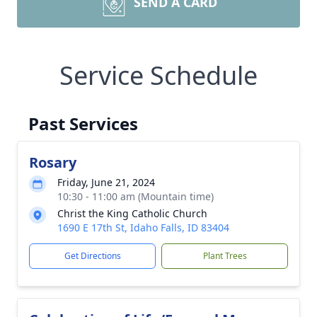
SEND A CARD
Service Schedule
Past Services
Rosary
Friday, June 21, 2024
10:30 - 11:00 am (Mountain time)
Christ the King Catholic Church
1690 E 17th St, Idaho Falls, ID 83404
Get Directions
Plant Trees