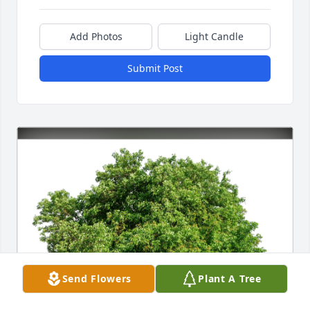
Add Photos
Light Candle
Submit Post
Send Flowers
Plant A Tree