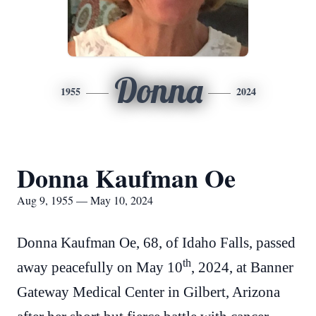
Donna
1955
2024
Donna Kaufman Oe
Aug 9, 1955 — May 10, 2024
Donna Kaufman Oe, 68, of Idaho Falls, passed
th
away peacefully on May 10
, 2024, at Banner
Gateway Medical Center in Gilbert, Arizona