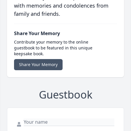
with memories and condolences from
family and friends.
Share Your Memory
Contribute your memory to the online
guestbook to be featured in this unique
keepsake book.
Share Your Memory
Guestbook