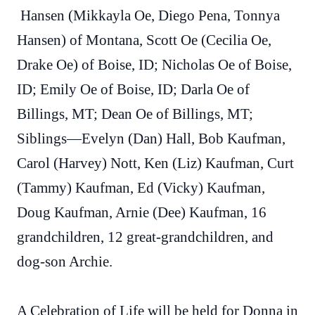
Hansen (Mikkayla Oe, Diego Pena, Tonnya
Hansen) of Montana, Scott Oe (Cecilia Oe,
Drake Oe) of Boise, ID; Nicholas Oe of Boise,
ID; Emily Oe of Boise, ID; Darla Oe of
Billings, MT; Dean Oe of Billings, MT;
Siblings—Evelyn (Dan) Hall, Bob Kaufman,
Carol (Harvey) Nott, Ken (Liz) Kaufman, Curt
(Tammy) Kaufman, Ed (Vicky) Kaufman,
Doug Kaufman, Arnie (Dee) Kaufman, 16
grandchildren, 12 great-grandchildren, and
dog-son Archie.
A Celebration of Life will be held for Donna in