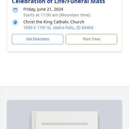
Celebration of Life/Funeral Mass
Friday, June 21, 2024
Starts at 11:00 am (Mountain time)
Christ the King Catholic Church
1690 E 17th St, Idaho Falls, ID 83404
Get Directions
Plant Trees