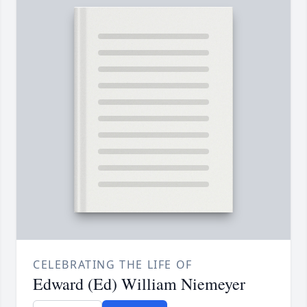
CELEBRATING THE LIFE OF
Edward (Ed) William Niemeyer