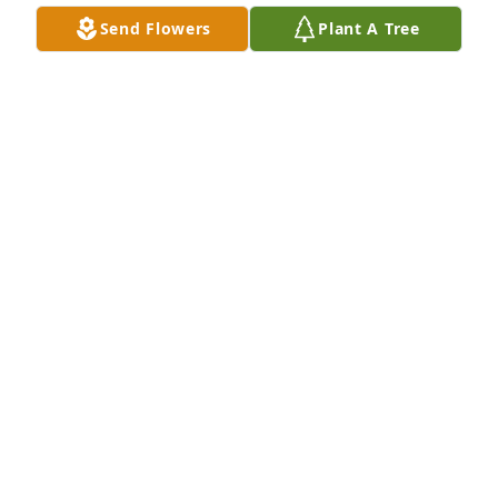
missed!
Send Flowers
Plant A Tree
WANDA BALES
Feb 16, 2024
Ed and his family welcomed us to dinner in 2001 
and we were allowed to share these past 22 years 
with them.  Ed was full of interesting stories.  He 
will be missed by all who knew him.  May he rest in 
peace.
JACK & MARIANNE SLUKE
Dec 17, 2023