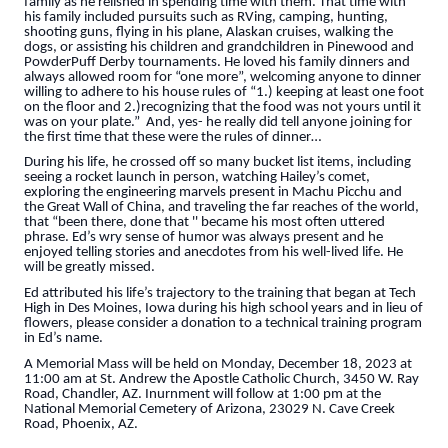
family as he relished in spending time with them. That time with
his family included pursuits such as RVing, camping, hunting,
shooting guns, flying in his plane, Alaskan cruises, walking the
dogs, or assisting his children and grandchildren in Pinewood and
PowderPuff Derby tournaments. He loved his family dinners and
always allowed room for “one more”, welcoming anyone to dinner
willing to adhere to his house rules of “1.) keeping at least one foot
on the floor and 2.)recognizing that the food was not yours until it
was on your plate.” And, yes- he really did tell anyone joining for
the first time that these were the rules of dinner…
During his life, he crossed off so many bucket list items, including
seeing a rocket launch in person, watching Hailey’s comet,
exploring the engineering marvels present in Machu Picchu and
the Great Wall of China, and traveling the far reaches of the world,
that “been there, done that '' became his most often uttered
phrase. Ed’s wry sense of humor was always present and he
enjoyed telling stories and anecdotes from his well-lived life. He
will be greatly missed.
Ed attributed his life’s trajectory to the training that began at Tech
High in Des Moines, Iowa during his high school years and in lieu of
flowers, please consider a donation to a technical training program
in Ed’s name.
A Memorial Mass will be held on Monday, December 18, 2023 at
11:00 am at St. Andrew the Apostle Catholic Church, 3450 W. Ray
Road, Chandler, AZ. Inurnment will follow at 1:00 pm at the
National Memorial Cemetery of Arizona, 23029 N. Cave Creek
Road, Phoenix, AZ.