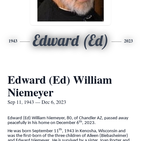
Edward (Ed)
1943
2023
Edward (Ed) William
Niemeyer
Sep 11, 1943 — Dec 6, 2023
Edward (Ed) William Niemeyer, 80, of Chandler AZ, passed away
th
peacefully in his home on December 6
, 2023.
th
He was born September 11
, 1943 in Kenosha, Wisconsin and
was the first-born of the three children of Alleen (Biebasheimer)
and Edward Niemeyer. He is survived by a sister, Joan Porter and