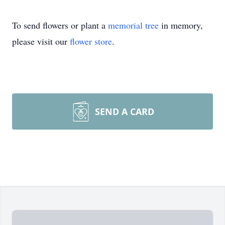
To send flowers or plant a
memorial tree
in memory,
please visit our
flower store
.
SEND A CARD