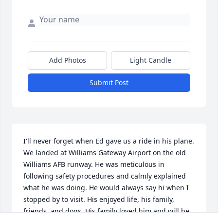
Add Photos
Light Candle
Submit Post
I'll never forget when Ed gave us a ride in his plane. 
We landed at Williams Gateway Airport on the old 
Williams AFB runway. He was meticulous in 
following safety procedures and calmly explained 
what he was doing. He would always say hi when I 
stopped by to visit. His enjoyed life, his family, 
friends, and dogs. His family loved him and will be 