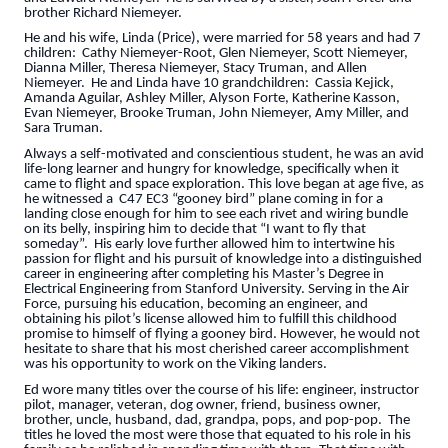
brother Richard Niemeyer.
He and his wife, Linda (Price), were married for 58 years and had 7
children: Cathy Niemeyer-Root, Glen Niemeyer, Scott Niemeyer,
Dianna Miller, Theresa Niemeyer, Stacy Truman, and Allen
Niemeyer. He and Linda have 10 grandchildren: Cassia Kejick,
Amanda Aguilar, Ashley Miller, Alyson Forte, Katherine Kasson,
Evan Niemeyer, Brooke Truman, John Niemeyer, Amy Miller, and
Sara Truman.
Always a self-motivated and conscientious student, he was an avid
life-long learner and hungry for knowledge, specifically when it
came to flight and space exploration. This love began at age five, as
he witnessed a C47 EC3 “gooney bird” plane coming in for a
landing close enough for him to see each rivet and wiring bundle
on its belly, inspiring him to decide that “I want to fly that
someday”. His early love further allowed him to intertwine his
passion for flight and his pursuit of knowledge into a distinguished
career in engineering after completing his Master’s Degree in
Electrical Engineering from Stanford University. Serving in the Air
Force, pursuing his education, becoming an engineer, and
obtaining his pilot’s license allowed him to fulfill this childhood
promise to himself of flying a gooney bird. However, he would not
hesitate to share that his most cherished career accomplishment
was his opportunity to work on the Viking landers.
Ed wore many titles over the course of his life: engineer, instructor
pilot, manager, veteran, dog owner, friend, business owner,
brother, uncle, husband, dad, grandpa, pops, and pop-pop. The
titles he loved the most were those that equated to his role in his