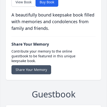
View Book
Buy Book
A beautifully bound keepsake book filled
with memories and condolences from
family and friends.
Share Your Memory
Contribute your memory to the online
guestbook to be featured in this unique
keepsake book.
Share Your Memory
Guestbook