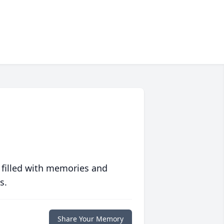
 filled with memories and
s.
Share Your Memory