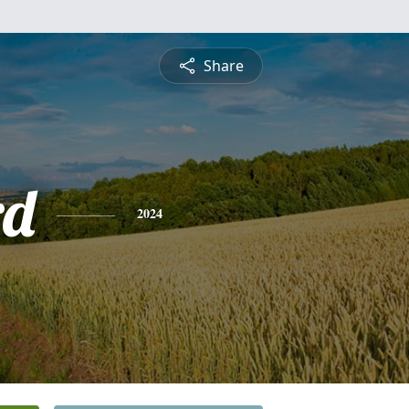
Share
rd
2024