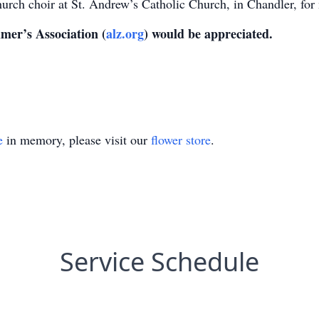
hurch choir at St. Andrew’s Catholic Church, in Chandler, fo
imer’s Association (
alz.org
) would be appreciated.
e
in memory, please visit our
flower store
.
Service Schedule