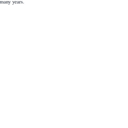
r many years.