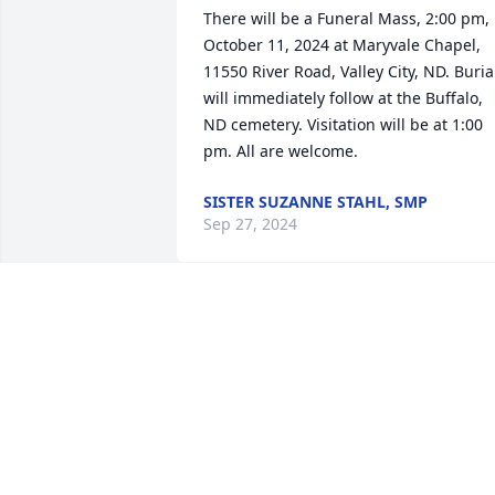
There will be a Funeral Mass, 2:00 pm, 
October 11, 2024 at Maryvale Chapel, 
11550 River Road, Valley City, ND. Burial
will immediately follow at the Buffalo, 
ND cemetery. Visitation will be at 1:00 
pm. All are welcome.
SISTER SUZANNE STAHL, SMP
Sep 27, 2024
My sincere sympathy Denise, Tom, 
Mark, Tracie, Patrick and Derek. I am 
praying for you in your grief and loss.
SISTER SUZANNE STAHL, SMP
Sep 12, 2024