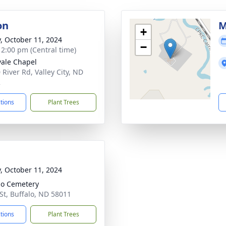
on
M
+
y, October 11, 2024
−
- 2:00 pm (Central time)
ale Chapel
 River Rd, Valley City, ND
2
ctions
Plant Trees
y, October 11, 2024
lo Cemetery
St, Buffalo, ND 58011
ctions
Plant Trees