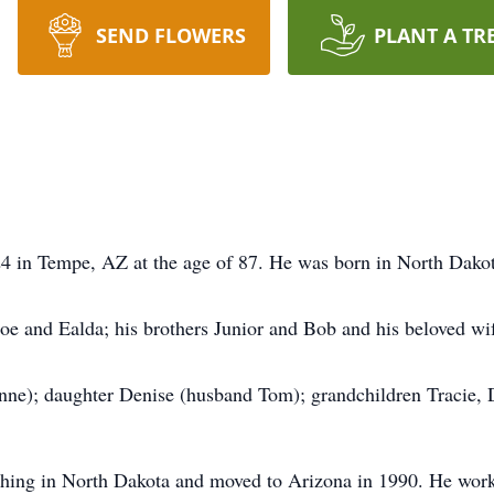
SEND FLOWERS
PLANT A TR
4 in Tempe, AZ at the age of 87. He was born in North Dakot
Joe and Ealda; his brothers Junior and Bob and his beloved wi
nne); daughter Denise (husband Tom); grandchildren Tracie, 
ching in North Dakota and moved to Arizona in 1990. He work