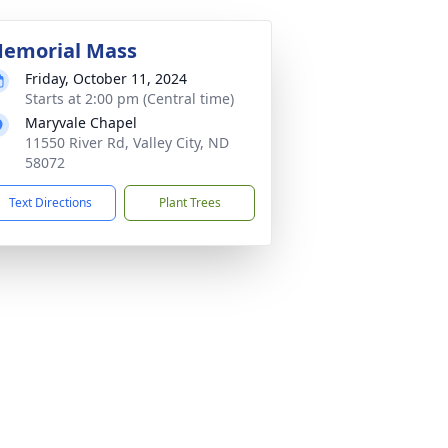
emorial Mass
Friday, October 11, 2024
Starts at 2:00 pm (Central time)
Maryvale Chapel
11550 River Rd, Valley City, ND
58072
Text Directions
Plant Trees