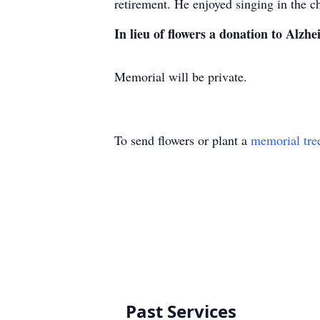
retirement. He enjoyed singing in the c
In lieu of flowers a donation to Alzhe
Memorial will be private.
To send flowers or plant a
memorial tre
Past Services