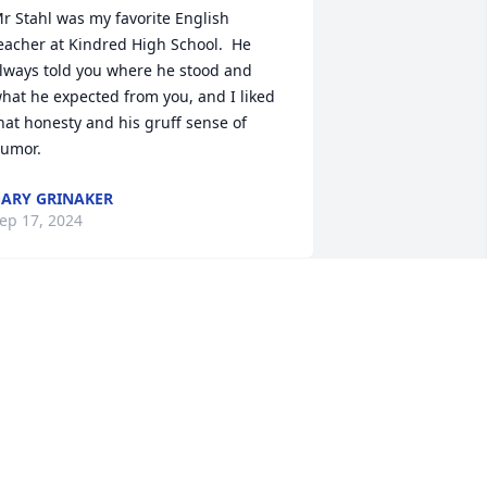
r Stahl was my favorite English 
eacher at Kindred High School.  He 
lways told you where he stood and 
hat he expected from you, and I liked 
hat honesty and his gruff sense of 
umor.
ARY GRINAKER
ep 17, 2024
ark and Denise,

of Ed’s 
assing. We have been friends since or 
ays at Valley City State in the 1960’s. 
e always got together in Arizona when 
e visited wi our son Paul in Phoenix. 
efore either of us were married, we 