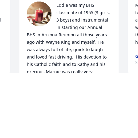
Eddie was my BHS 
M
classmate of 1955 (3 girls, 
t
 
3 boys) and instrumental 
a
in starting our Annual 
w
BHS in Arizona Reunion all those years 
t
ago with Wayne King and myself.  He 
h
was always full of life, quick to laugh 
G
and loved fast driving.  His devotion to 
S
his Catholic faith and to Kathy and his 
precious Marnie was really very 
inspiring.   I will miss him and our 
breakfasts during the winter months 
M
but mostly telling the same old stories 
   I am so saddened to hear 
as my class partner at our Az reunions.

p
God bless and keep you my friend.
d
SHIRLEY KADRY FOIEN
W
Sep 23, 2024
w
B