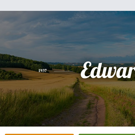
Edwa
1937