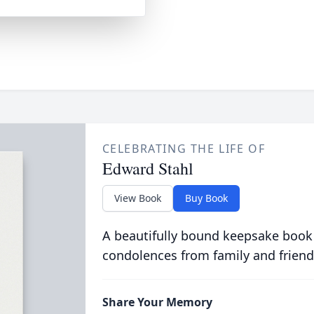
CELEBRATING THE LIFE OF
Edward Stahl
View Book
Buy Book
A beautifully bound keepsake book
condolences from family and friend
Share Your Memory