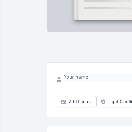
Add Photos
Light Candl