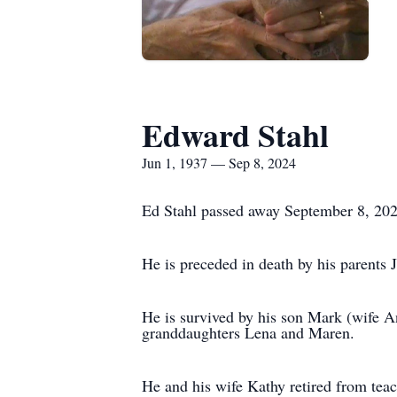
Edward Stahl
Jun 1, 1937 — Sep 8, 2024
Ed Stahl passed away September 8, 202
He is preceded in death by his parents 
He is survived by his son Mark (wife A
granddaughters Lena and Maren.
He and his wife Kathy retired from tea