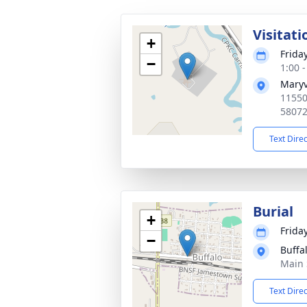
Visitati
+
Frida
−
1:00 
Maryv
11550
5807
Text Dire
Burial
+
Frida
−
Buffa
Main 
Text Dire