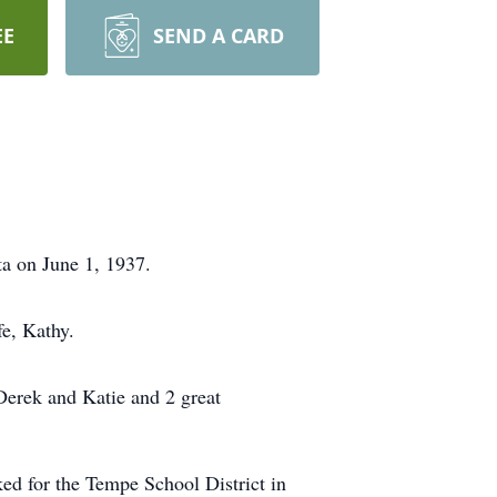
EE
SEND A CARD
a on June 1, 1937.
fe, Kathy.
Derek and Katie and 2 great
ed for the Tempe School District in