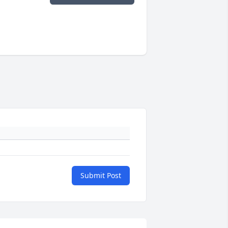
Submit Post