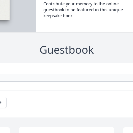
Contribute your memory to the online
guestbook to be featured in this unique
keepsake book.
Guestbook
e