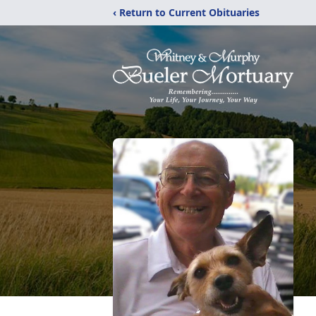
‹ Return to Current Obituaries