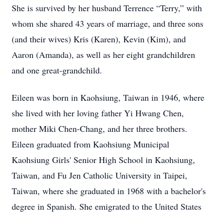
She is survived by her husband Terrence “Terry,” with
whom she shared 43 years of marriage, and three sons
(and their wives) Kris (Karen), Kevin (Kim), and
Aaron (Amanda), as well as her eight grandchildren
and one great-grandchild.
Eileen was born in Kaohsiung, Taiwan in 1946, where
she lived with her loving father Yi Hwang Chen,
mother Miki Chen-Chang, and her three brothers.
Eileen graduated from Kaohsiung Municipal
Kaohsiung Girls' Senior High School in Kaohsiung,
Taiwan, and Fu Jen Catholic University in Taipei,
Taiwan, where she graduated in 1968 with a bachelor's
degree in Spanish. She emigrated to the United States