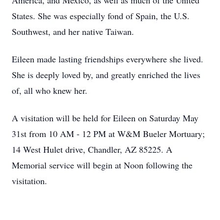
America, and Mexico, as well as much of the United
States. She was especially fond of Spain, the U.S.
Southwest, and her native Taiwan.
Eileen made lasting friendships everywhere she lived.
She is deeply loved by, and greatly enriched the lives
of, all who knew her.
A visitation will be held for Eileen on Saturday May
31st from 10 AM - 12 PM at W&M Bueler Mortuary;
14 West Hulet drive, Chandler, AZ 85225. A
Memorial service will begin at Noon following the
visitation.