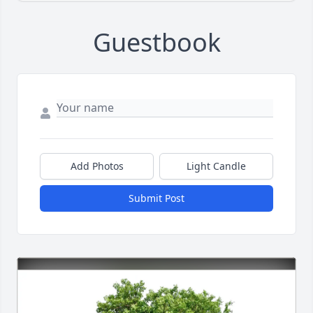
Guestbook
Add Photos
Light Candle
Submit Post