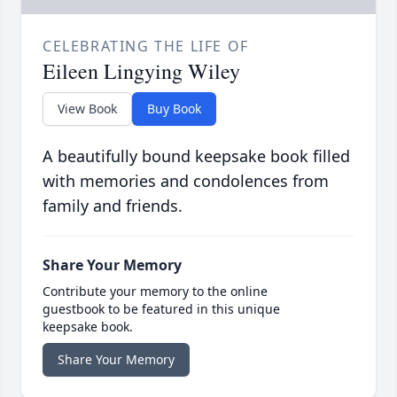
CELEBRATING THE LIFE OF
Eileen Lingying Wiley
View Book
Buy Book
A beautifully bound keepsake book filled
with memories and condolences from
family and friends.
Share Your Memory
Contribute your memory to the online
guestbook to be featured in this unique
keepsake book.
Share Your Memory