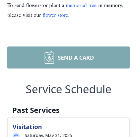
To send flowers or plant a
memorial tree
in memory,
please visit our
flower store
.
SEND A CARD
Service Schedule
Past Services
Visitation
Saturday, May 31, 2025