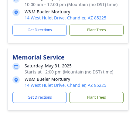
10:00 am - 12:00 pm (Mountain (no DST) time)
W&M Bueler Mortuary
14 West Hulet Drive, Chandler, AZ 85225
Get Directions
Plant Trees
Memorial Service
Saturday, May 31, 2025
Starts at 12:00 pm (Mountain (no DST) time)
W&M Bueler Mortuary
14 West Hulet Drive, Chandler, AZ 85225
Get Directions
Plant Trees