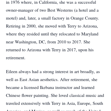
in 1976 where, in California, she was a successful
owner-manager of two Best Westerns (a hotel and a
motel) and, later, a small factory in Orange County.
Retiring in 2000, she moved with Terry to Arizona,
where they resided until they relocated to Maryland
near Washington, DC, from 2010 to 2017. She
returned to Arizona with Terry in 2017, upon his
retirement.
Eileen always had a strong interest in art broadly, as
well as East Asian aesthetics. After retirement, she
became a licensed Ikebana instructor and learned
Chinese flower painting. She loved classical music and
traveled extensively with Terry in Asia, Europe, South