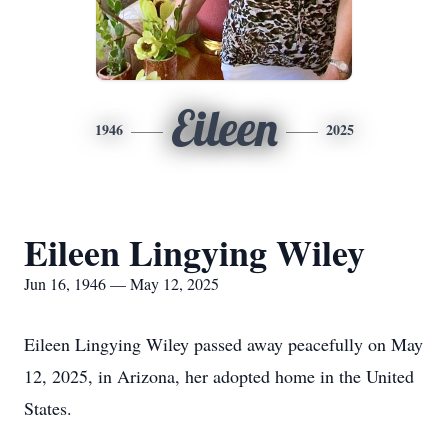
Eileen
1946
2025
Eileen Lingying Wiley
Jun 16, 1946 — May 12, 2025
Eileen Lingying Wiley passed away peacefully on May
12, 2025, in Arizona, her adopted home in the United
States.