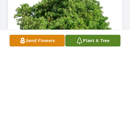
Send Flowers
Plant A Tree
The Stuban Family has purchased Eco-Friendly 
Memorial Trees for Eileen Wiley
THE STUBAN FAMILY
Jun 02, 2025