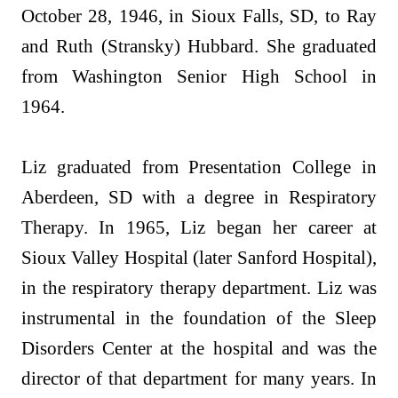
October 28, 1946, in Sioux Falls, SD, to Ray
and Ruth (Stransky) Hubbard. She graduated
from Washington Senior High School in
1964.
Liz graduated from Presentation College in
Aberdeen, SD with a degree in Respiratory
Therapy. In 1965, Liz began her career at
Sioux Valley Hospital (later Sanford Hospital),
in the respiratory therapy department. Liz was
instrumental in the foundation of the Sleep
Disorders Center at the hospital and was the
director of that department for many years. In