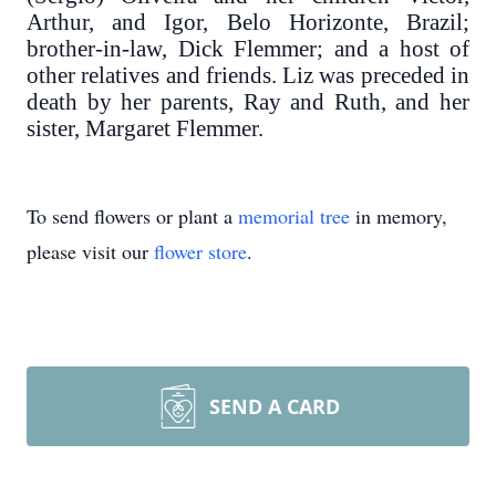
Arthur, and Igor, Belo Horizonte, Brazil;
brother-in-law, Dick Flemmer; and a host of
other relatives and friends. Liz was preceded in
death by her parents, Ray and Ruth, and her
sister, Margaret Flemmer.
To send flowers or plant a
memorial tree
in memory,
please visit our
flower store
.
SEND A CARD