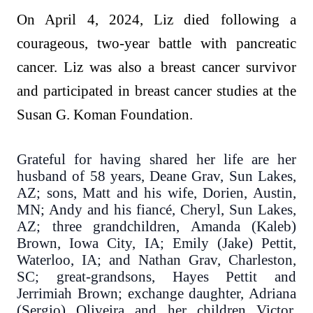
On April 4, 2024, Liz died following a
courageous, two-year battle with pancreatic
cancer. Liz was also a breast cancer survivor
and participated in breast cancer studies at the
Susan G. Koman Foundation.
Grateful for having shared her life are her
husband of 58 years, Deane Grav, Sun Lakes,
AZ; sons, Matt and his wife, Dorien, Austin,
MN; Andy and his fiancé, Cheryl, Sun Lakes,
AZ; three grandchildren, Amanda (Kaleb)
Brown, Iowa City, IA; Emily (Jake) Pettit,
Waterloo, IA; and Nathan Grav, Charleston,
SC; great-grandsons, Hayes Pettit and
Jerrimiah Brown; exchange daughter, Adriana
(Sergio) Oliveira and her children Victor,