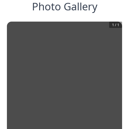
Photo Gallery
1
/
1