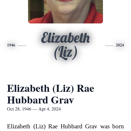
Elizabeth
1946
2024
(Liz)
Elizabeth (Liz) Rae
Hubbard Grav
Oct 28, 1946 — Apr 4, 2024
Elizabeth (Liz) Rae Hubbard Grav was born