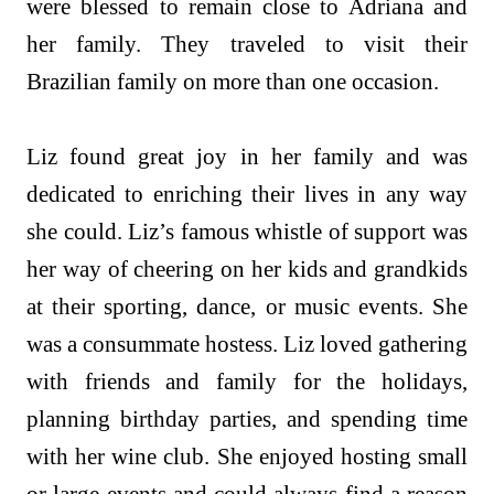
were blessed to remain close to Adriana and
her family. They traveled to visit their
Brazilian family on more than one occasion.
Liz found great joy in her family and was
dedicated to enriching their lives in any way
she could. Liz’s famous whistle of support was
her way of cheering on her kids and grandkids
at their sporting, dance, or music events. She
was a consummate hostess. Liz loved gathering
with friends and family for the holidays,
planning birthday parties, and spending time
with her wine club. She enjoyed hosting small