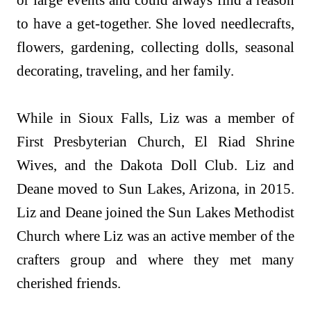
or large events and could always find a reason
to have a get-together. She loved needlecrafts,
flowers, gardening, collecting dolls, seasonal
decorating, traveling, and her family.
While in Sioux Falls, Liz was a member of
First Presbyterian Church, El Riad Shrine
Wives, and the Dakota Doll Club. Liz and
Deane moved to Sun Lakes, Arizona, in 2015.
Liz and Deane joined the Sun Lakes Methodist
Church where Liz was an active member of the
crafters group and where they met many
cherished friends.