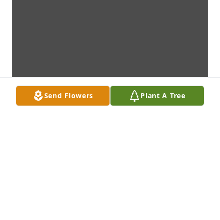
Send Flowers
Plant A Tree