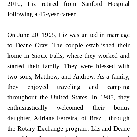
2010, Liz retired from Sanford Hospital
following a 45-year career.
On June 20, 1965, Liz was united in marriage
to Deane Grav. The couple established their
home in Sioux Falls, where they worked and
started their family. They were blessed with
two sons, Matthew, and Andrew. As a family,
they enjoyed traveling and camping
throughout the United States. In 1985, they
enthusiastically welcomed their bonus
daughter, Adriana Ferreira, of Brazil, through
the Rotary Exchange program. Liz and Deane