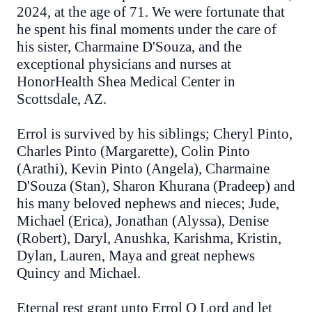
2024, at the age of 71. We were fortunate that
he spent his final moments under the care of
his sister, Charmaine D'Souza, and the
exceptional physicians and nurses at
HonorHealth Shea Medical Center in
Scottsdale, AZ.
Errol is survived by his siblings; Cheryl Pinto,
Charles Pinto (Margarette), Colin Pinto
(Arathi), Kevin Pinto (Angela), Charmaine
D'Souza (Stan), Sharon Khurana (Pradeep) and
his many beloved nephews and nieces; Jude,
Michael (Erica), Jonathan (Alyssa), Denise
(Robert), Daryl, Anushka, Karishma, Kristin,
Dylan, Lauren, Maya and great nephews
Quincy and Michael.
Eternal rest grant unto Errol O Lord and let