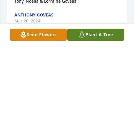
Tony, Noella & Lorraine Goveas
ANTHONY GOVEAS
Mar 20, 2024
Send Flowers
Plant A Tree