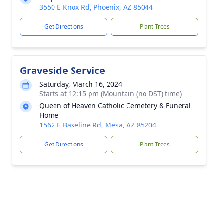
3550 E Knox Rd, Phoenix, AZ 85044
Get Directions
Plant Trees
Graveside Service
Saturday, March 16, 2024
Starts at 12:15 pm (Mountain (no DST) time)
Queen of Heaven Catholic Cemetery & Funeral
Home
1562 E Baseline Rd, Mesa, AZ 85204
Get Directions
Plant Trees