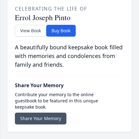
CELEBRATING THE LIFE OF
Errol Joseph Pinto
View Book
Buy Book
A beautifully bound keepsake book filled
with memories and condolences from
family and friends.
Share Your Memory
Contribute your memory to the online
guestbook to be featured in this unique
keepsake book.
Share Your Memory