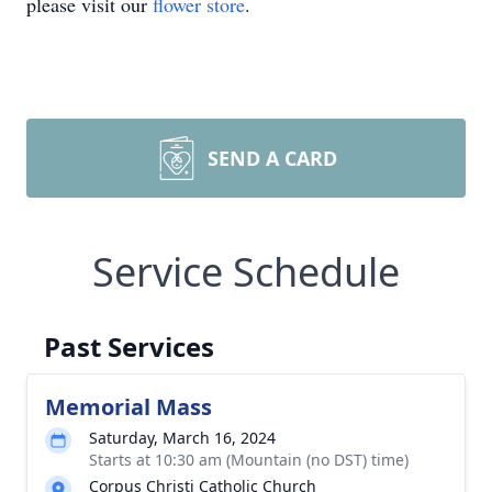
please visit our
flower store
.
SEND A CARD
Service Schedule
Past Services
Memorial Mass
Saturday, March 16, 2024
Starts at 10:30 am (Mountain (no DST) time)
Corpus Christi Catholic Church