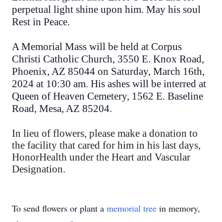
perpetual light shine upon him. May his soul
Rest in Peace.
A Memorial Mass will be held at Corpus
Christi Catholic Church, 3550 E. Knox Road,
Phoenix, AZ 85044 on Saturday, March 16th,
2024 at 10:30 am. His ashes will be interred at
Queen of Heaven Cemetery, 1562 E. Baseline
Road, Mesa, AZ 85204.
In lieu of flowers, please make a donation to
the facility that cared for him in his last days,
HonorHealth under the Heart and Vascular
Designation.
To send flowers or plant a
memorial tree
in memory,