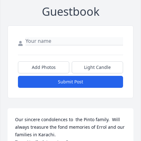
Guestbook
Add Photos
Light Candle
Submit Post
Our sincere condolences to  the Pinto family.  Will 
always treasure the fond memories of Errol and our 
families in Karachi.
