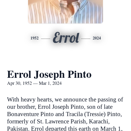
Errol
1952
2024
Errol Joseph Pinto
Apr 30, 1952 — Mar 1, 2024
With heavy hearts, we announce the passing of
our brother, Errol Joseph Pinto, son of late
Bonaventure Pinto and Tracila (Tressie) Pinto,
formerly of St. Lawrence Parish, Karachi,
Pakistan. Errol departed this earth on March 1,