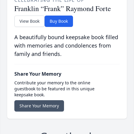
CELEBRATING THE LIFE OF
Franklin “Frank” Raymond Forte
View Book
Buy Book
A beautifully bound keepsake book filled
with memories and condolences from
family and friends.
Share Your Memory
Contribute your memory to the online
guestbook to be featured in this unique
keepsake book.
Share Your Memory