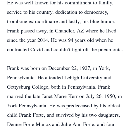
He was well known for his commitment to family,
service to his country, dedication to democracy,
trombone extraordinaire and lastly, his blue humor.
Frank passed away, in Chandler, AZ where he lived
since the year 2014. He was 94 years old when he
contracted Covid and couldn’t fight off the pneumonia.
Frank was born on December 22, 1927, in York,
Pennsylvania. He attended Lehigh University and
Gettysburg College, both in Pennsylvania. Frank
married the late Janet Marie Kerr on July 26, 1950, in
York Pennsylvania. He was predeceased by his oldest
child Frank Forte, and survived by his two daughters,
Denise Forte Munoz and Julie Ann Forte, and four