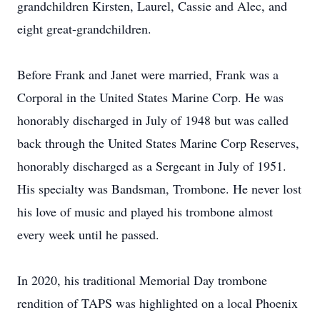
grandchildren Kirsten, Laurel, Cassie and Alec, and
eight great-grandchildren.
Before Frank and Janet were married, Frank was a
Corporal in the United States Marine Corp. He was
honorably discharged in July of 1948 but was called
back through the United States Marine Corp Reserves,
honorably discharged as a Sergeant in July of 1951.
His specialty was Bandsman, Trombone. He never lost
his love of music and played his trombone almost
every week until he passed.
In 2020, his traditional Memorial Day trombone
rendition of TAPS was highlighted on a local Phoenix