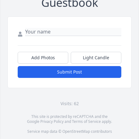
Guestbook
Add Photos
Light Candle
Submit Post
Visits: 62
This site is protected by reCAPTCHA and the
Google
Privacy Policy
and
Terms of Service
apply.
Service map data ©
OpenStreetMap
contributors