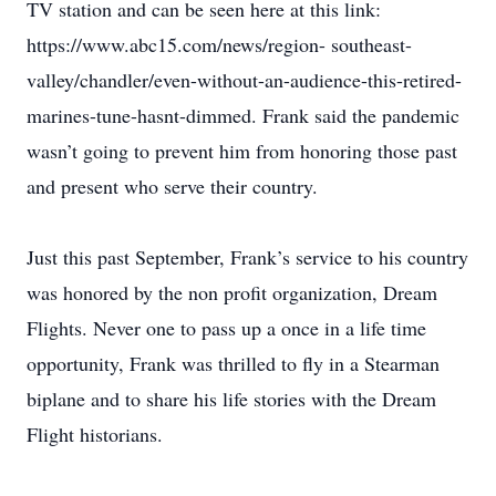
TV station and can be seen here at this link:
https://www.abc15.com/news/region- southeast-
valley/chandler/even-without-an-audience-this-retired-
marines-tune-hasnt-dimmed. Frank said the pandemic
wasn’t going to prevent him from honoring those past
and present who serve their country.
Just this past September, Frank’s service to his country
was honored by the non profit organization, Dream
Flights. Never one to pass up a once in a life time
opportunity, Frank was thrilled to fly in a Stearman
biplane and to share his life stories with the Dream
Flight historians.