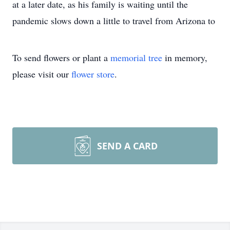
at a later date, as his family is waiting until the
pandemic slows down a little to travel from Arizona to
To send flowers or plant a
memorial tree
in memory,
please visit our
flower store
.
SEND A CARD