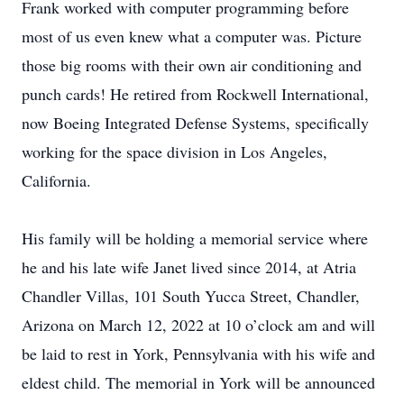
Frank worked with computer programming before
most of us even knew what a computer was. Picture
those big rooms with their own air conditioning and
punch cards! He retired from Rockwell International,
now Boeing Integrated Defense Systems, specifically
working for the space division in Los Angeles,
California.
His family will be holding a memorial service where
he and his late wife Janet lived since 2014, at Atria
Chandler Villas, 101 South Yucca Street, Chandler,
Arizona on March 12, 2022 at 10 o’clock am and will
be laid to rest in York, Pennsylvania with his wife and
eldest child. The memorial in York will be announced