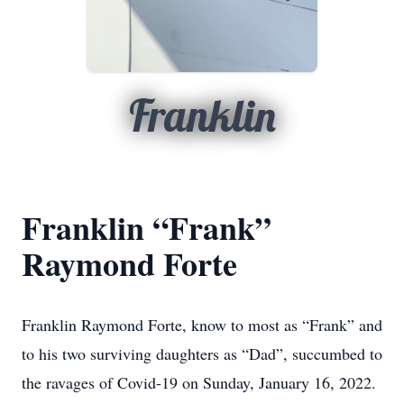
Franklin
Franklin “Frank”
Raymond Forte
Franklin Raymond Forte, know to most as “Frank” and
to his two surviving daughters as “Dad”, succumbed to
the ravages of Covid-19 on Sunday, January 16, 2022.