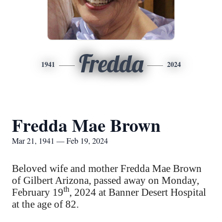
Fredda
1941
2024
Fredda Mae Brown
Mar 21, 1941 — Feb 19, 2024
Beloved wife and mother Fredda Mae Brown
of Gilbert Arizona, passed away on Monday,
th
February 19
, 2024 at Banner Desert Hospital
at the age of 82.