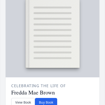
CELEBRATING THE LIFE OF
Fredda Mae Brown
View Book
Buy Book