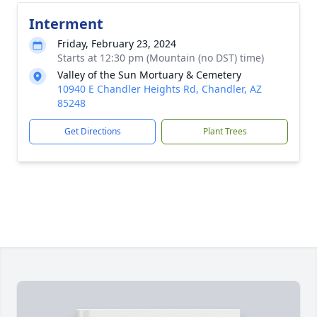
Interment
Friday, February 23, 2024
Starts at 12:30 pm (Mountain (no DST) time)
Valley of the Sun Mortuary & Cemetery
10940 E Chandler Heights Rd, Chandler, AZ
85248
Get Directions
Plant Trees