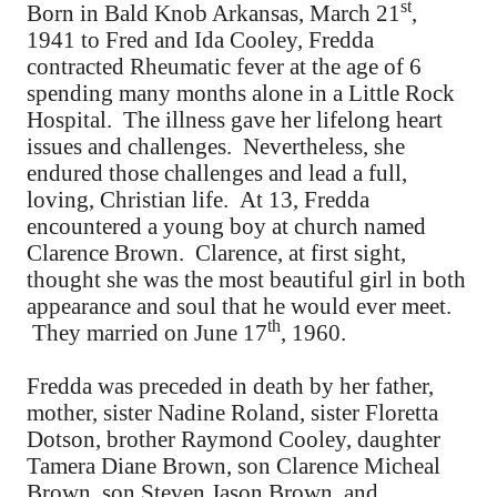
st
Born in Bald Knob Arkansas, March 21
,
1941 to Fred and Ida Cooley, Fredda
contracted Rheumatic fever at the age of 6
spending many months alone in a Little Rock
Hospital. The illness gave her lifelong heart
issues and challenges. Nevertheless, she
endured those challenges and lead a full,
loving, Christian life. At 13, Fredda
encountered a young boy at church named
Clarence Brown. Clarence, at first sight,
thought she was the most beautiful girl in both
appearance and soul that he would ever meet.
th
They married on June 17
, 1960.
Fredda was preceded in death by her father,
mother, sister Nadine Roland, sister Floretta
Dotson, brother Raymond Cooley, daughter
Tamera Diane Brown, son Clarence Micheal
Brown, son Steven Jason Brown, and