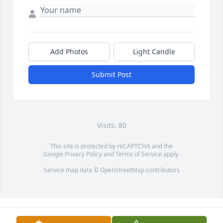
Add Photos
Light Candle
Submit Post
Visits: 80
This site is protected by reCAPTCHA and the
Google
Privacy Policy
and
Terms of Service
apply.
Service map data ©
OpenStreetMap
contributors