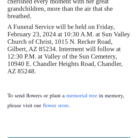
cherished every moment with her great
grandchildren, more than the air that she
breathed.
A Funeral Service will be held on Friday,
February 23, 2024 at 10:30 A.M. at Sun Valley
Church of Christ, 1015 N. Recker Road,
Gilbert, AZ 85234. Interment will follow at
12:30 P.M. at Valley of the Sun Cemetery,
10940 E. Chandler Heights Road, Chandler,
AZ 85248.
To send flowers or plant a
memorial tree
in memory,
please visit our
flower store
.