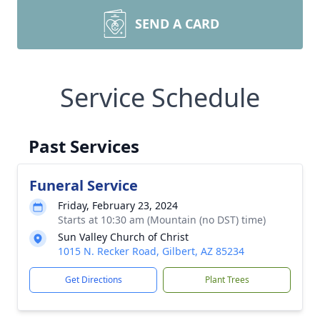
SEND A CARD
Service Schedule
Past Services
Funeral Service
Friday, February 23, 2024
Starts at 10:30 am (Mountain (no DST) time)
Sun Valley Church of Christ
1015 N. Recker Road, Gilbert, AZ 85234
Get Directions
Plant Trees