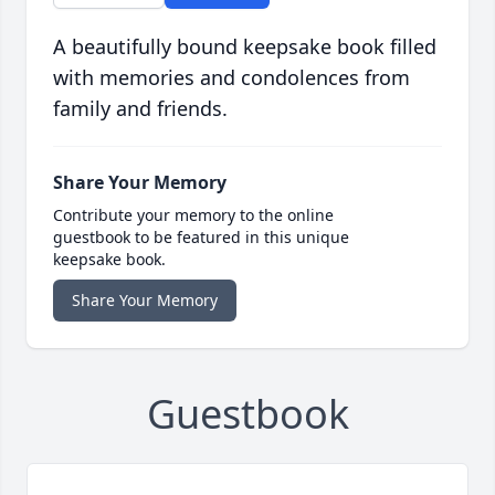
A beautifully bound keepsake book filled
with memories and condolences from
family and friends.
Share Your Memory
Contribute your memory to the online
guestbook to be featured in this unique
keepsake book.
Share Your Memory
Guestbook