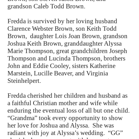
grandson Caleb Todd Brown.
Fredda is survived by her loving husband
Clarence Webster Brown, son Keith Todd
Brown, daughter Lois Joan Brown, grandson
Joshua Keith Brown, granddaughter Alyssa
Marie Thompson, great grandchildren Joseph
Thompson and Lucinda Thompson, brothers
John and Eddie Cooley, sisters Katherine
Marstein, Lucille Beaver, and Virginia
Steinhelpert.
Fredda cherished her children and husband as
a faithful Christian mother and wife while
enduring the eventual loss of all but one child.
“Grandma” took every opportunity to show
her love for Joshua and Alyssa. She was
radiant with joy at Alyssa’s wedding. “GG”