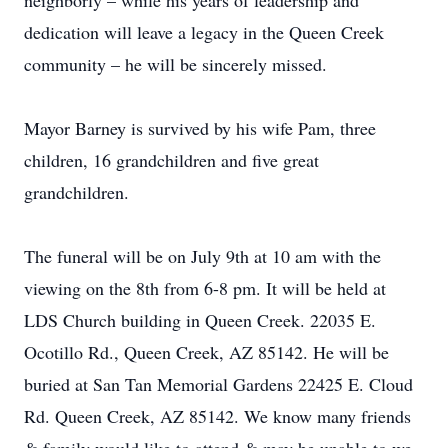
neighborly – while his years of leadership and
dedication will leave a legacy in the Queen Creek
community – he will be sincerely missed.
Mayor Barney is survived by his wife Pam, three
children, 16 grandchildren and five great
grandchildren.
The funeral will be on July 9th at 10 am with the
viewing on the 8th from 6-8 pm. It will be held at
LDS Church building in Queen Creek. 22035 E.
Ocotillo Rd., Queen Creek, AZ 85142. He will be
buried at San Tan Memorial Gardens 22425 E. Cloud
Rd. Queen Creek, AZ 85142. We know many friends