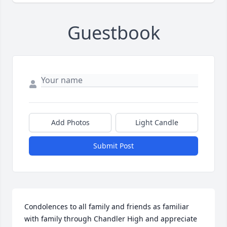
Guestbook
Add Photos
Light Candle
Submit Post
Condolences to all family and friends as familiar 
with family through Chandler High and appreciate 