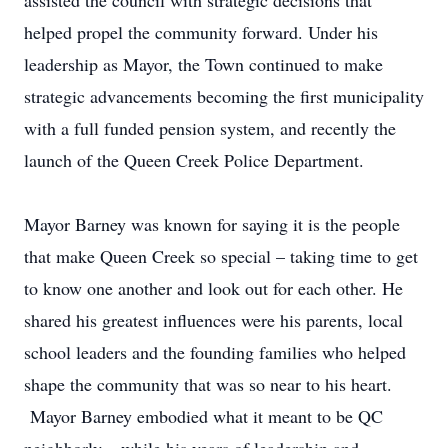
assisted the council with strategic decisions that
helped propel the community forward. Under his
leadership as Mayor, the Town continued to make
strategic advancements becoming the first municipality
with a full funded pension system, and recently the
launch of the Queen Creek Police Department.
Mayor Barney was known for saying it is the people
that make Queen Creek so special – taking time to get
to know one another and look out for each other. He
shared his greatest influences were his parents, local
school leaders and the founding families who helped
shape the community that was so near to his heart.
Mayor Barney embodied what it meant to be QC