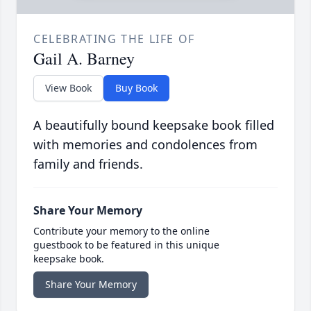
CELEBRATING THE LIFE OF
Gail A. Barney
View Book
Buy Book
A beautifully bound keepsake book filled
with memories and condolences from
family and friends.
Share Your Memory
Contribute your memory to the online
guestbook to be featured in this unique
keepsake book.
Share Your Memory