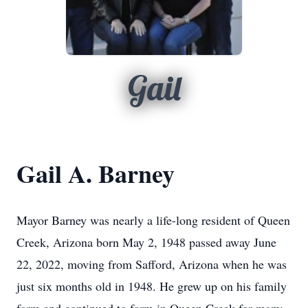
Gail
Gail A. Barney
Mayor Barney was nearly a life-long resident of Queen
Creek, Arizona born May 2, 1948 passed away June
22, 2022, moving from Safford, Arizona when he was
just six months old in 1948. He grew up on his family