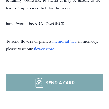
& family would like to attend & may be unable to we
have set up a video link for the service.
https://youtu.be/ARXq7swGKC8
To send flowers or plant a
memorial tree
in memory,
please visit our
flower store
.
SEND A CARD