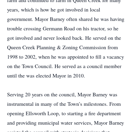
farm and continued to farm in Queen Creek for many
years, which is how he got involved in local
government. Mayor Barney often shared he was having
trouble crossing Germann Road on his tractor, so he
got involved and never looked back. He served on the
Queen Creek Planning & Zoning Commission from
1998 to 2002, when he was appointed to fill a vacancy
on the Town Council. He served as a council member
until the was elected Mayor in 2010.
Serving 20 years on the council, Mayor Barney was
instrumental in many of the Town’s milestones. From
opening Ellsworth Loop, to starting a fire department
and providing municipal water services, Mayor Barney