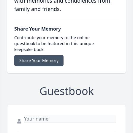
with memories and condolences from
family and friends.
Share Your Memory
Contribute your memory to the online
guestbook to be featured in this unique
keepsake book.
Share Your Memory
Guestbook