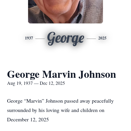
George
1937
2025
George Marvin Johnson
Aug 19, 1937 — Dec 12, 2025
George “Marvin” Johnson passed away peacefully
surrounded by his loving wife and children on
December 12, 2025