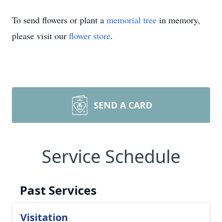
To send flowers or plant a
memorial tree
in memory,
please visit our
flower store
.
SEND A CARD
Service Schedule
Past Services
Visitation