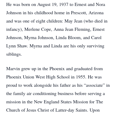
He was born on August 19, 1937 to Ernest and Nora
Johnson in his childhood home in Prescott, Arizona
and was one of eight children: May Jean (who died in
infancy), Merlene Cope, Anna Jean Fleming, Ernest
Johnson, Myrna Johnson, Linda Bloom, and Carol
Lynn Shaw. Myrna and Linda are his only surviving
siblings.
Marvin grew up in the Phoenix and graduated from
Phoenix Union West High School in 1955. He was
proud to work alongside his father as his “associate” in
the family air conditioning business before serving a
mission in the New England States Mission for The
Church of Jesus Christ of Latter-day Saints. Upon