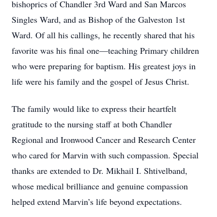
bishoprics of Chandler 3rd Ward and San Marcos
Singles Ward, and as Bishop of the Galveston 1st
Ward. Of all his callings, he recently shared that his
favorite was his final one—teaching Primary children
who were preparing for baptism. His greatest joys in
life were his family and the gospel of Jesus Christ.
The family would like to express their heartfelt
gratitude to the nursing staff at both Chandler
Regional and Ironwood Cancer and Research Center
who cared for Marvin with such compassion. Special
thanks are extended to Dr. Mikhail I. Shtivelband,
whose medical brilliance and genuine compassion
helped extend Marvin’s life beyond expectations.