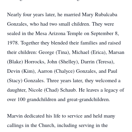
Nearly four years later, he married Mary Rubalcaba
Gonzales, who had two small children. They were
sealed in the Mesa Arizona Temple on September 8,
1978. Together they blended their families and raised
their children: George (Tina), Michael (Erica), Marsan
(Blake) Horrocks, John (Shelley), Darrin (Teresa),
Devin (Kim), Aarron (Chalyce) Gonzales, and Paul
(Stacy) Gonzales. Three years later, they welcomed a
daughter, Nicole (Chad) Schaub. He leaves a legacy of
over 100 grandchildren and great-grandchildren.
Marvin dedicated his life to service and held many
callings in the Church, including serving in the