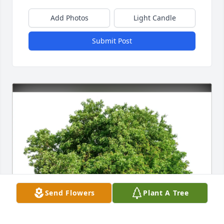
Add Photos
Light Candle
Submit Post
Send Flowers
Plant A Tree