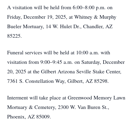
A visitation will be held from 6:00–8:00 p.m. on
Friday, December 19, 2025, at Whitney & Murphy
Bueler Mortuary, 14 W. Hulet Dr., Chandler, AZ
85225.
Funeral services will be held at 10:00 a.m. with
visitation from 9:00–9:45 a.m. on Saturday, December
20, 2025 at the Gilbert Arizona Seville Stake Center,
7361 S. Constellation Way, Gilbert, AZ 85298.
Interment will take place at Greenwood Memory Lawn
Mortuary & Cemetery, 2300 W. Van Buren St.,
Phoenix, AZ 85009.