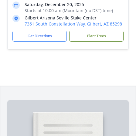
Saturday, December 20, 2025
Starts at 10:00 am (Mountain (no DST) time)
Gilbert Arizona Seville Stake Center
7361 South Constellation Way, Gilbert, AZ 85298
Get Directions
Plant Trees