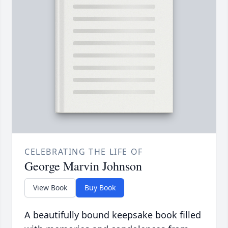
CELEBRATING THE LIFE OF
George Marvin Johnson
View Book
Buy Book
A beautifully bound keepsake book filled