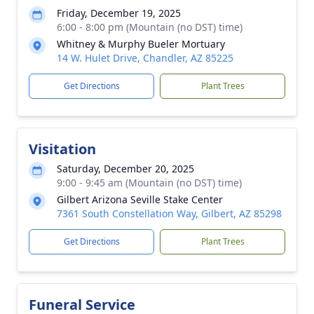
Friday, December 19, 2025
6:00 - 8:00 pm (Mountain (no DST) time)
Whitney & Murphy Bueler Mortuary
14 W. Hulet Drive, Chandler, AZ 85225
Get Directions
Plant Trees
Visitation
Saturday, December 20, 2025
9:00 - 9:45 am (Mountain (no DST) time)
Gilbert Arizona Seville Stake Center
7361 South Constellation Way, Gilbert, AZ 85298
Get Directions
Plant Trees
Funeral Service