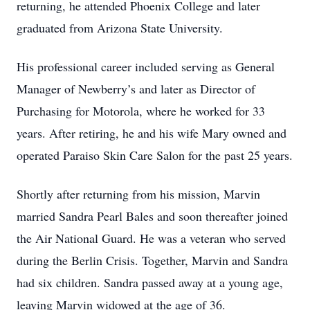
returning, he attended Phoenix College and later
graduated from Arizona State University.
His professional career included serving as General
Manager of Newberry’s and later as Director of
Purchasing for Motorola, where he worked for 33
years. After retiring, he and his wife Mary owned and
operated Paraiso Skin Care Salon for the past 25 years.
Shortly after returning from his mission, Marvin
married Sandra Pearl Bales and soon thereafter joined
the Air National Guard. He was a veteran who served
during the Berlin Crisis. Together, Marvin and Sandra
had six children. Sandra passed away at a young age,
leaving Marvin widowed at the age of 36.