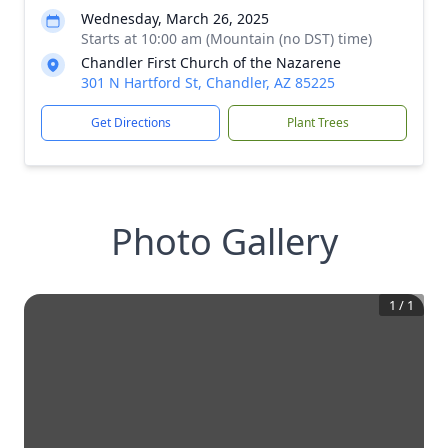
Wednesday, March 26, 2025
Starts at 10:00 am (Mountain (no DST) time)
Chandler First Church of the Nazarene
301 N Hartford St, Chandler, AZ 85225
Get Directions
Plant Trees
Photo Gallery
1
/
1