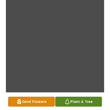
Send Flowers
Plant A Tree