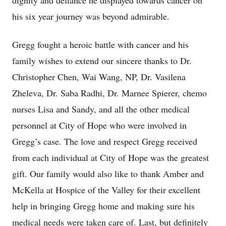
dignity and defiance he displayed towards cancer on
his six year journey was beyond admirable.
Gregg fought a heroic battle with cancer and his
family wishes to extend our sincere thanks to Dr.
Christopher Chen, Wai Wang, NP, Dr. Vasilena
Zheleva, Dr. Saba Radhi, Dr. Marnee Spierer, chemo
nurses Lisa and Sandy, and all the other medical
personnel at City of Hope who were involved in
Gregg’s case. The love and respect Gregg received
from each individual at City of Hope was the greatest
gift. Our family would also like to thank Amber and
McKella at Hospice of the Valley for their excellent
help in bringing Gregg home and making sure his
medical needs were taken care of. Last, but definitely