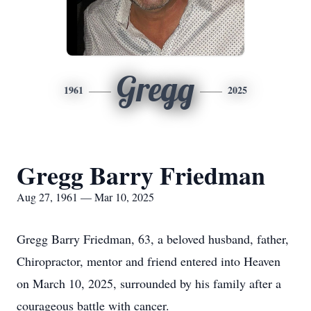
Gregg
1961
2025
Gregg Barry Friedman
Aug 27, 1961 — Mar 10, 2025
Gregg Barry Friedman, 63, a beloved husband, father,
Chiropractor, mentor and friend entered into Heaven
on March 10, 2025, surrounded by his family after a
courageous battle with cancer.