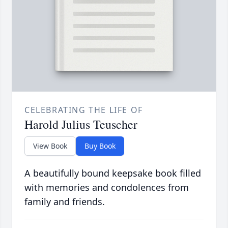
CELEBRATING THE LIFE OF
Harold Julius Teuscher
View Book
Buy Book
A beautifully bound keepsake book filled
with memories and condolences from
family and friends.