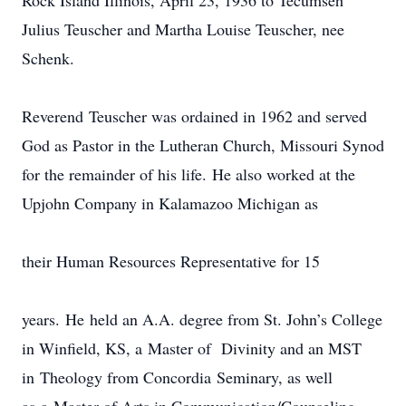
Rock Island Illinois, April 23, 1936 to Tecumseh
Julius Teuscher and Martha Louise Teuscher, nee
Schenk.
Reverend Teuscher was ordained in 1962 and served
God as Pastor in the Lutheran Church, Missouri Synod
for the remainder of his life. He also worked at the
Upjohn Company in Kalamazoo Michigan as
their Human Resources Representative for 15
years. He held an A.A. degree from St. John’s College
in Winfield, KS, a Master of Divinity and an MST
in Theology from Concordia Seminary, as well