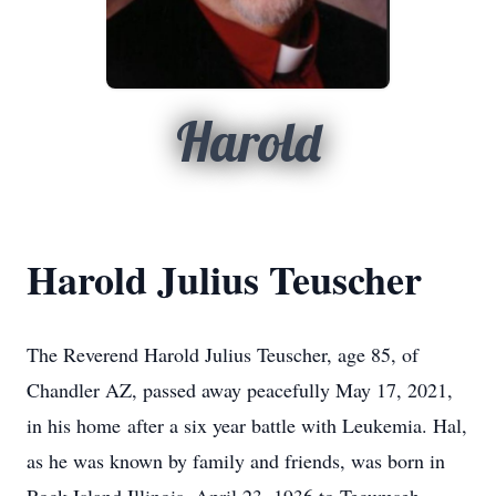
Harold
Harold Julius Teuscher
The Reverend Harold Julius Teuscher, age 85, of
Chandler AZ, passed away peacefully May 17, 2021,
in his home after a six year battle with Leukemia. Hal,
as he was known by family and friends, was born in