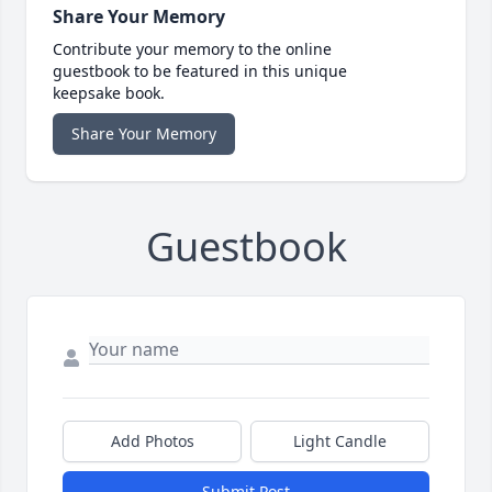
Share Your Memory
Contribute your memory to the online
guestbook to be featured in this unique
keepsake book.
Share Your Memory
Guestbook
Add Photos
Light Candle
Submit Post