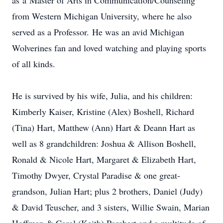
as a Master of Arts in Communication/Counseling
from Western Michigan University, where he also
served as a Professor. He was an avid Michigan
Wolverines fan and loved watching and playing sports
of all kinds.
He is survived by his wife, Julia, and his children:
Kimberly Kaiser, Kristine (Alex) Boshell, Richard
(Tina) Hart, Matthew (Ann) Hart & Deann Hart as
well as 8 grandchildren: Joshua & Allison Boshell,
Ronald & Nicole Hart, Margaret & Elizabeth Hart,
Timothy Dwyer, Crystal Paradise & one great-
grandson, Julian Hart; plus 2 brothers, Daniel (Judy)
& David Teuscher, and 3 sisters, Willie Swain, Marian