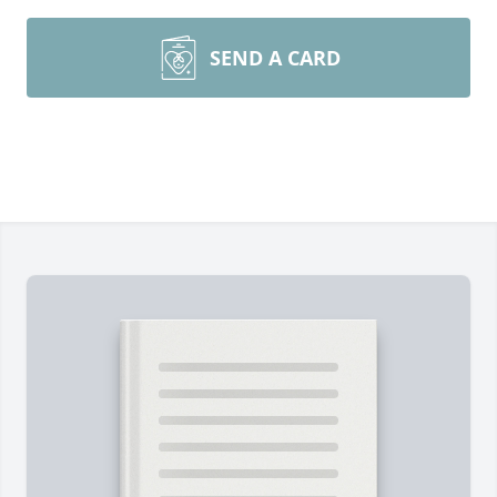
SEND A CARD