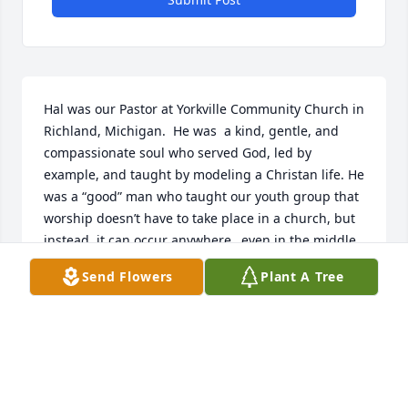
Hal was our Pastor at Yorkville Community Church in 
Richland, Michigan.  He was  a kind, gentle, and 
compassionate soul who served God, led by 
example, and taught by modeling a Christan life. He 
was a “good” man who taught our youth group that 
worship doesn’t have to take place in a church, but 
instead, it can occur anywhere…even in the middle 
of a pine forest. I have wonderful memories of him 
Send Flowers
Plant A Tree
and Julie working with the youth. What a blessing 
he was to the church and my family!

Julie, I’m so sorry for your loss. My heart and 
prayers are with you and your family.

Blessings,

Roxanne Bengelink