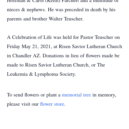
Hoffman & Carol (Keith) Parchert and a multitude of
nieces & nephews. He was preceded in death by his
parents and brother Walter Teuscher.
A Celebration of Life was held for Pastor Teuscher on
Friday May 21, 2021, at Risen Savior Lutheran Church
in Chandler AZ. Donations in lieu of flowers made be
made to Risen Savior Lutheran Church, or The
Leukemia & Lymphoma Society.
To send flowers or plant a
memorial tree
in memory,
please visit our
flower store
.