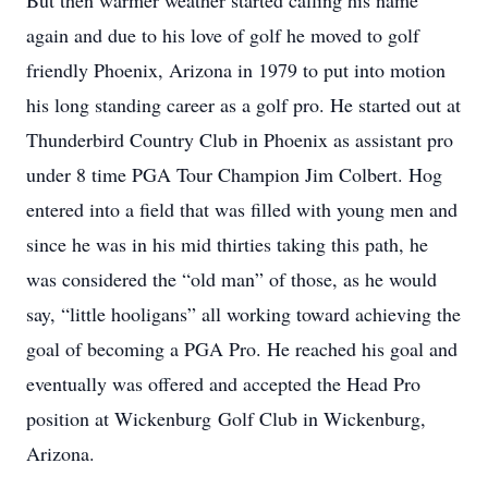
But then warmer weather started calling his name
again and due to his love of golf he moved to golf
friendly Phoenix, Arizona in 1979 to put into motion
his long standing career as a golf pro. He started out at
Thunderbird Country Club in Phoenix as assistant pro
under 8 time PGA Tour Champion Jim Colbert. Hog
entered into a field that was filled with young men and
since he was in his mid thirties taking this path, he
was considered the “old man” of those, as he would
say, “little hooligans” all working toward achieving the
goal of becoming a PGA Pro. He reached his goal and
eventually was offered and accepted the Head Pro
position at Wickenburg Golf Club in Wickenburg,
Arizona.