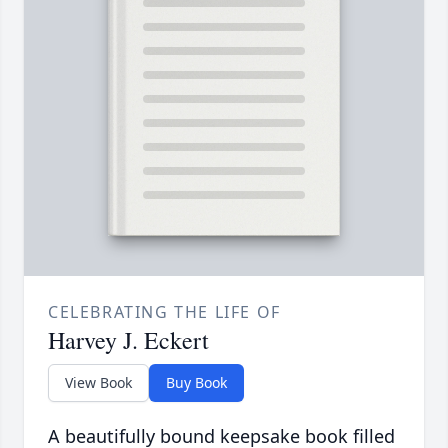
CELEBRATING THE LIFE OF
Harvey J. Eckert
View Book
Buy Book
A beautifully bound keepsake book filled