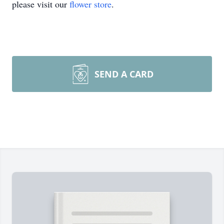
please visit our
flower store
.
SEND A CARD