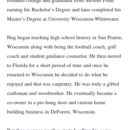
resumed college and graduated from Stevens Point
earning his Bachelor’s Degree and later completed his
Master’s Degree at University Wisconsin-Whitewater.
Hog began teaching high school history in Sun Prairie,
Wisconsin along with being the football coach, golf
coach and student guidance counselor. He then moved
to Florida for a short period of time and once he
returned to Wisconsin he decided to do what he
enjoyed and that was carpentry. He was truly a gifted
craftsman and woodworker. He eventually became a
co-owner in a pre-hung door and custom home
building business in DeForest, Wisconsin.