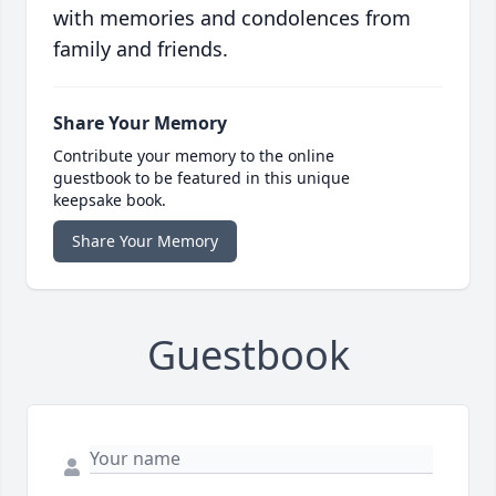
with memories and condolences from
family and friends.
Share Your Memory
Contribute your memory to the online
guestbook to be featured in this unique
keepsake book.
Share Your Memory
Guestbook