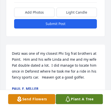
Add Photos
Light Candle
Submit Post
Dietz was one of my closest Phi Sig frat brothers at 
Point.  Him and his wife Linda and me and my wife 
Pat double dated a lot.  I did manage to locate him 
once in Deforest where he took me for a ride in his 
fancy sports car.   Heaven got a good golfer.
PAUL F. MILLER
Feb 07, 2021
Send Flowers
Plant A Tree