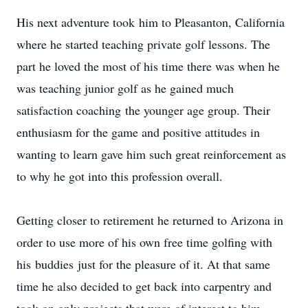
His next adventure took him to Pleasanton, California
where he started teaching private golf lessons. The
part he loved the most of his time there was when he
was teaching junior golf as he gained much
satisfaction coaching the younger age group. Their
enthusiasm for the game and positive attitudes in
wanting to learn gave him such great reinforcement as
to why he got into this profession overall.
Getting closer to retirement he returned to Arizona in
order to use more of his own free time golfing with
his buddies just for the pleasure of it. At that same
time he also decided to get back into carpentry and