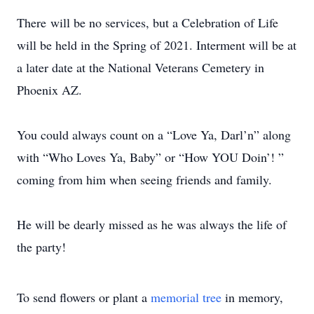
There will be no services, but a Celebration of Life
will be held in the Spring of 2021. Interment will be at
a later date at the National Veterans Cemetery in
Phoenix AZ.
You could always count on a “Love Ya, Darl’n” along
with “Who Loves Ya, Baby” or “How YOU Doin’! ”
coming from him when seeing friends and family.
He will be dearly missed as he was always the life of
the party!
To send flowers or plant a
memorial tree
in memory,