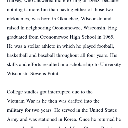
Harvey, who answered more to Hog or Dietz, because
nothing is more fun than having either of those two
nicknames, was born in Okauchee, Wisconsin and
raised in neighboring Oconomowoc, Wisconsin. Hog
graduated from Oconomowoc High School in 1965.
He was a stellar athlete in which he played football,
basketball and baseball throughout all four years. His
skills and efforts resulted in a scholarship to University
Wisconsin-Stevens Point.
College studies got interrupted due to the
Vietnam War as he then was drafted into the
military for two years. He served in the United States
Army and was stationed in Korea. Once he returned he