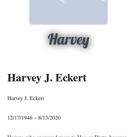
Harvey
Harvey J. Eckert
Harvey J. Eckert
12/17/1946 – 8/13/2020