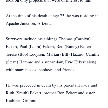
took on only projects that were of interest to him.
At the time of his death at age 73, he was residing in
Apache Junction, Arizona.
Survivors include his siblings Thomas (Carolyn)
Eckert, Paul (Laura) Eckert, Red (Bunny) Eckert,
Terese (Bob) Looysen, Marian (Bill) Hazard, Camille
(Steve) Hamme and sister-in-law, Evie Eckert along
with many nieces, nephews and friends.
He was preceded in death by his parents Harvey and
Ruth (Smith) Eckert, brother Ron Eckert and sister
Kathleen Grimm.