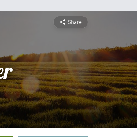
Share
er