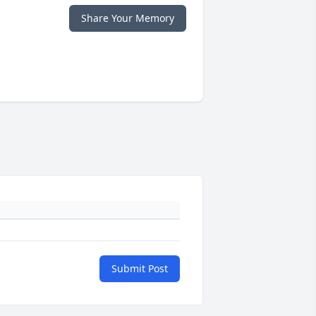
Share Your Memory
Submit Post