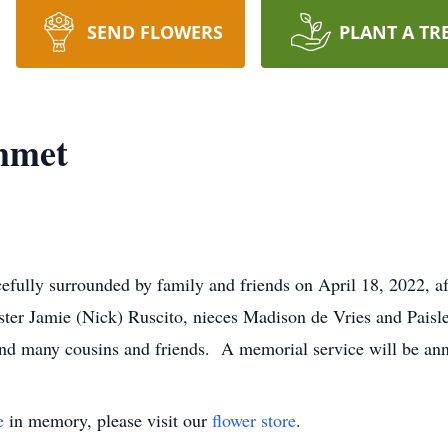
SEND FLOWERS
PLANT A TR
mmet
efully surrounded by family and friends on April 18, 2022, a
ister Jamie (Nick) Ruscito, nieces Madison de Vries and Pais
nd many cousins and friends. A memorial service will be anno
e
in memory, please visit our
flower store
.