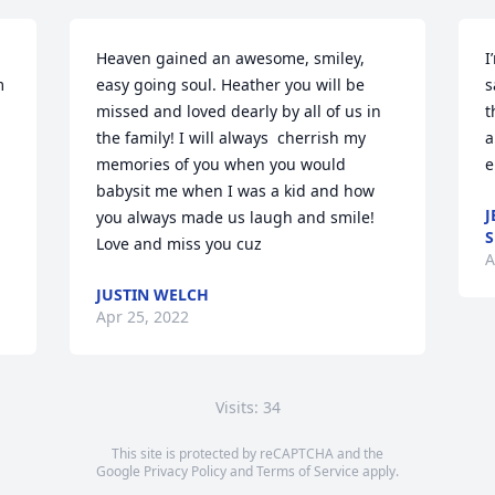
Heaven gained an awesome, smiley, 
I
 
easy going soul. Heather you will be 
s
missed and loved dearly by all of us in 
t
the family! I will always  cherrish my 
a
memories of you when you would 
e
babysit me when I was a kid and how 
J
you always made us laugh and smile! 

S
Love and miss you cuz
A
JUSTIN WELCH
Apr 25, 2022
Visits: 34
This site is protected by reCAPTCHA and the
Google
Privacy Policy
and
Terms of Service
apply.