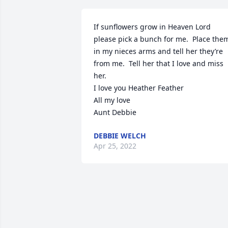
If sunflowers grow in Heaven Lord 
please pick a bunch for me.  Place them
in my nieces arms and tell her they’re 
from me.  Tell her that I love and miss 
her.

I love you Heather Feather

All my love

Aunt Debbie
DEBBIE WELCH
Apr 25, 2022