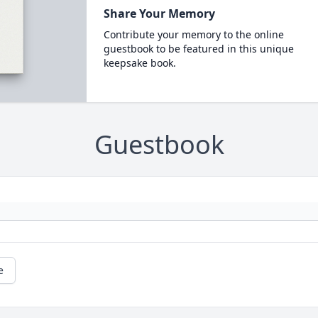
Share Your Memory
Contribute your memory to the online
guestbook to be featured in this unique
keepsake book.
Guestbook
e