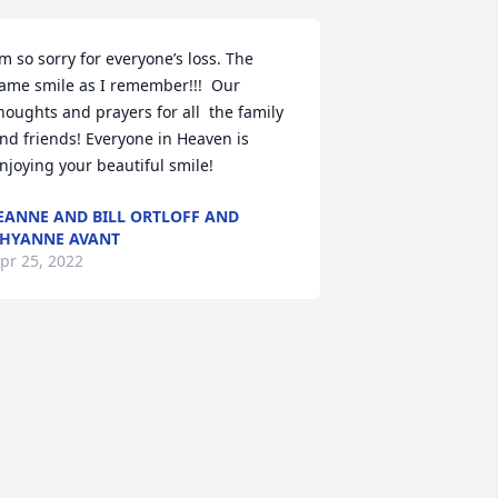
’m so sorry for everyone’s loss. The 
ame smile as I remember!!!  Our 
houghts and prayers for all  the family 
nd friends! Everyone in Heaven is 
njoying your beautiful smile!
EANNE AND BILL ORTLOFF AND
HYANNE AVANT
pr 25, 2022