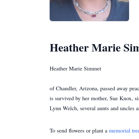
Heather Marie Si
Heather Marie Simmet
of Chandler, Arizona, passed away peac
is survived by her mother, Sue Knox, s
Lynn Welch, several aunts and uncles a
To send flowers or plant a
memorial tre