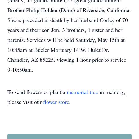
(Shelly) 15 grandchildren, 44 great grandchildren.
Brother Philip Holden (Doris) of Riverside, California.
She is preceded in death by her husband Corley of 70
years and their son Jon. 3 brothers, 1 sister and her
parents. Services will be held Saturday, May 15th at
10:45am at Bueler Mortuary 14 W. Hulet Dr.
Chandler, AZ 85225. viewing 1 hour prior to service
9-10:30am.
To send flowers or plant a
memorial tree
in memory,
please visit our
flower store
.