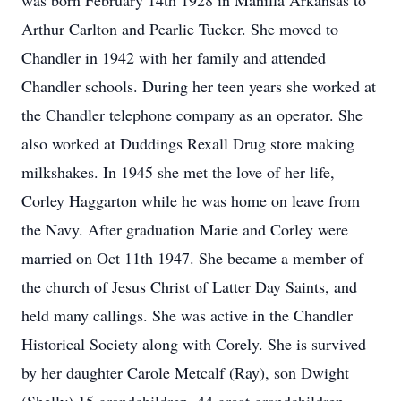
was born February 14th 1928 in Manilla Arkansas to
Arthur Carlton and Pearlie Tucker. She moved to
Chandler in 1942 with her family and attended
Chandler schools. During her teen years she worked at
the Chandler telephone company as an operator. She
also worked at Duddings Rexall Drug store making
milkshakes. In 1945 she met the love of her life,
Corley Haggarton while he was home on leave from
the Navy. After graduation Marie and Corley were
married on Oct 11th 1947. She became a member of
the church of Jesus Christ of Latter Day Saints, and
held many callings. She was active in the Chandler
Historical Society along with Corely. She is survived
by her daughter Carole Metcalf (Ray), son Dwight