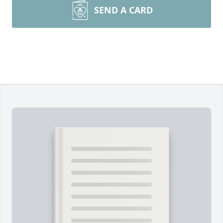
SEND A CARD