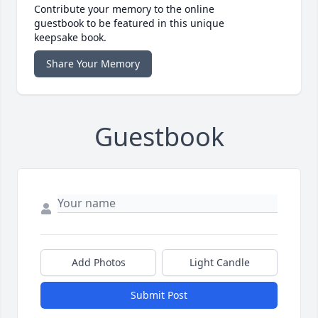
Contribute your memory to the online
guestbook to be featured in this unique
keepsake book.
Share Your Memory
Guestbook
Add Photos
Light Candle
Submit Post