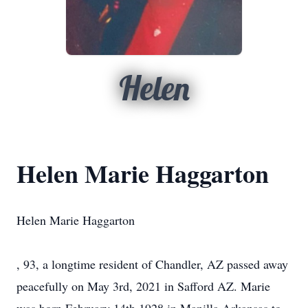
Helen
Helen Marie Haggarton
Helen Marie Haggarton
, 93, a longtime resident of Chandler, AZ passed away
peacefully on May 3rd, 2021 in Safford AZ. Marie