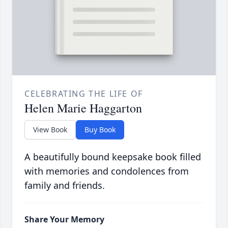
CELEBRATING THE LIFE OF
Helen Marie Haggarton
View Book
Buy Book
A beautifully bound keepsake book filled
with memories and condolences from
family and friends.
Share Your Memory