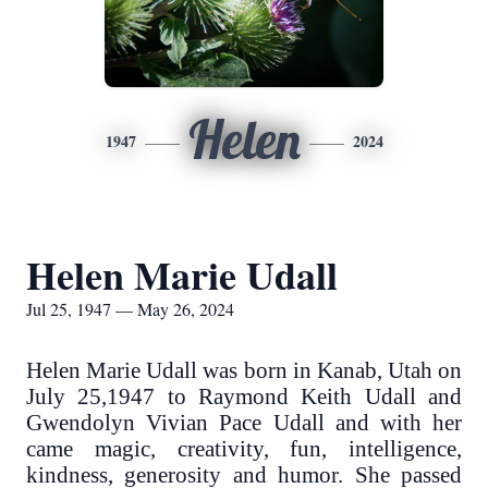
Helen
1947
2024
Helen Marie Udall
Jul 25, 1947 — May 26, 2024
Helen Marie Udall was born in Kanab, Utah on
July 25,1947 to Raymond Keith Udall and
Gwendolyn Vivian Pace Udall and with her
came magic, creativity, fun, intelligence,
kindness, generosity and humor. She passed