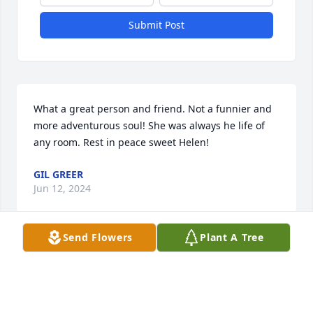
Submit Post
What a great person and friend. Not a funnier and 
more adventurous soul! She was always he life of 
any room. Rest in peace sweet Helen!
GIL GREER
Jun 12, 2024
Send Flowers
Plant A Tree
RIP HELEN!  It was fun teaching with 
you and knowing you. 

Rosalie Rice

Tempe, Arizona