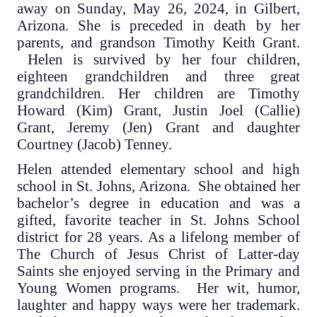
away on Sunday, May 26, 2024, in Gilbert,
Arizona. She is preceded in death by her
parents, and grandson Timothy Keith Grant.
Helen is survived by her four children,
eighteen grandchildren and three great
grandchildren. Her children are Timothy
Howard (Kim) Grant, Justin Joel (Callie)
Grant, Jeremy (Jen) Grant and daughter
Courtney (Jacob) Tenney.
Helen attended elementary school and high
school in St. Johns, Arizona. She obtained her
bachelor’s degree in education and was a
gifted, favorite teacher in St. Johns School
district for 28 years. As a lifelong member of
The Church of Jesus Christ of Latter-day
Saints she enjoyed serving in the Primary and
Young Women programs. Her wit, humor,
laughter and happy ways were her trademark.