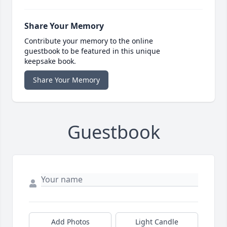
Share Your Memory
Contribute your memory to the online
guestbook to be featured in this unique
keepsake book.
Share Your Memory
Guestbook
Add Photos
Light Candle