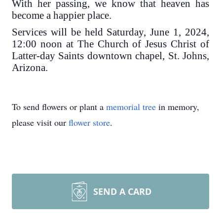
With her passing, we know that heaven has
become a happier place.
Services will be held Saturday, June 1, 2024,
12:00 noon at The Church of Jesus Christ of
Latter-day Saints downtown chapel, St. Johns,
Arizona.
To send flowers or plant a
memorial tree
in memory,
please visit our
flower store
.
SEND A CARD