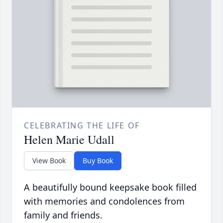
CELEBRATING THE LIFE OF
Helen Marie Udall
View Book
Buy Book
A beautifully bound keepsake book filled
with memories and condolences from
family and friends.