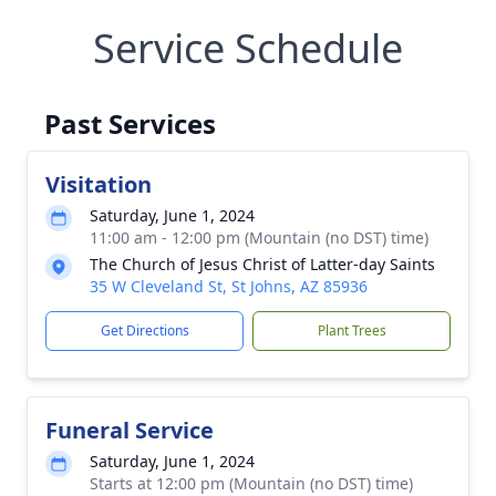
Service Schedule
Past Services
Visitation
Saturday, June 1, 2024
11:00 am - 12:00 pm (Mountain (no DST) time)
The Church of Jesus Christ of Latter-day Saints
35 W Cleveland St, St Johns, AZ 85936
Get Directions
Plant Trees
Funeral Service
Saturday, June 1, 2024
Starts at 12:00 pm (Mountain (no DST) time)