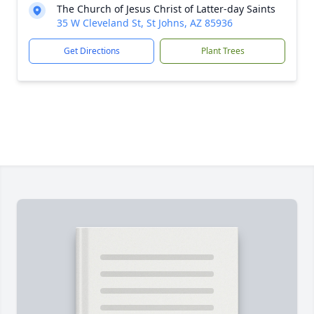
The Church of Jesus Christ of Latter-day Saints
35 W Cleveland St, St Johns, AZ 85936
Get Directions
Plant Trees