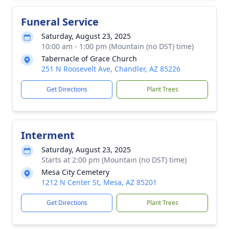
Funeral Service
Saturday, August 23, 2025
10:00 am - 1:00 pm (Mountain (no DST) time)
Tabernacle of Grace Church
251 N Roosevelt Ave, Chandler, AZ 85226
Get Directions
Plant Trees
Interment
Saturday, August 23, 2025
Starts at 2:00 pm (Mountain (no DST) time)
Mesa City Cemetery
1212 N Center St, Mesa, AZ 85201
Get Directions
Plant Trees