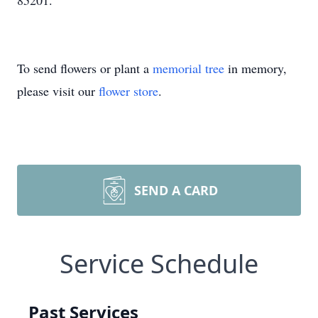
85201.
To send flowers or plant a
memorial tree
in memory,
please visit our
flower store
.
SEND A CARD
Service Schedule
Past Services