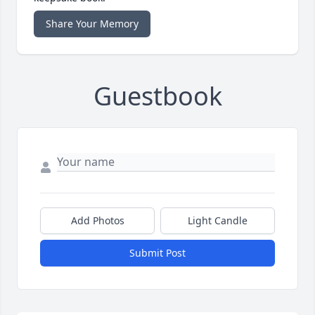
Share Your Memory
Guestbook
Add Photos
Light Candle
Submit Post