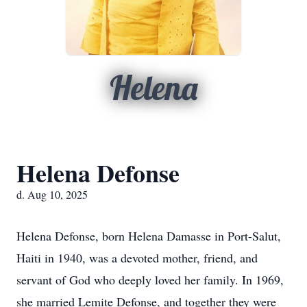
Helena
Helena Defonse
d. Aug 10, 2025
Helena Defonse, born Helena Damasse in Port-Salut,
Haiti in 1940, was a devoted mother, friend, and
servant of God who deeply loved her family. In 1969,
she married Lemite Defonse, and together they were