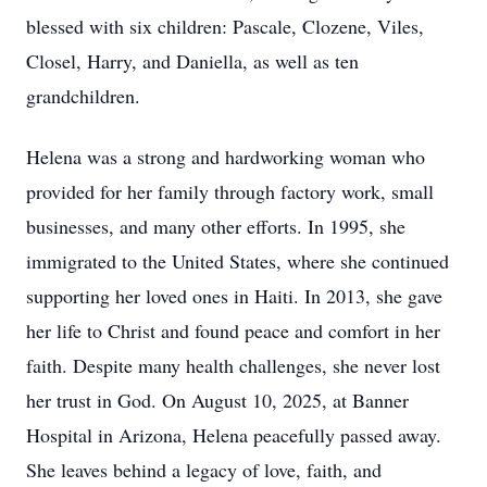
blessed with six children: Pascale, Clozene, Viles,
Closel, Harry, and Daniella, as well as ten
grandchildren.
Helena was a strong and hardworking woman who
provided for her family through factory work, small
businesses, and many other efforts. In 1995, she
immigrated to the United States, where she continued
supporting her loved ones in Haiti. In 2013, she gave
her life to Christ and found peace and comfort in her
faith. Despite many health challenges, she never lost
her trust in God. On August 10, 2025, at Banner
Hospital in Arizona, Helena peacefully passed away.
She leaves behind a legacy of love, faith, and