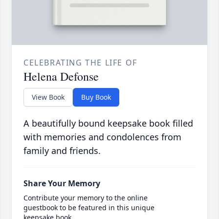
CELEBRATING THE LIFE OF
Helena Defonse
View Book
Buy Book
A beautifully bound keepsake book filled
with memories and condolences from
family and friends.
Share Your Memory
Contribute your memory to the online
guestbook to be featured in this unique
keepsake book.