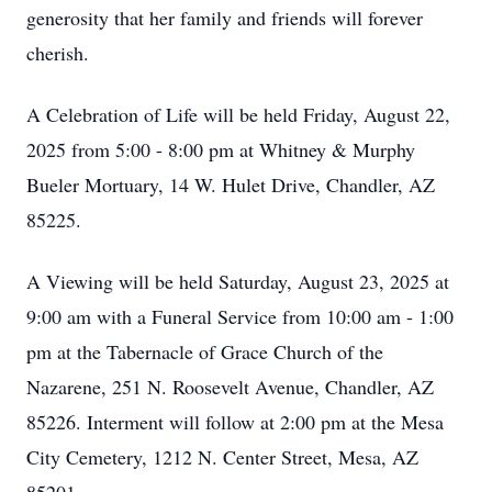
generosity that her family and friends will forever
cherish.
A Celebration of Life will be held Friday, August 22,
2025 from 5:00 - 8:00 pm at Whitney & Murphy
Bueler Mortuary, 14 W. Hulet Drive, Chandler, AZ
85225.
A Viewing will be held Saturday, August 23, 2025 at
9:00 am with a Funeral Service from 10:00 am - 1:00
pm at the Tabernacle of Grace Church of the
Nazarene, 251 N. Roosevelt Avenue, Chandler, AZ
85226. Interment will follow at 2:00 pm at the Mesa
City Cemetery, 1212 N. Center Street, Mesa, AZ