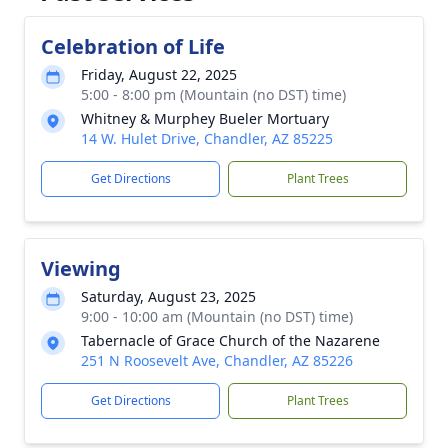
Celebration of Life
Friday, August 22, 2025
5:00 - 8:00 pm (Mountain (no DST) time)
Whitney & Murphey Bueler Mortuary
14 W. Hulet Drive, Chandler, AZ 85225
Get Directions
Plant Trees
Viewing
Saturday, August 23, 2025
9:00 - 10:00 am (Mountain (no DST) time)
Tabernacle of Grace Church of the Nazarene
251 N Roosevelt Ave, Chandler, AZ 85226
Get Directions
Plant Trees