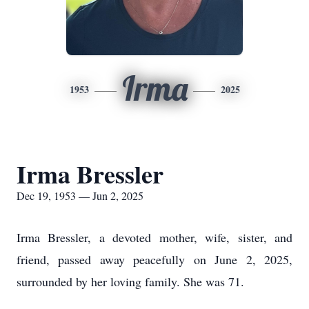
Irma
1953
2025
Irma Bressler
Dec 19, 1953 — Jun 2, 2025
Irma Bressler, a devoted mother, wife, sister, and
friend, passed away peacefully on June 2, 2025,
surrounded by her loving family. She was 71.