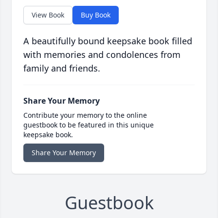
View Book
Buy Book
A beautifully bound keepsake book filled
with memories and condolences from
family and friends.
Share Your Memory
Contribute your memory to the online
guestbook to be featured in this unique
keepsake book.
Share Your Memory
Guestbook