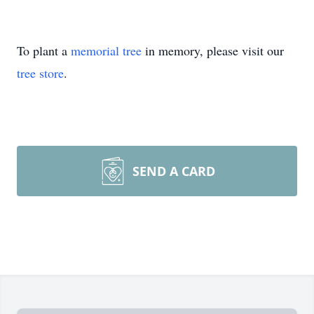
To plant a
memorial tree
in memory, please visit our
tree store
.
SEND A CARD