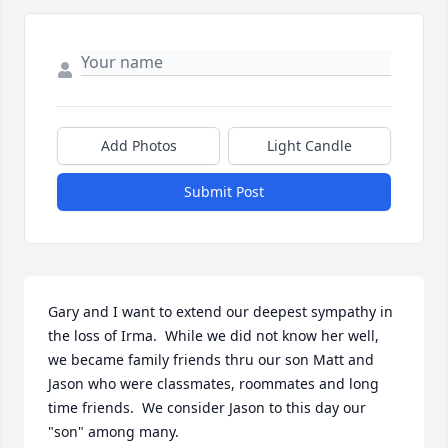
Add Photos
Light Candle
Submit Post
Gary and I want to extend our deepest sympathy in 
the loss of Irma.  While we did not know her well, 
we became family friends thru our son Matt and 
Jason who were classmates, roommates and long 
time friends.  We consider Jason to this day our 
"son" among many.  
