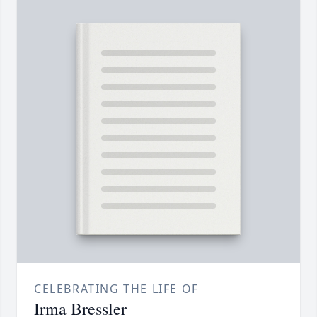
CELEBRATING THE LIFE OF
Irma Bressler