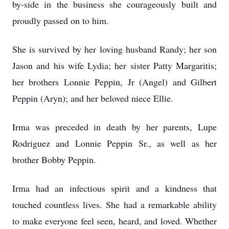
by-side in the business she courageously built and
proudly passed on to him.
She is survived by her loving husband Randy; her son
Jason and his wife Lydia; her sister Patty Margaritis;
her brothers Lonnie Peppin, Jr (Angel) and Gilbert
Peppin (Aryn); and her beloved niece Ellie.
Irma was preceded in death by her parents, Lupe
Rodriguez and Lonnie Peppin Sr., as well as her
brother Bobby Peppin.
Irma had an infectious spirit and a kindness that
touched countless lives. She had a remarkable ability
to make everyone feel seen, heard, and loved. Whether