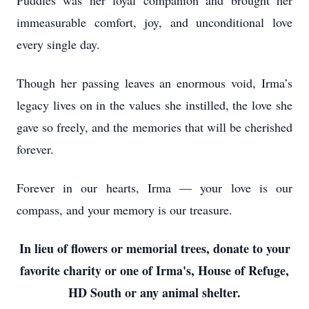
Puddles was her loyal companion and brought her
immeasurable comfort, joy, and unconditional love
every single day.
Though her passing leaves an enormous void, Irma’s
legacy lives on in the values she instilled, the love she
gave so freely, and the memories that will be cherished
forever.
Forever in our hearts, Irma — your love is our
compass, and your memory is our treasure.
In lieu of flowers or memorial trees, donate to your
favorite charity or one of Irma's, House of Refuge,
HD South or any animal shelter.