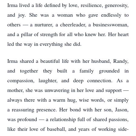
Irma lived a life defined by love, resilience, generosity,
and joy. She was a woman who gave endlessly to
others — a nurturer, a cheerleader, a businesswoman,
and a pillar of strength for all who knew her. Her heart
led the way in everything she did.
Irma shared a beautiful life with her husband, Randy,
and together they built a family grounded in
compassion, laughter, and deep connection. As a
mother, she was unwavering in her love and support —
always there with a warm hug, wise words, or simply
a reassuring presence. Her bond with her son, Jason,
was profound — a relationship full of shared passions,
like their love of baseball, and years of working side-