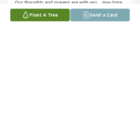
Our thoughts and prayers are with you....may Irma 
Rest In Peace.

Plant A Tree
Send a Card
Fondly,

Gary and Susan Brown
GARY & SUSAN BROWN
Jul 10, 2025
We were blessed to have Irma in our lives.   We 
shared Diamondback baseball games as well as 
Jason’s 21st birthday in Las Vegas.   She loved Aaron 
and Julie and the boys as if they were her own.  She 
was always a positive upbeat person that made it 
easy for us to become business partners.  She and 
Randy blessed us with their presence at special 