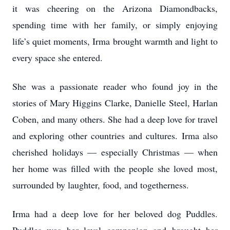
it was cheering on the Arizona Diamondbacks,
spending time with her family, or simply enjoying
life’s quiet moments, Irma brought warmth and light to
every space she entered.
She was a passionate reader who found joy in the
stories of Mary Higgins Clarke, Danielle Steel, Harlan
Coben, and many others. She had a deep love for travel
and exploring other countries and cultures. Irma also
cherished holidays — especially Christmas — when
her home was filled with the people she loved most,
surrounded by laughter, food, and togetherness.
Irma had a deep love for her beloved dog Puddles.