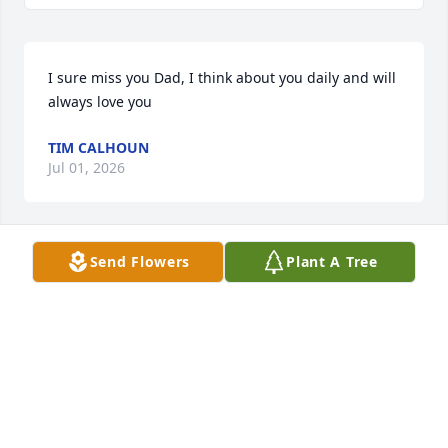
I sure miss you Dad, I think about you daily and will 
always love you
TIM CALHOUN
Jul 01, 2026
Send Flowers
Plant A Tree