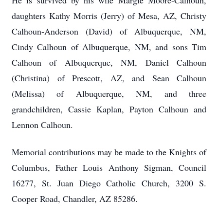
He is survived by his wife Margie Moore-Calhoun,
daughters Kathy Morris (Jerry) of Mesa, AZ, Christy
Calhoun-Anderson (David) of Albuquerque, NM,
Cindy Calhoun of Albuquerque, NM, and sons Tim
Calhoun of Albuquerque, NM, Daniel Calhoun
(Christina) of Prescott, AZ, and Sean Calhoun
(Melissa) of Albuquerque, NM, and three
grandchildren, Cassie Kaplan, Payton Calhoun and
Lennon Calhoun.
Memorial contributions may be made to the Knights of
Columbus, Father Louis Anthony Sigman, Council
16277, St. Juan Diego Catholic Church, 3200 S.
Cooper Road, Chandler, AZ 85286.