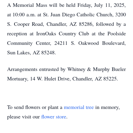
A Memorial Mass will be held Friday, July 11, 2025,
at 10:00 a.m. at St. Juan Diego Catholic Church, 3200
S. Cooper Road, Chandler, AZ 85286, followed by a
reception at IronOaks Country Club at the Poolside
Community Center, 24211 S. Oakwood Boulevard,
Sun Lakes, AZ 85248.
Arrangements entrusted by Whitney & Murphy Bueler
Mortuary, 14 W. Hulet Drive, Chandler, AZ 85225.
To send flowers or plant a
memorial tree
in memory,
please visit our
flower store
.