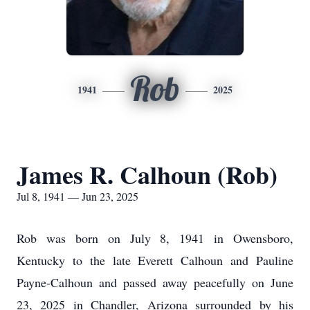
Rob
1941
2025
James R. Calhoun (Rob)
Jul 8, 1941 — Jun 23, 2025
Rob was born on July 8, 1941 in Owensboro,
Kentucky to the late Everett Calhoun and Pauline
Payne-Calhoun and passed away peacefully on June
23, 2025 in Chandler, Arizona surrounded by his