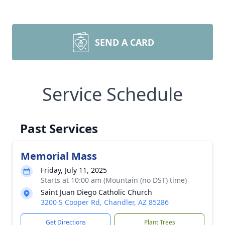
SEND A CARD
Service Schedule
Past Services
Memorial Mass
Friday, July 11, 2025
Starts at 10:00 am (Mountain (no DST) time)
Saint Juan Diego Catholic Church
3200 S Cooper Rd, Chandler, AZ 85286
Get Directions
Plant Trees