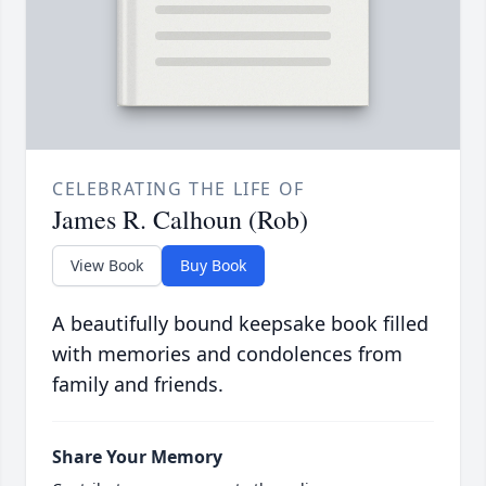
CELEBRATING THE LIFE OF
James R. Calhoun (Rob)
View Book
Buy Book
A beautifully bound keepsake book filled
with memories and condolences from
family and friends.
Share Your Memory