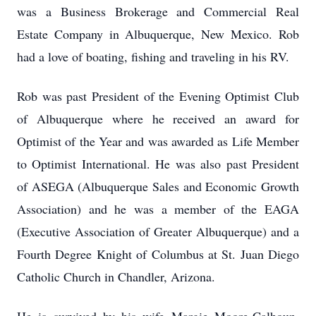
was a Business Brokerage and Commercial Real
Estate Company in Albuquerque, New Mexico. Rob
had a love of boating, fishing and traveling in his RV.
Rob was past President of the Evening Optimist Club
of Albuquerque where he received an award for
Optimist of the Year and was awarded as Life Member
to Optimist International. He was also past President
of ASEGA (Albuquerque Sales and Economic Growth
Association) and he was a member of the EAGA
(Executive Association of Greater Albuquerque) and a
Fourth Degree Knight of Columbus at St. Juan Diego
Catholic Church in Chandler, Arizona.