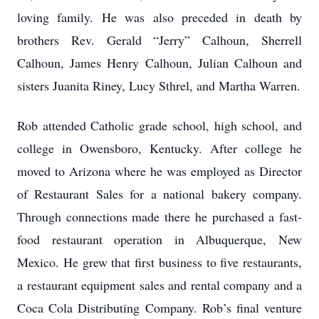
loving family. He was also preceded in death by
brothers Rev. Gerald “Jerry” Calhoun, Sherrell
Calhoun, James Henry Calhoun, Julian Calhoun and
sisters Juanita Riney, Lucy Sthrel, and Martha Warren.
Rob attended Catholic grade school, high school, and
college in Owensboro, Kentucky. After college he
moved to Arizona where he was employed as Director
of Restaurant Sales for a national bakery company.
Through connections made there he purchased a fast-
food restaurant operation in Albuquerque, New
Mexico. He grew that first business to five restaurants,
a restaurant equipment sales and rental company and a
Coca Cola Distributing Company. Rob’s final venture