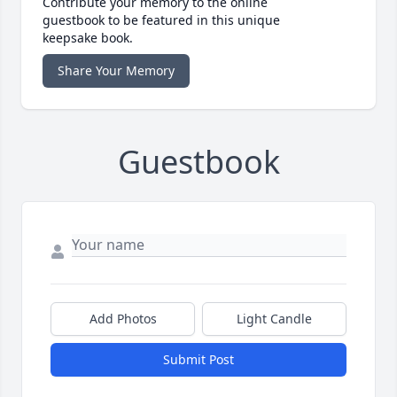
Contribute your memory to the online
guestbook to be featured in this unique
keepsake book.
Share Your Memory
Guestbook
Add Photos
Light Candle
Submit Post