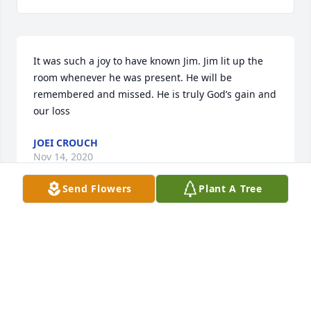
It was such a joy to have known Jim. Jim lit up the 
room whenever he was present. He will be 
remembered and missed. He is truly God’s gain and 
our loss
JOEI CROUCH
Nov 14, 2020
Send Flowers
Plant A Tree
I am so sorry to hear this. I just got to know Jim the 
last couple of years doing ancestry. Found out that 
he is my second cousin. We had a very long 
conversation about a month ago and he told me 
many family stories.  My brother Mike passed away 
the day before Jim, at the age of 73.