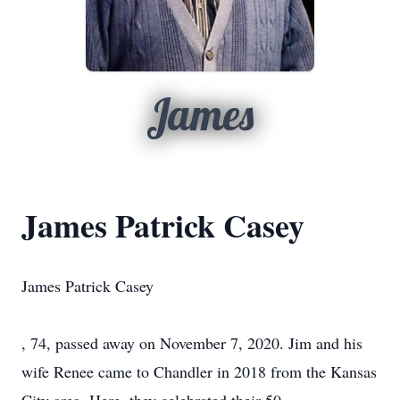
James
James Patrick Casey
James Patrick Casey
, 74, passed away on November 7, 2020. Jim and his
wife Renee came to Chandler in 2018 from the Kansas