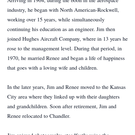
Arriving in 1964, during the boon in the aerospace
industry, he began with North American-Rockwell,
working over 15 years, while simultaneously
continuing his education as an engineer. Jim then
joined Hughes Aircraft Company, where in 13 years he
rose to the management level. During that period, in
1970, he married Renee and began a life of happiness
that goes with a loving wife and children.
In the later years, Jim and Renee moved to the Kansas
City area where they linked up with their daughters
and grandchildren. Soon after retirement, Jim and
Renee relocated to Chandler.