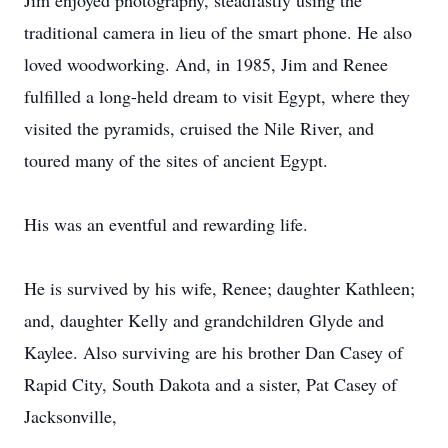
Jim enjoyed photography, steadfastly using the
traditional camera in lieu of the smart phone. He also
loved woodworking. And, in 1985, Jim and Renee
fulfilled a long-held dream to visit Egypt, where they
visited the pyramids, cruised the Nile River, and
toured many of the sites of ancient Egypt.
His was an eventful and rewarding life.
He is survived by his wife, Renee; daughter Kathleen;
and, daughter Kelly and grandchildren Glyde and
Kaylee. Also surviving are his brother Dan Casey of
Rapid City, South Dakota and a sister, Pat Casey of
Jacksonville,