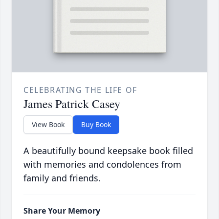
CELEBRATING THE LIFE OF
James Patrick Casey
View Book
Buy Book
A beautifully bound keepsake book filled
with memories and condolences from
family and friends.
Share Your Memory