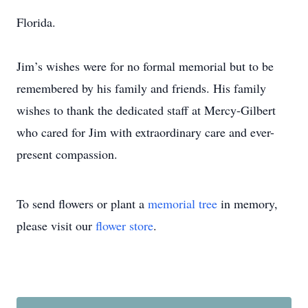
Florida.
Jim’s wishes were for no formal memorial but to be
remembered by his family and friends. His family
wishes to thank the dedicated staff at Mercy-Gilbert
who cared for Jim with extraordinary care and ever-
present compassion.
To send flowers or plant a
memorial tree
in memory,
please visit our
flower store
.