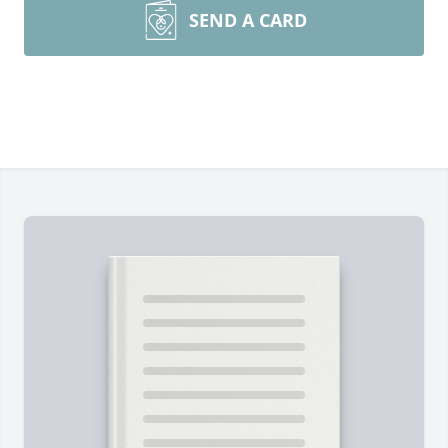
SEND A CARD