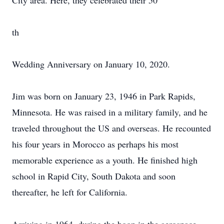
City area. Here, they celebrated their 50
th
Wedding Anniversary on January 10, 2020.
Jim was born on January 23, 1946 in Park Rapids,
Minnesota. He was raised in a military family, and he
traveled throughout the US and overseas. He recounted
his four years in Morocco as perhaps his most
memorable experience as a youth. He finished high
school in Rapid City, South Dakota and soon
thereafter, he left for California.