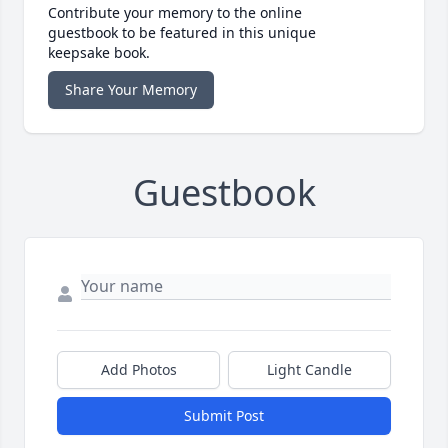
Contribute your memory to the online
guestbook to be featured in this unique
keepsake book.
Share Your Memory
Guestbook
Add Photos
Light Candle
Submit Post