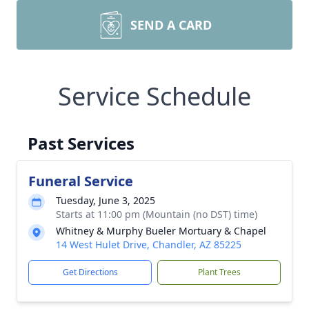
SEND A CARD
Service Schedule
Past Services
Funeral Service
Tuesday, June 3, 2025
Starts at 11:00 pm (Mountain (no DST) time)
Whitney & Murphy Bueler Mortuary & Chapel
14 West Hulet Drive, Chandler, AZ 85225
Get Directions
Plant Trees