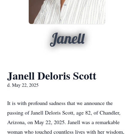
Janell
Janell Deloris Scott
d. May 22, 2025
It is with profound sadness that we announce the
passing of Janell Deloris Scott, age 82, of Chandler,
Arizona, on May 22, 2025. Janell was a remarkable
woman who touched countless lives with her wisdom,