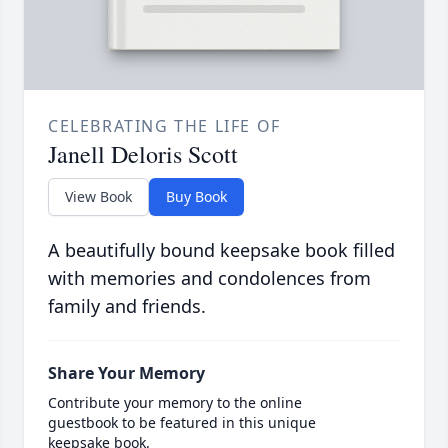
CELEBRATING THE LIFE OF
Janell Deloris Scott
View Book
Buy Book
A beautifully bound keepsake book filled
with memories and condolences from
family and friends.
Share Your Memory
Contribute your memory to the online
guestbook to be featured in this unique
keepsake book.