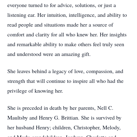
everyone turned to for advice, solutions, or just a
listening ear. Her intuition, intelligence, and ability to
read people and situations made her a source of
comfort and clarity for all who knew her. Her insights
and remarkable ability to make others feel truly seen
and understood were an amazing gift.
She leaves behind a legacy of love, compassion, and
strength that will continue to inspire all who had the
privilege of knowing her.
She is preceded in death by her parents, Nell C.
Maultsby and Henry G. Brittian. She is survived by
her husband Henry; children, Christopher, Melody,