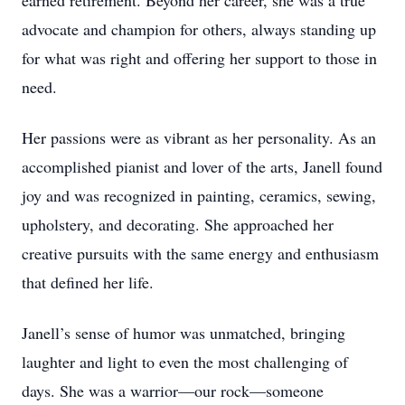
earned retirement. Beyond her career, she was a true
advocate and champion for others, always standing up
for what was right and offering her support to those in
need.
Her passions were as vibrant as her personality. As an
accomplished pianist and lover of the arts, Janell found
joy and was recognized in painting, ceramics, sewing,
upholstery, and decorating. She approached her
creative pursuits with the same energy and enthusiasm
that defined her life.
Janell’s sense of humor was unmatched, bringing
laughter and light to even the most challenging of
days. She was a warrior—our rock—someone