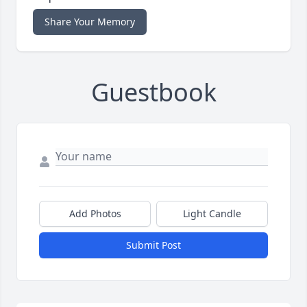
Share Your Memory
Guestbook
Add Photos
Light Candle
Submit Post