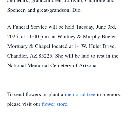
and Mark; grandchildren, Jordynn, Charlotte and
Spencer, and great-grandson, Dio.
A Funeral Service will be held Tuesday, June 3rd,
2025, at 11:00 p.m. at Whitney & Murphy Bueler
Mortuary & Chapel located at 14 W. Hulet Drive,
Chandler, AZ 85225. She will be laid to rest in the
National Memorial Cemetery of Arizona.
To send flowers or plant a
memorial tree
in memory,
please visit our
flower store
.