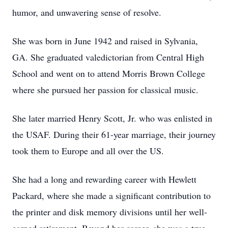
humor, and unwavering sense of resolve.
She was born in June 1942 and raised in Sylvania,
GA. She graduated valedictorian from Central High
School and went on to attend Morris Brown College
where she pursued her passion for classical music.
She later married Henry Scott, Jr. who was enlisted in
the USAF. During their 61-year marriage, their journey
took them to Europe and all over the US.
She had a long and rewarding career with Hewlett
Packard, where she made a significant contribution to
the printer and disk memory divisions until her well-