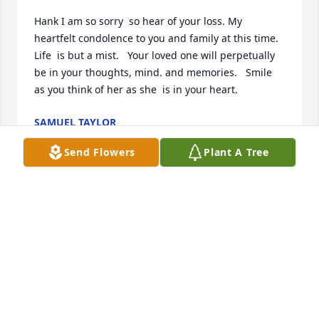
Hank I am so sorry  so hear of your loss. My 
heartfelt condolence to you and family at this time.  
Life  is but a mist.   Your loved one will perpetually 
be in your thoughts, mind. and memories.   Smile 
as you think of her as she  is in your heart.
SAMUEL TAYLOR
Jun 07, 2025
Send Flowers
Plant A Tree
My heart breaks for your loss; Janell 
was a kind and beautiful person and I 
will always cherish the memories we 
shared. The day I met Janell and 
Henry, we became dear friends; it was as if we had 
known each other all our lives.
