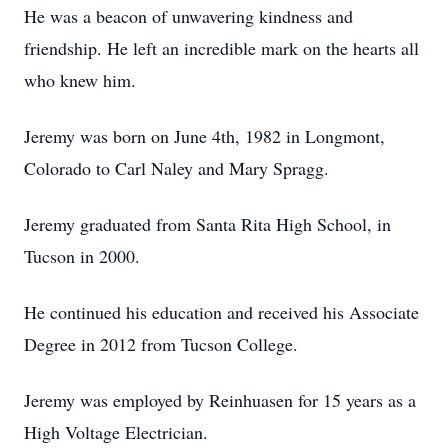
He was a beacon of unwavering kindness and
friendship. He left an incredible mark on the hearts all
who knew him.
Jeremy was born on June 4th, 1982 in Longmont,
Colorado to Carl Naley and Mary Spragg.
Jeremy graduated from Santa Rita High School, in
Tucson in 2000.
He continued his education and received his Associate
Degree in 2012 from Tucson College.
Jeremy was employed by Reinhuasen for 15 years as a
High Voltage Electrician.