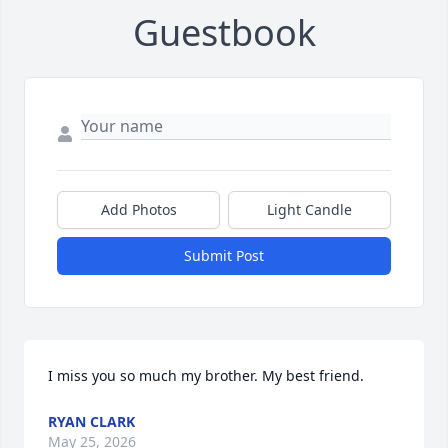
Guestbook
Add Photos
Light Candle
Submit Post
I miss you so much my brother. My best friend.
RYAN CLARK
May 25, 2026