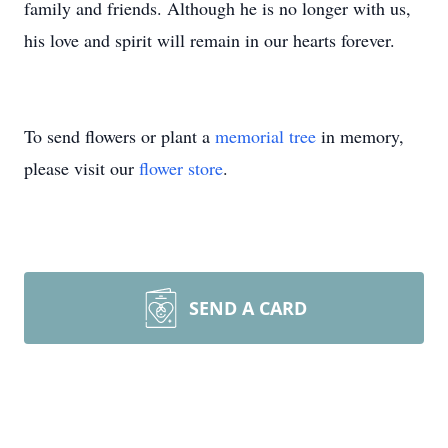
family and friends. Although he is no longer with us,
his love and spirit will remain in our hearts forever.
To send flowers or plant a
memorial tree
in memory,
please visit our
flower store
.
SEND A CARD