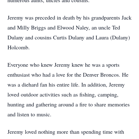
numerous aunts, uncles and cousins.
Jeremy was preceded in death by his grandparents Jack
and Milly Briggs and Elwood Naley, an uncle Ted
Dulany and cousins Curtis Dulany and Laura (Dulany)
Holcomb.
Everyone who knew Jeremy knew he was a sports
enthusiast who had a love for the Denver Broncos. He
was a diehard fan his entire life. In addition, Jeremy
loved outdoor activities such as fishing, camping,
hunting and gathering around a fire to share memories
and listen to music.
Jeremy loved nothing more than spending time with