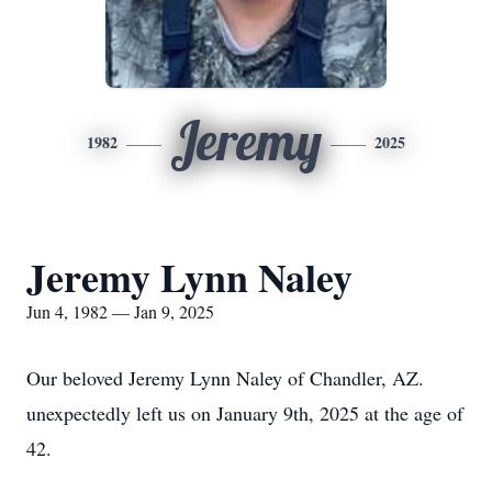
Jeremy
1982
2025
Jeremy Lynn Naley
Jun 4, 1982 — Jan 9, 2025
Our beloved Jeremy Lynn Naley of Chandler, AZ.
unexpectedly left us on January 9th, 2025 at the age of
42.