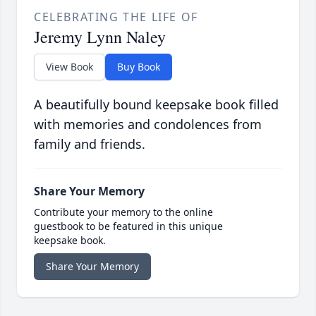
CELEBRATING THE LIFE OF
Jeremy Lynn Naley
View Book
Buy Book
A beautifully bound keepsake book filled
with memories and condolences from
family and friends.
Share Your Memory
Contribute your memory to the online
guestbook to be featured in this unique
keepsake book.
Share Your Memory