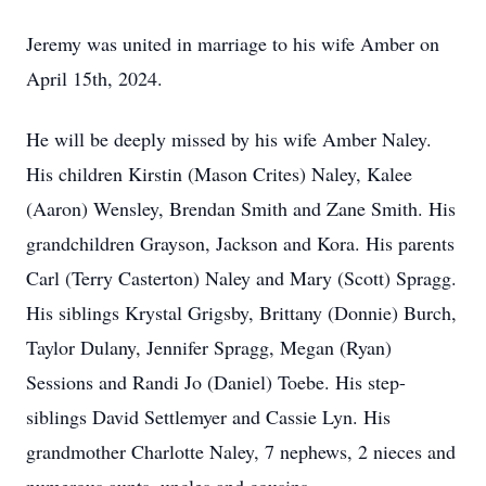
Jeremy was united in marriage to his wife Amber on
April 15th, 2024.
He will be deeply missed by his wife Amber Naley.
His children Kirstin (Mason Crites) Naley, Kalee
(Aaron) Wensley, Brendan Smith and Zane Smith. His
grandchildren Grayson, Jackson and Kora. His parents
Carl (Terry Casterton) Naley and Mary (Scott) Spragg.
His siblings Krystal Grigsby, Brittany (Donnie) Burch,
Taylor Dulany, Jennifer Spragg, Megan (Ryan)
Sessions and Randi Jo (Daniel) Toebe. His step-
siblings David Settlemyer and Cassie Lyn. His
grandmother Charlotte Naley, 7 nephews, 2 nieces and