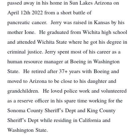
passed away in his home in Sun Lakes Arizona on
April 12th 2022 from a short battle of
pancreatic cancer. Jerry was raised in Kansas by his
mother Ione. He graduated from Wichita high school
and attended Wichita State where he got his degree in
criminal justice. Jerry spent most of his career as a
human resource manager at Boeing in Washington
State. He retired after 37+ years with Boeing and
moved to Arizona to be close to his daughter and
grandchildren. He loved police work and volunteered
as a reserve officer in his spare time working for the
Sonoma County Sheriff’s Dept and King County
Sheriff’s Dept while residing in California and
Washington State.