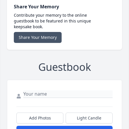
Share Your Memory
Contribute your memory to the online
guestbook to be featured in this unique
keepsake book.
Share Your Memory
Guestbook
Add Photos
Light Candle