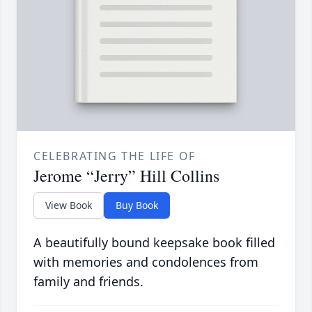
CELEBRATING THE LIFE OF
Jerome “Jerry” Hill Collins
View Book
Buy Book
A beautifully bound keepsake book filled
with memories and condolences from
family and friends.