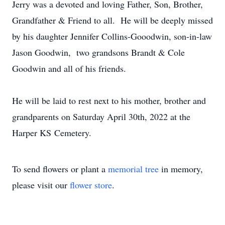
Jerry was a devoted and loving Father, Son, Brother,
Grandfather & Friend to all. He will be deeply missed
by his daughter Jennifer Collins-Gooodwin, son-in-law
Jason Goodwin, two grandsons Brandt & Cole
Goodwin and all of his friends.
He will be laid to rest next to his mother, brother and
grandparents on Saturday April 30th, 2022 at the
Harper KS Cemetery.
To send flowers or plant a
memorial tree
in memory,
please visit our
flower store
.