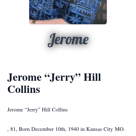
Jerome
Jerome “Jerry” Hill
Collins
Jerome “Jerry” Hill Collins
, 81, Born December 10th, 1940 in Kansas City MO.