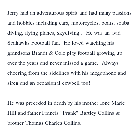
Jerry had an adventurous spirit and had many passions
and hobbies including cars, motorcycles, boats, scuba
diving, flying planes, skydiving . He was an avid
Seahawks Football fan. He loved watching his
grandsons Brandt & Cole play football growing up
over the years and never missed a game. Always
cheering from the sidelines with his megaphone and
siren and an occasional cowbell too!
He was preceded in death by his mother Ione Marie
Hill and father Francis “Frank” Bartley Collins &
brother Thomas Charles Collins.