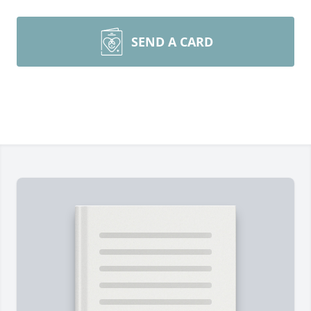
SEND A CARD