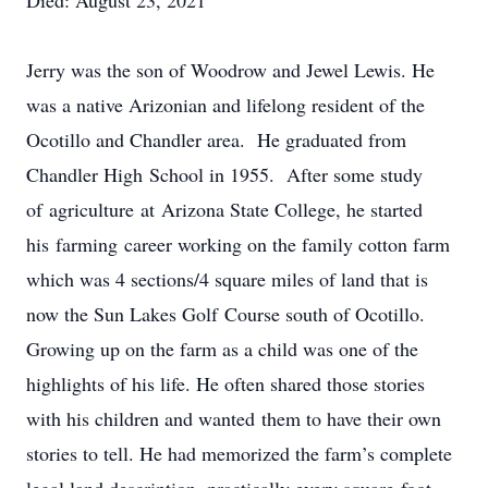
Died: August 23, 2021
Jerry was the son of Woodrow and Jewel Lewis. He
was a native Arizonian and lifelong resident of the
Ocotillo and Chandler area. He graduated from
Chandler High School in 1955. After some study
of agriculture at Arizona State College, he started
his farming career working on the family cotton farm
which was 4 sections/4 square miles of land that is
now the Sun Lakes Golf Course south of Ocotillo.
Growing up on the farm as a child was one of the
highlights of his life. He often shared those stories
with his children and wanted them to have their own
stories to tell. He had memorized the farm’s complete