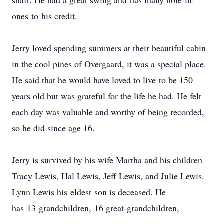
shaft. He had a great swing and has many hole-in-
ones to his credit.
Jerry loved spending summers at their beautiful cabin
in the cool pines of Overgaard, it was a special place.
He said that he would have loved to live to be 150
years old but was grateful for the life he had. He felt
each day was valuable and worthy of being recorded,
so he did since age 16.
Jerry is survived by his wife Martha and his children
Tracy Lewis, Hal Lewis, Jeff Lewis, and Julie Lewis.
Lynn Lewis his eldest son is deceased. He
has 13 grandchildren, 16 great-grandchildren,