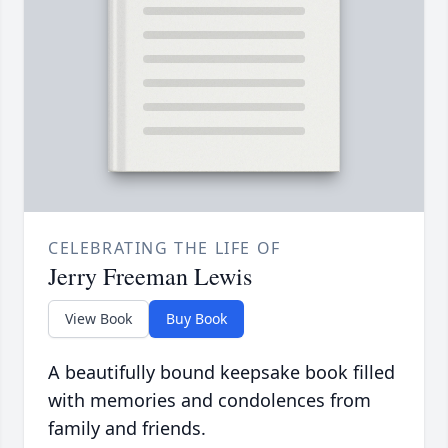
CELEBRATING THE LIFE OF
Jerry Freeman Lewis
View Book
Buy Book
A beautifully bound keepsake book filled
with memories and condolences from
family and friends.