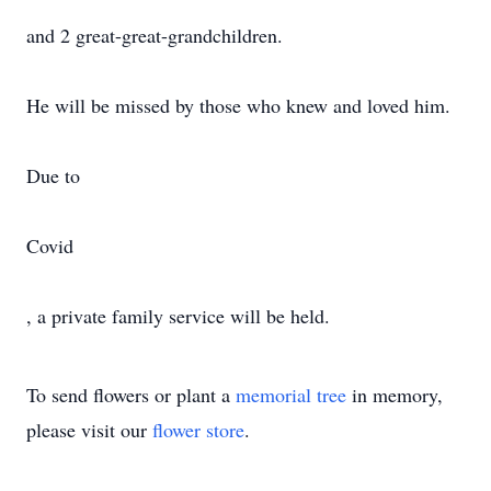
and 2 great-great-grandchildren.
He will be missed by those who knew and loved him.
Due to
Covid
, a private family service will be held.
To send flowers or plant a
memorial tree
in memory,
please visit our
flower store
.