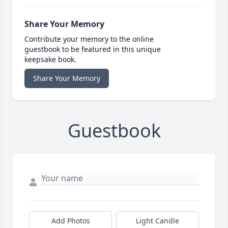
Share Your Memory
Contribute your memory to the online
guestbook to be featured in this unique
keepsake book.
Share Your Memory
Guestbook
Add Photos
Light Candle