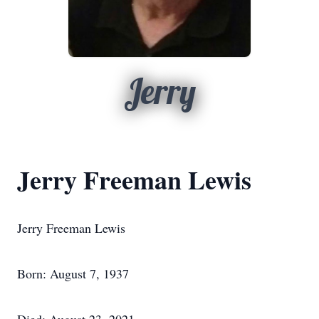
Jerry
Jerry Freeman Lewis
Jerry Freeman Lewis
Born: August 7, 1937