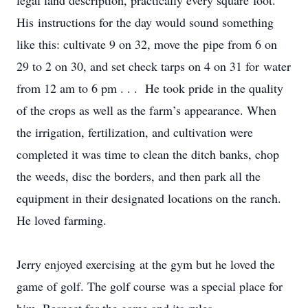
legal land description, practically every square foot.
His instructions for the day would sound something
like this: cultivate 9 on 32, move the pipe from 6 on
29 to 2 on 30, and set check tarps on 4 on 31 for water
from 12 am to 6 pm . . . He took pride in the quality
of the crops as well as the farm’s appearance. When
the irrigation, fertilization, and cultivation were
completed it was time to clean the ditch banks, chop
the weeds, disc the borders, and then park all the
equipment in their designated locations on the ranch.
He loved farming.
Jerry enjoyed exercising at the gym but he loved the
game of golf. The golf course was a special place for