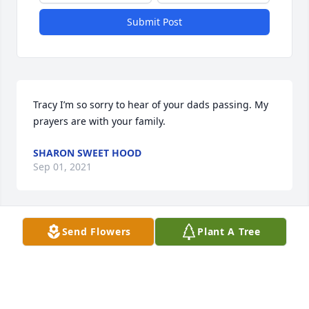
Submit Post
Tracy I’m so sorry to hear of your dads passing. My 
prayers are with your family.
SHARON SWEET HOOD
Sep 01, 2021
Send Flowers
Plant A Tree
What a lovely tribute to a good friend and family 
man.
MARILYN ZELLER
Aug 31, 2021