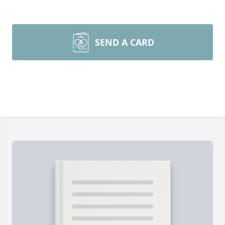
SEND A CARD