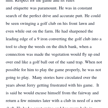
him. Respect for the game and its rules
and etiquette was paramount. He was in constant
search of the perfect drive and accurate putt. He could
be seen swinging a golf club on his front lawn and
even while out on the farm. He had sharpened the
leading edge of a 9 iron converting the golf club into a
tool to chop the weeds on the ditch bank, when a
connection was made the vegetation would fly up end
over end like a golf ball out of the sand trap. When not
possible for him to play the game properly, he was not
going to play. Many stories have circulated over the
years about Jerry getting frustrated with his game. It
is said he would excuse himself from the fairway and
return a few minutes later with a club in need of a new